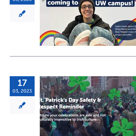
17
03, 2023