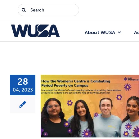
Skip
Search
to
for:
content
About WUSA
A
28
04, 2023