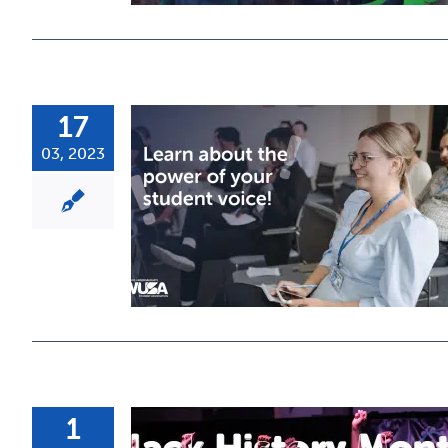
17
03, 2023
1