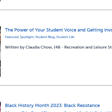
The Power of Your Student Voice and Getting Inv
Featured
,
Spotlight
,
Student Blog
,
Student Life
Written by Claudia Chow, {4B - Recreation and Leisure 
Black History Month 2023: Black Resistance