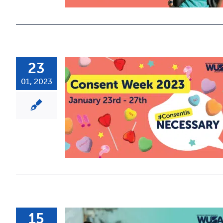
23
01, 2023
15