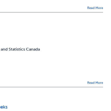
Read More
 and Statistics Canada
Read More
eeks