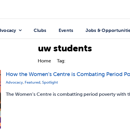
dvocacy
Clubs
Events
Jobs & Opportuniti
uw students
Home
Tag:
uw students
How the Women’s Centre is Combating Period P
Advocacy
,
Featured
,
Spotlight
The Women’s Centre is combatting period poverty with the