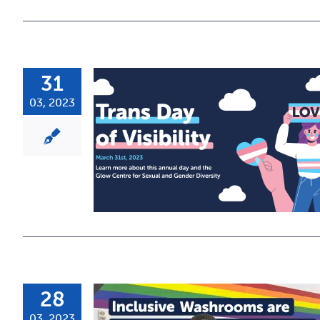
31
03, 2023
28
03, 2023