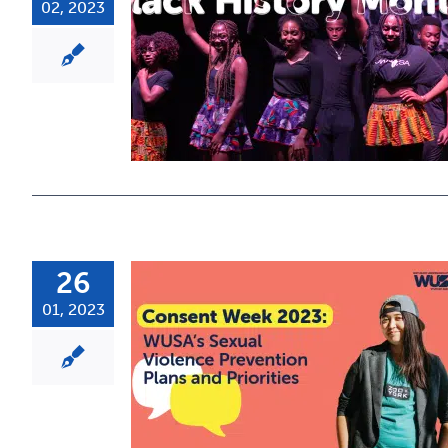
02, 2023
26
01, 2023