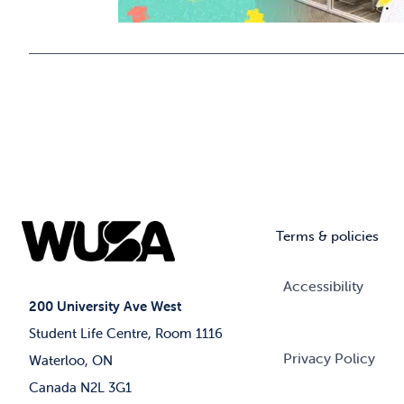
Terms & policies
Accessibility
200 University Ave West
Student Life Centre, Room 1116
Privacy Policy
Waterloo, ON
Canada N2L 3G1