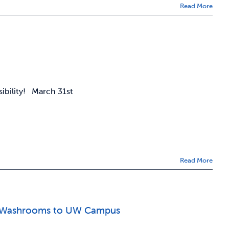
Read More
sibility! March 31st
Read More
der Washrooms to UW Campus