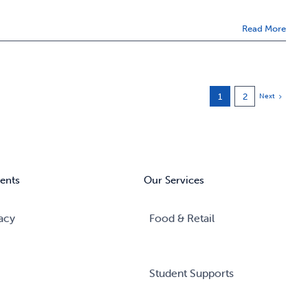
Read More
1
2
Next
ents
Our Services
acy
Food & Retail
Student Supports