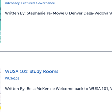
Advocacy
,
Featured
,
Governance
Written By: Stephanie Ye-Mowe & Denver Della-Vedova
WUSA 101: Study Rooms
WUSA101
Written By: Bella McKenzie Welcome back to WUSA 101, W