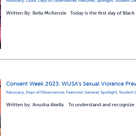
Advocacy
,
Clubs
,
Days of Observances
,
Featured
,
Spotlight
,
Student Lif
Written By: Bella McKenzie Today is the first day of Black
Consent Week 2023: WUSA’s Sexual Violence Preve
Advocacy
,
Days of Observances
,
Featured
,
General
,
Spotlight
,
Student L
Written by: Anusha Akella To understand and recognize t