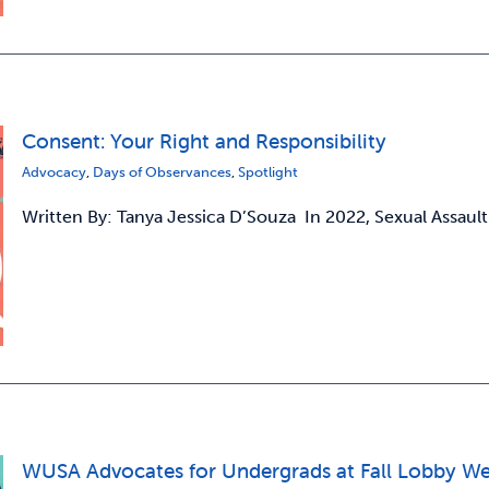
Consent: Your Right and Responsibility
Advocacy
,
Days of Observances
,
Spotlight
Written By: Tanya Jessica D’Souza In 2022, Sexual Assault
WUSA Advocates for Undergrads at Fall Lobby W