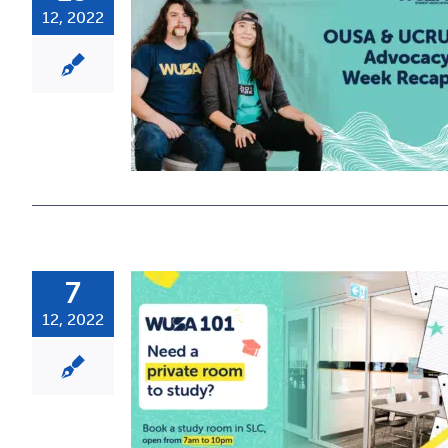
12, 2022
7
12, 2022