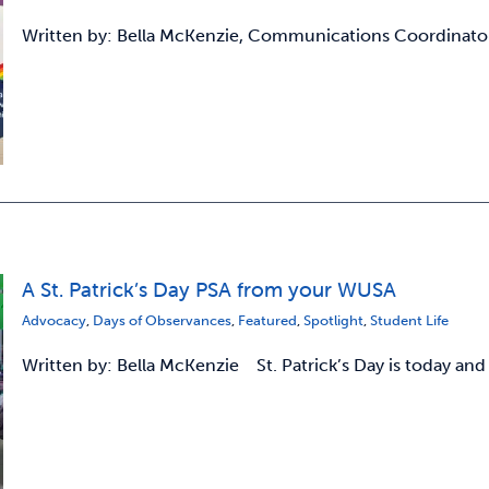
Written by: Bella McKenzie, Communications Coordinato
A St. Patrick’s Day PSA from your WUSA
Advocacy
,
Days of Observances
,
Featured
,
Spotlight
,
Student Life
Written by: Bella McKenzie St. Patrick’s Day is today and