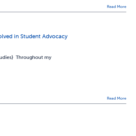
Read More
olved in Student Advocacy
Studies} Throughout my
Read More