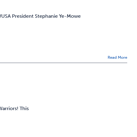
 WUSA President Stephanie Ye-Mowe
Read More
arriors! This