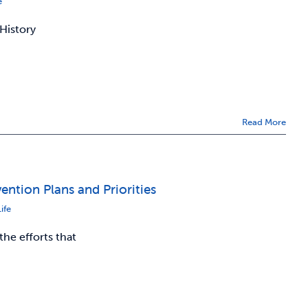
e
 History
Read More
ntion Plans and Priorities
ife
he efforts that