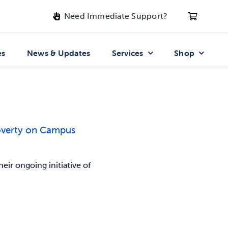
Need Immediate Support?
es
News & Updates
Services
Shop
overty on Campus
ir ongoing initiative of