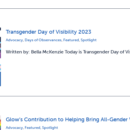
Transgender Day of Visibility 2023
Advocacy
,
Days of Observances
,
Featured
,
Spotlight
Written by: Bella McKenzie Today is Transgender Day of Vi
Glow’s Contribution to Helping Bring All-Gen
Advocacy
,
Featured
,
Spotlight