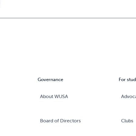
Governance
For stud
About WUSA
Advoc
Board of Directors
Clubs