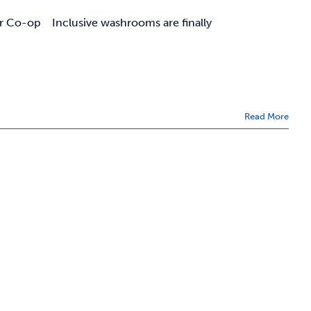
r Co-op Inclusive washrooms are finally
Read More