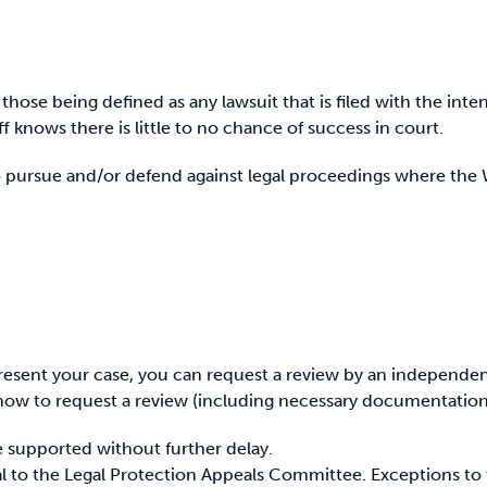
, those being defined as any lawsuit that is filed with the int
ff knows there is little to no chance of success in court.
to pursue and/or defend against legal proceedings where th
epresent your case, you can request a review by an independe
how to request a review (including necessary documentation
 be supported without further delay.
al to the Legal Protection Appeals Committee. Exceptions to t