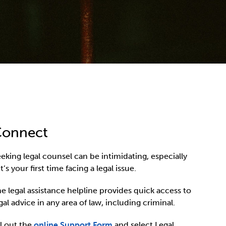
onnect
eking legal counsel can be intimidating, especially
 it’s your first time facing a legal issue.
e legal assistance helpline provides quick access to
gal advice in any area of law, including criminal.
ll out the
online Support Form
and select Legal