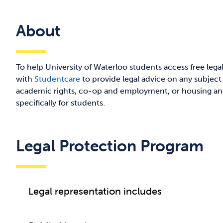
About
To help University of Waterloo students access free leg
with
Studentcare
to provide legal advice on any subject
academic rights, co-op and employment, or housing and
specifically for students.
Legal Protection Program
Legal representation includes