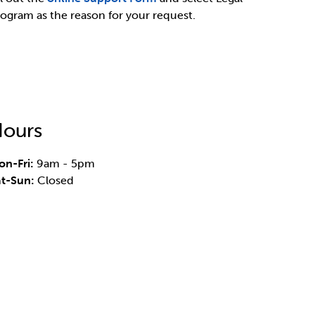
ogram as the reason for your request.
ours
n-Fri:
9am - 5pm
at-Sun:
Closed