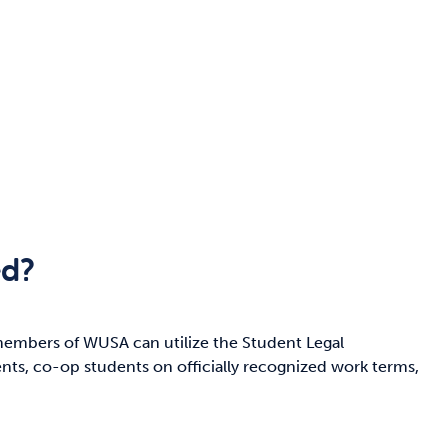
ed?
members of WUSA can utilize the Student Legal
ents, co-op students on officially recognized work terms,