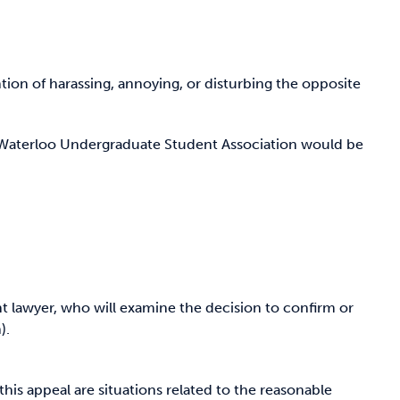
ention of harassing, annoying, or disturbing the opposite
e Waterloo Undergraduate Student Association would be
nt lawyer, who will examine the decision to confirm or
).
his appeal are situations related to the reasonable