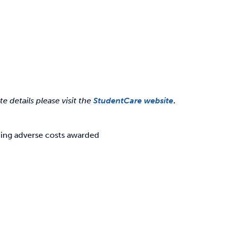
 details please visit the
StudentCare website
.
ding adverse costs awarded