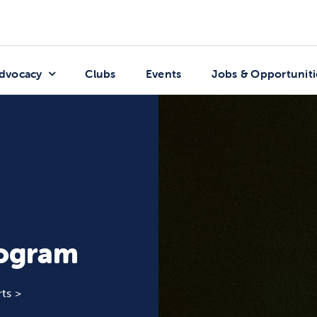
dvocacy
Clubs
Events
Jobs & Opportuniti
rogram
ts