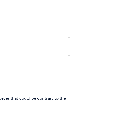
oever that could be contrary to the