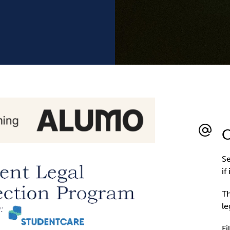
C
Se
if
Th
le
Fi