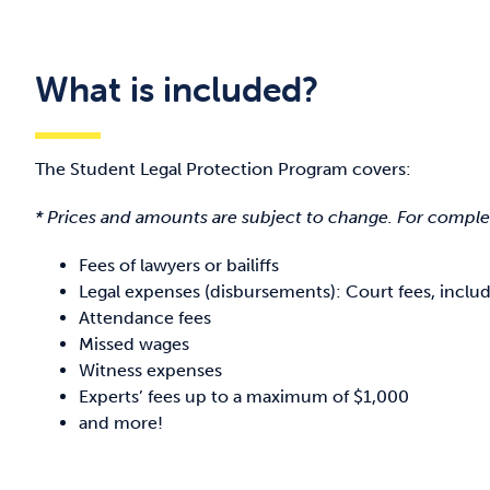
What is included?
The Student Legal Protection Program covers:
* Prices and amounts are subject to change. For complete
Fees of lawyers or bailiffs
Legal expenses (disbursements): Court fees, inclu
Attendance fees
Missed wages
Witness expenses
Experts’ fees up to a maximum of $1,000
and more!