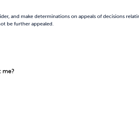
der, and make determinations on appeals of decisions relatin
not be further appealed.
t me?