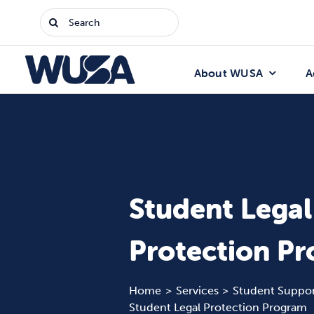
Skip
Search
to
for:
content
About WUSA
A
Student Legal
Protection P
Home
Services
Student Suppor
Student Legal Protection Program