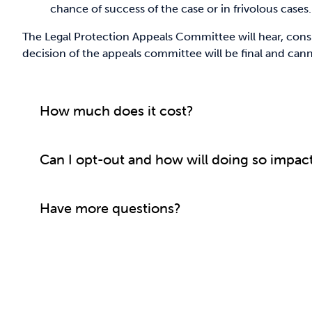
chance of success of the case or in frivolous cases.
The Legal Protection Appeals Committee will hear, consi
decision of the appeals committee will be final and can
How much does it cost?
Can I opt-out and how will doing so impac
Have more questions?