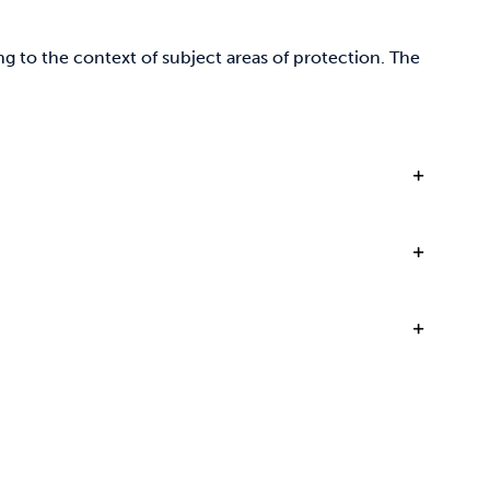
g to the context of subject areas of protection. The