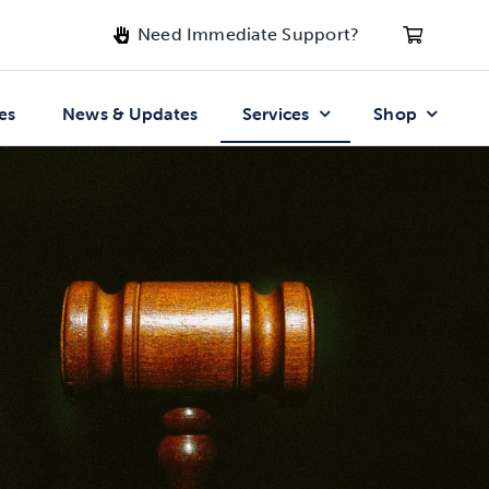
Need Immediate Support?
es
News & Updates
Services
Shop