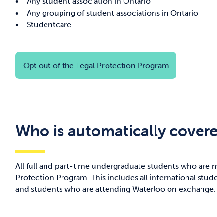
• Any student association in Ontario
• Any grouping of student associations in Ontario
• Studentcare
Opt out of the Legal Protection Program
Who is automatically cover
All full and part-time undergraduate students who are 
Protection Program. This includes all international stud
and students who are attending Waterloo on exchange.