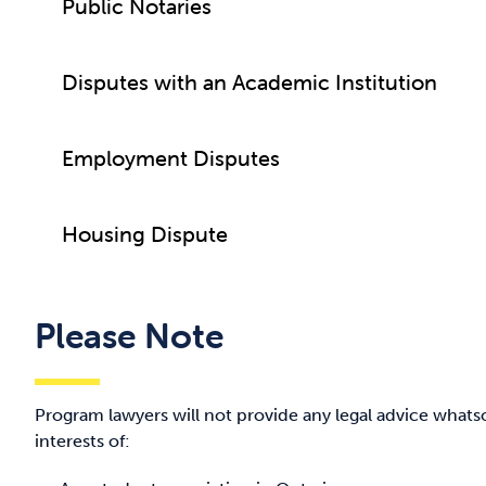
Public Notaries
Disputes with an Academic Institution
Employment Disputes
Housing Dispute
Please Note
Program lawyers will not provide any legal advice whats
interests of: