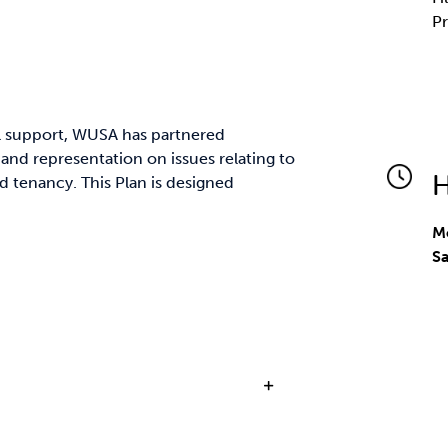
Pr
al support, WUSA has partnered
 and representation on issues relating to
H
 tenancy. This Plan is designed
Mo
S