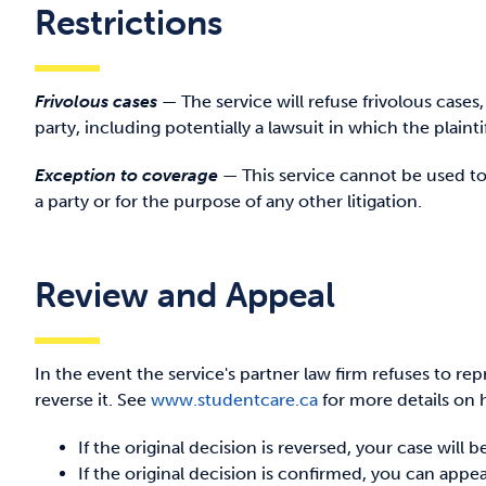
Restrictions
Frivolous cases
—
The service will refuse frivolous cases
party, including potentially a lawsuit in which the plainti
Exception to coverage
—
This service cannot be used 
a party or for the purpose of any other litigation.
Review and Appeal
In the event the service's partner law firm refuses to r
reverse it. See
www.studentcare.ca
for more details on 
If the original decision is reversed, your case will
If the original decision is confirmed, you can appe