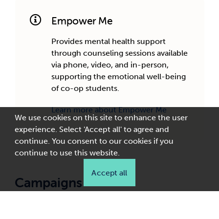
Empower Me
Provides mental health support
through counseling sessions available
via phone, video, and in-person,
supporting the emotional well-being
of co-op students.
Learn more about Empower Me
We use cookies on this site to enhance the user
experience. Select 'Accept all' to agree and
continue. You consent to our cookies if you
continue to use this website.
Accept all
Campaigns