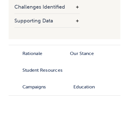
Challenges Identified
Supporting Data
Rationale
Our Stance
Student Resources
Campaigns
Education