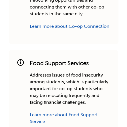
networking opportunities and
connecting them with other co-op
students in the same city.
Learn more about Co-op Connection
Food Support Services
Addresses issues of food insecurity
among students, which is particularly
important for co-op students who
may be relocating frequently and
facing financial challenges.
Learn more about Food Support
Service