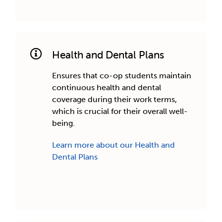
Health and Dental Plans
Ensures that co-op students maintain
continuous health and dental
coverage during their work terms,
which is crucial for their overall well-
being.
Learn more about our Health and
Dental Plans