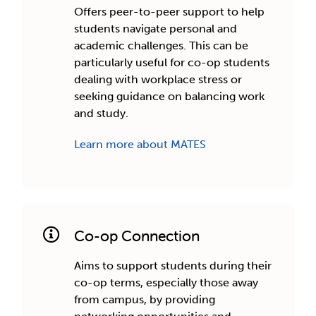
Offers peer-to-peer support to help
students navigate personal and
academic challenges. This can be
particularly useful for co-op students
dealing with workplace stress or
seeking guidance on balancing work
and study.
Learn more about MATES
Co-op Connection
Aims to support students during their
co-op terms, especially those away
from campus, by providing