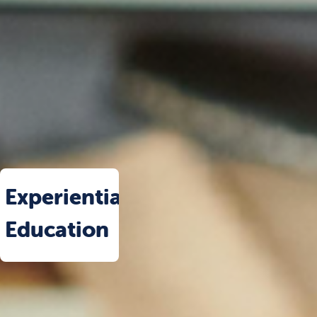
Experiential
Education