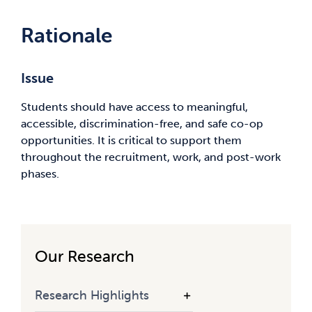
Rationale
Issue
Students should have access to meaningful,
accessible, discrimination-free, and safe co-op
opportunities. It is critical to support them
throughout the recruitment, work, and post-work
phases.
Our Research
Research Highlights