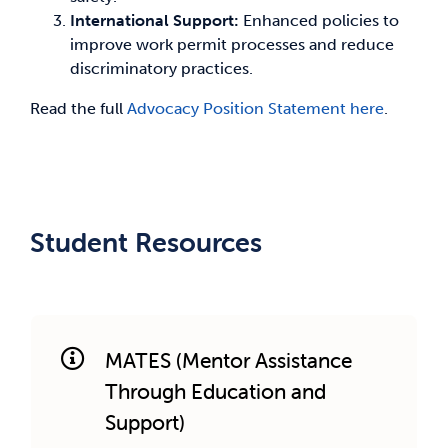
International Support:
Enhanced policies to
improve work permit processes and reduce
discriminatory practices.
Read the full
Advocacy Position Statement here
.
Student Resources
MATES (Mentor Assistance
Through Education and
Support)