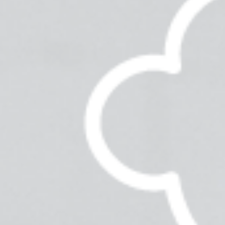
News & Updates
Services
Shop