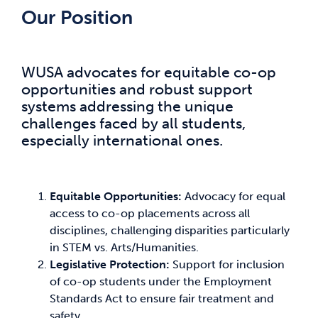
Our Position
WUSA advocates for equitable co-op
opportunities and robust support
systems addressing the unique
challenges faced by all students,
especially international ones.
Equitable Opportunities:
Advocacy for equal
access to co-op placements across all
disciplines, challenging disparities particularly
in STEM vs. Arts/Humanities.
Legislative Protection:
Support for inclusion
of co-op students under the Employment
Standards Act to ensure fair treatment and
safety.