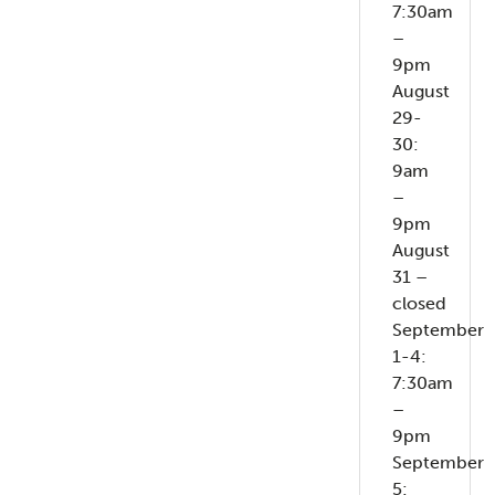
7:30am
–
9pm
August
29-
30:
9am
–
9pm
August
31 –
closed
September
1-4:
7:30am
–
9pm
September
5: