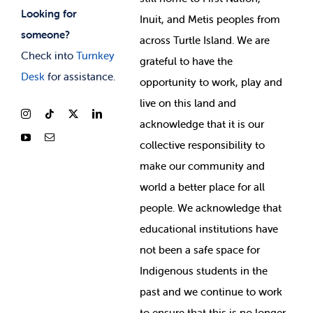
Looking for
Inuit, and Metis peoples from
someone?
across Turtle Island. We are
Check into
Turnkey
grateful to have the
Desk
for assistance.
opportunity to work, play and
live on this land and
ackno
wledge that it is our
collective responsibility to
make our community and
world a better place for all
people. We acknowledge that
educational institutions have
not been a safe space for
Indigenous students in the
past and we continue to work
to ensure that this is no longer