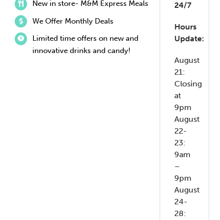
New in store- M&M Express Meals
24/7
We Offer Monthly Deals
Hours
Limited time offers on new and
Update:
innovative drinks and candy!
August
21:
Closing
at
9pm
August
22-
23:
9am
–
9pm
August
24-
28: