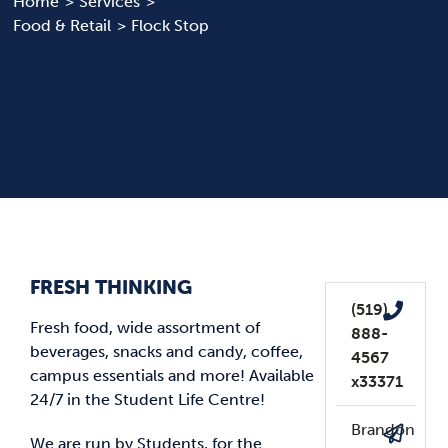
Home
Services
Food & Retail
Flock Stop
News & Updates
Services
Shop
FRESH THINKING
(519)
Fresh food, wide assortment of
888-
beverages, snacks and candy, coffee,
4567
campus essentials and more! Available
x33371
24/7 in the Student Life Centre!
Brandon
We are run by Students, for the