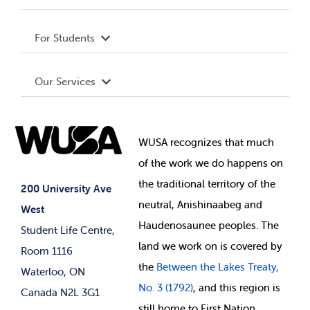
Privacy Policy
About WUSA
For Students
Terms and Conditions
Board of Directors
Advocacy
Our Services
Governance Library
Student Societies
Clubs
Food & Retail
Elections
Events
WUSA recognizes that
much
Student Supports
of
the work we do happens on
Your Money
Jobs & Opportunities
the
traditional territory of the
Student-run Services
200 University Ave
neutral, Anishinaabeg and
West
News & Updates
Membership Deals
Haudenosaunee peoples. The
Student Life Centre,
land we work on is covered by
Room 1116
the
Between
the Lakes Treaty,
Waterloo, ON
No. 3 (1792)
, and this region is
Canada N2L 3G1
still home to First Nation,