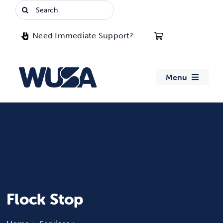
Skip
Search
to
for:
content
Need Immediate Support?
Menu
About WUSA
Advocacy
Clubs
Events
Flock Stop
Jobs & Opportunities