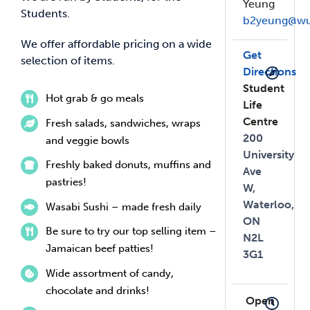
Yeung
Students.
b2yeung@wu
We offer affordable pricing on a wide
Get
selection of items.
Directions
Student
Hot grab & go meals
Life
Centre
Fresh salads, sandwiches, wraps
200
and veggie bowls
University
Freshly baked donuts, muffins and
Ave
pastries!
W,
Waterloo,
Wasabi Sushi – made fresh daily
ON
Be sure to try our top selling item –
N2L
Jamaican beef patties!
3G1
Wide assortment of candy,
chocolate and drinks!
Open