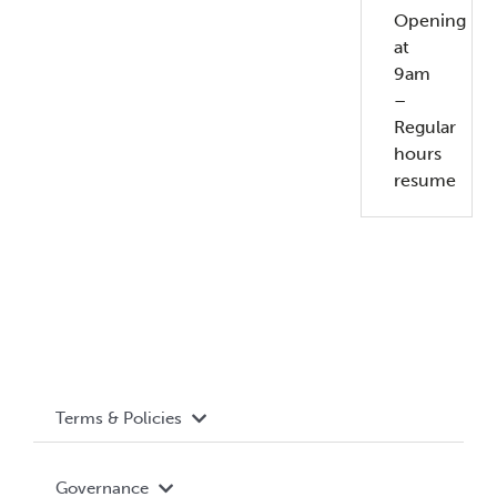
Opening
at
9am
–
Regular
hours
resume
Terms & Policies
Accessibility
Governance