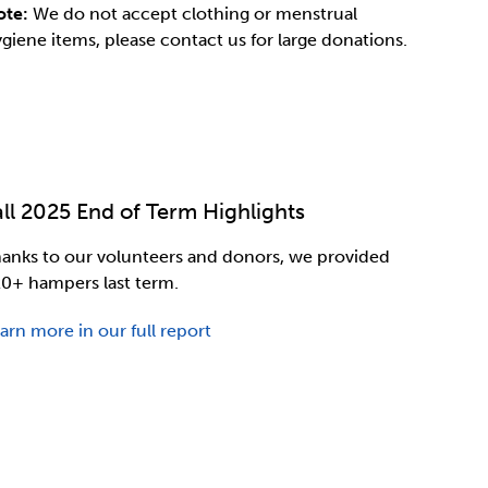
ote:
We do not accept clothing or menstrual
giene items, please contact us for large donations.
all 2025 End of Term Highlights
anks to our volunteers and donors, we provided
0+ hampers last term.
arn more in our full report