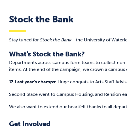
Stock the Bank
Stay tuned for
Stock the Bank
—the University of Waterl
What’s Stock the Bank?
Departments across campus form teams to collect non-
items. At the end of the campaign, we crown a campus c
🧡
Last year’s champs:
Huge congrats to Arts Staff Advi
Second place went to Campus Housing, and Rension ear
We also want to extend our heartfelt thanks to all de
Get Involved