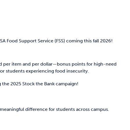
A Food Support Service (FSS) coming this fall 2026!
d per item and per dollar—bonus points for high-need
r students experiencing food insecurity.
ng the 2025 Stock the Bank campaign!
meaningful difference for students across campus.