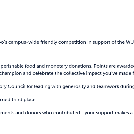
oo’s campus-wide friendly competition in support of the WUS
perishable food and monetary donations. Points are awarde
hampion and celebrate the collective impact you’ve made fo
sory Council for leading with generosity and teamwork duri
ned third place.
partments and donors who contributed—your support makes a 