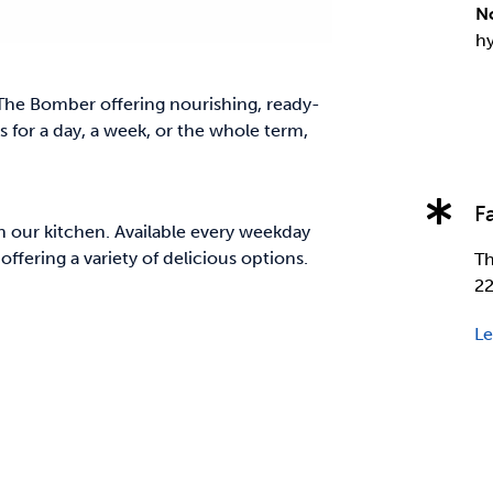
N
hy
The Bomber offering nourishing, ready-
 for a day, a week, or the whole term,
F
n our kitchen. Available every weekday
ffering a variety of delicious options.
Th
22
Le