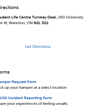
irections
udent Life Centre Turnkey Desk
, 200 University
ve W, Waterloo, ON
N2L 3G1
Get Directions
orms
amper Request Form
ck up your hamper at a select location
USA Incident Reporting Form
are your experiences of feeling unsafe,