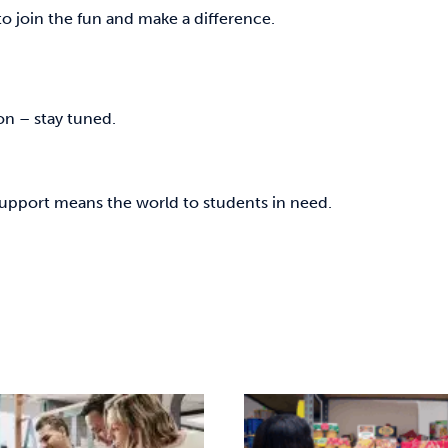
 to join the fun and make a difference.
on – stay tuned.
support means the world to students in need.