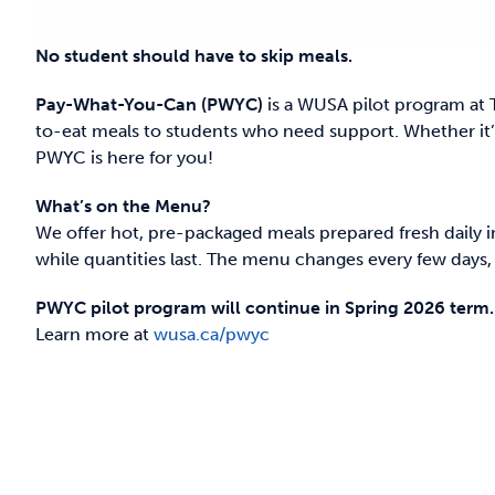
No student should have to skip meals.
Pay-What-You-Can (PWYC)
is a WUSA pilot program at 
to-eat meals to students who need support. Whether it’s
PWYC is here for you!
What’s on the Menu?
We offer hot, pre-packaged meals prepared fresh daily i
while quantities last. The menu changes every few days, o
PWYC pilot program will continue in Spring 2026 term.
Learn more at
wusa.ca/pwyc