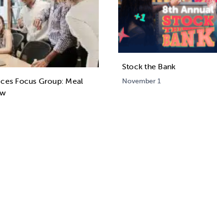
Stock the Bank
ices Focus Group: Meal
November 1
ew