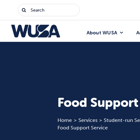
Skip
Search
to
for:
content
About WUSA
A
Food Support
Home
Services
Student-run Se
Food Support Service