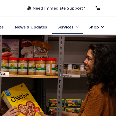
Need Immediate Support?
es
News & Updates
Services
Shop