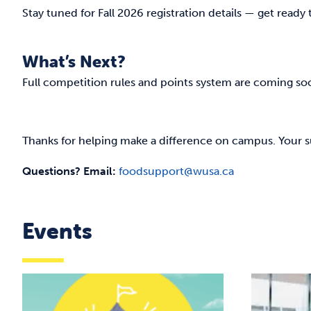
Stay tuned for Fall 2026 registration details — get ready
What’s Next?
Full competition rules and points system are coming so
Thanks for helping make a difference on campus. Your 
Questions? Email:
foodsupport@wusa.ca
Events