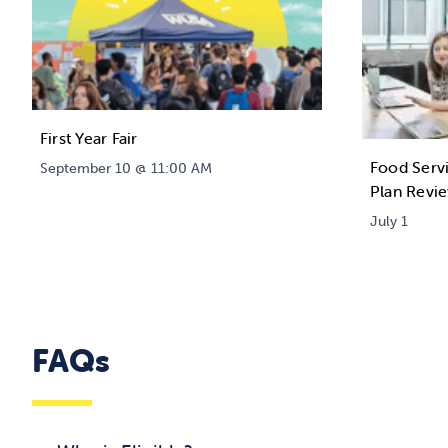
First Year Fair
Food Serv
September 10 @ 11:00 AM
Plan Revi
July 1
FAQs