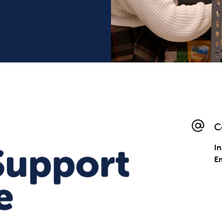
C
I
E