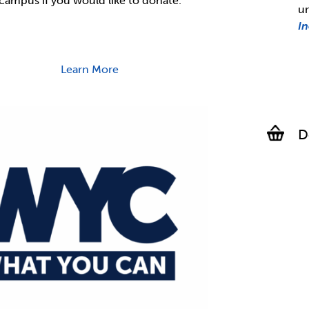
campus if you would like to donate.
u
I
Learn More
D