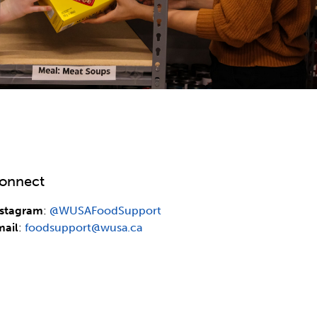
onnect
nstagram
:
@WUSAFoodSupport
mail
:
foodsupport@wusa.ca