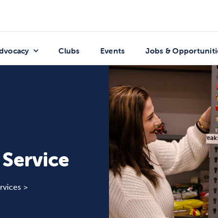
dvocacy
Clubs
Events
Jobs & Opportuniti
 Service
rvices