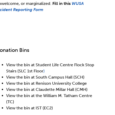
nwelcome, or marginalized.
Fill in this
WUSA
ncident Reporting Form
onation Bins
View the bin at Student Life Centre Flock Stop
Stairs (SLC 1st Floor
)
View the bin at South Campus Hall (SCH)
View the bin at Renison University College
View the bin at Claudette Millar Hall (CMH)
View the bin at the William M. Tatham Centre
(TC)
View the bin at IST (EC2)