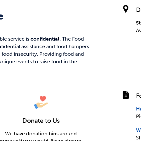
D
e
St
A
able service is
confidential.
The Food
fidential assistance and food hampers
food insecurity. Providing food and
nique events to raise food in the
F
H
Pi
Donate to Us
W
We have donation bins around
Sh