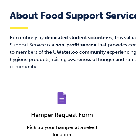
About Food Support Servic
Run entirely by
dedicated student volunteers
, this valu
Support Service is a
non-profit service
that provides con
to members of the
UWaterloo community
experiencing 
hygiene products, raising awareness of hunger and run u
community.
Hamper Request Form
Pick up your hamper at a select
location