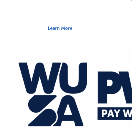
Learn More