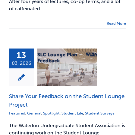
After four years of lectures, co-op terms, and a lot
of caffeinated
Read More
13
03, 2026
Share Your Feedback on the Student Lounge
Project
Featured
,
General
,
Spotlight
,
Student Life
,
Student Surveys
The Waterloo Undergraduate Student Association is
continuing work on the Student Lounge