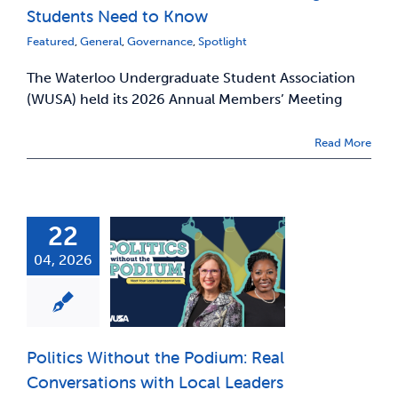
Students Need to Know
Featured
,
General
,
Governance
,
Spotlight
The Waterloo Undergraduate Student Association
(WUSA) held its 2026 Annual Members’ Meeting
Read More
22
04, 2026
Politics Without the Podium: Real
Conversations with Local Leaders