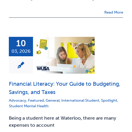
Read More
10
03, 2026
Financial Literacy: Your Guide to Budgeting,
Savings, and Taxes
Advocacy
,
Featured
,
General
,
International Student
,
Spotlight
,
Student Mental Health
Being a student here at Waterloo, there are many
expenses to account