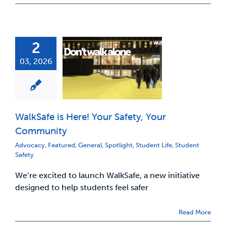
2
03, 2026
WalkSafe is Here! Your Safety, Your
Community
Advocacy
,
Featured
,
General
,
Spotlight
,
Student Life
,
Student
Safety
We’re excited to launch WalkSafe, a new initiative
designed to help students feel safer
Read More