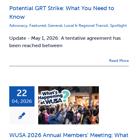
Potential GRT Strike: What You Need to
News & Updates
Know
Advocacy
,
Featured
,
General
,
Local & Regional Transit
,
Spotlight
Services
Update - May 1, 2026: A tentative agreement has
been reached between
Shop
Read More
22
04, 2026
WUSA 2026 Annual Members’ Meeting: What