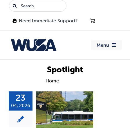
Skip
Search
to
for:
content
Need Immediate Support?
Menu
About WUSA
Spotlight
Advocacy
Home
Spotlight
23
Clubs
04, 2026
Events
Jobs & Opportunities