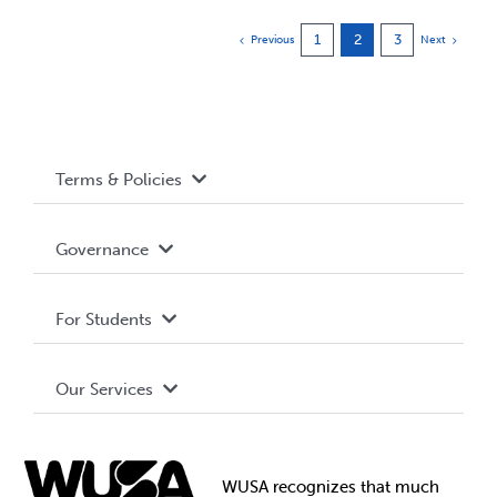
1
2
3
Previous
Next
Terms & Policies
Accessibility
Governance
Privacy Policy
About WUSA
For Students
Terms and Conditions
Board of Directors
Advocacy
Our Services
Governance Library
Student Societies
Clubs
Food & Retail
Elections
Events
WUSA recognizes that
much
Student Supports