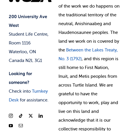
of
the work we do happens on
Your Money
Jobs & Opportunities
the
traditional territory of the
Student-run Services
200 University Ave
neutral, Anishinaabeg and
West
News & Updates
Membership Deals
Haudenosaunee peoples. The
Student Life Centre,
land we work on is covered by
Room 1116
the
Between
the Lakes Treaty,
Waterloo, ON
No. 3 (1792)
, and this region is
Canada N2L 3G1
still home to First Nation,
Looking for
Inuit, and Metis peoples from
someone?
across Turtle Island. We are
Check into
Turnkey
grateful to have the
Desk
for assistance.
opportunity to work, play and
live on this land and
ackno
wledge that it is our
collective responsibility to