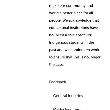
make our community and
world a better place for all
people. We acknowledge that
educational institutions have
not been a safe space for
Indigenous students in the
past and we continue to work
to ensure that this is no longer
the case.
Feedback
General Inquiries
Media Inquiries