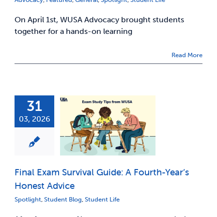
On April 1st, WUSA Advocacy brought students
together for a hands-on learning
Read More
31
03, 2026
Final Exam Survival Guide: A Fourth-Year’s
Honest Advice
Spotlight
,
Student Blog
,
Student Life