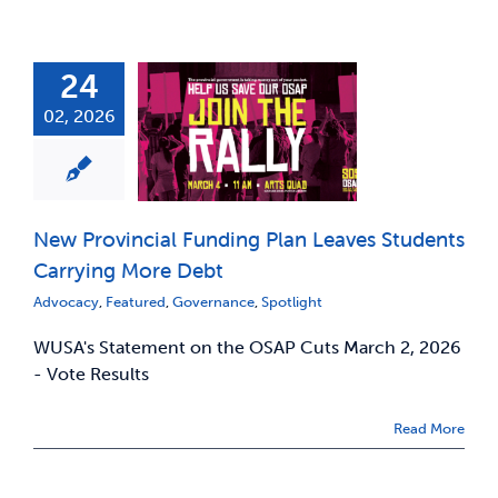
24
02, 2026
New Provincial Funding Plan Leaves Students
Carrying More Debt
Advocacy
,
Featured
,
Governance
,
Spotlight
WUSA's Statement on the OSAP Cuts March 2, 2026
- Vote Results
Read More