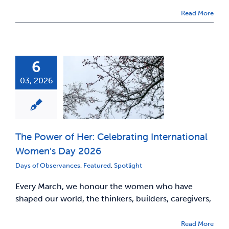
Read More
6
03, 2026
The Power of Her: Celebrating International
Women’s Day 2026
Days of Observances
,
Featured
,
Spotlight
Every March, we honour the women who have
shaped our world, the thinkers, builders, caregivers,
Read More