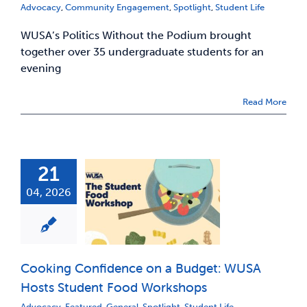
Advocacy
,
Community Engagement
,
Spotlight
,
Student Life
WUSA’s Politics Without the Podium brought
together over 35 undergraduate students for an
evening
Read More
21
04, 2026
Cooking Confidence on a Budget: WUSA
Hosts Student Food Workshops
Advocacy
,
Featured
,
General
,
Spotlight
,
Student Life