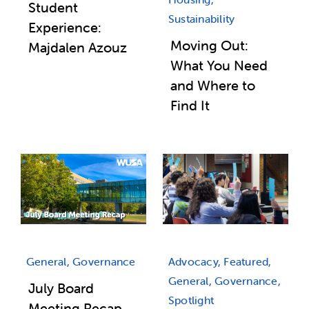
Student
Sustainability
Experience:
Moving Out:
Majdalen Azouz
What You Need
and Where to
Find It
General, Governance
Advocacy, Featured,
General, Governance,
July Board
Spotlight
Meeting Recap