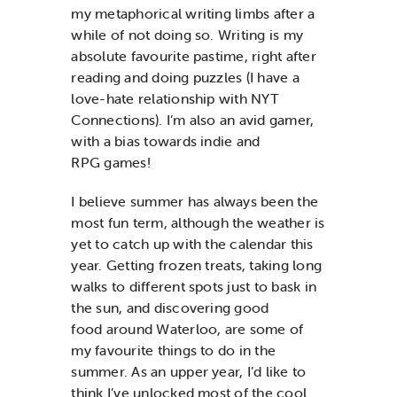
my metaphorical writing limbs
after a
while of not
doing so.
Writing is my
absolute favourite pastime, right after
reading and
doing puzzles (I have a
love-hate relationship with NYT
Connections)
.
I’m
also an avid
game
r
,
with
a bias towards indie
and
RPG
games!
I
believe
s
ummer
has
always
been
the
most
fun term
,
although the weather is
yet to catch up with
the calendar
this
year
.
Getting frozen treats
,
taking long
walks
to different spots just to bask in
the sun,
and
discovering
good
food
around Waterloo,
are some of
my favourite things to do
in the
summer.
As an upper year,
I’d
like to
think
I’ve
unlocked most of the
cool