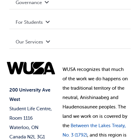
Governance
Privacy Policy
About WUSA
For Students
Terms and Conditions
Board of Directors
Advocacy
Our Services
Governance Library
Student Societies
Clubs
Food & Retail
Elections
Events
WUSA recognizes that
much
Student Supports
of
the work we do happens on
Your Money
Jobs & Opportunities
the
traditional territory of the
Student-run Services
200 University Ave
neutral, Anishinaabeg and
West
News & Updates
Membership Deals
Haudenosaunee peoples. The
Student Life Centre,
land we work on is covered by
Room 1116
the
Between
the Lakes Treaty,
Waterloo, ON
No. 3 (1792)
, and this region is
Canada N2L 3G1