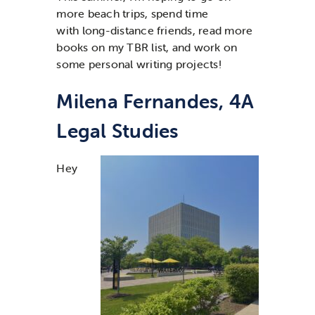
more beach trips,
spend time
with
long-distance
friends,
read more
books on my TBR list
,
and
work on
some personal writing projects
!
Milena Fernandes, 4A
Legal Studies
Hey