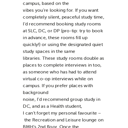
campus, based on the
vibes
you’re
looking for. If you want
completely silent
, peaceful study time,
I’d recommend booking study rooms
at SLC, DC, or DP
(pro-tip:
try to
book
in advance, these rooms fill up
quickly!)
or using the designated quiet
study spaces in the same
libraries.
These study rooms
double as
places to complete interviews in too,
as someone who has had to
attend
virtual co-op interviews while on
campus.
If you prefer places
with
background
noise,
I’d
recommend
group study in
DC,
and as a Health student,
I
can’t
forget
my personal favourite –
the Recreation and Leisure lounge
on
BMH’s 2
nd
floor.
Once the