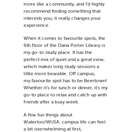
more like a community, and I’d highly
recommend finding something that
interests you; it really changes your
experience.
When it comes to favourite spots, the
6th floor of the Dana Porter Library is
my go-to study place. It has the
perfect mix of quiet and a great view,
which makes long study sessions a
little more bearable. Off campus,
my favourite spot has to be Beertown!
Whether it’s for lunch or dinner, it’s my
go-to place to relax and catch up with
friends after a busy week.
A few fun things about
Waterloo/WUSA: campus life can feel
a bit overwhelming at first,