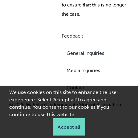
to ensure that this is no longer
the case.
Feedback
General Inquiries
Media Inquiries
Contact
We use cookies on this site to enhance the user
experience. Select 'Accept all' to agree and
© 2026 Waterloo Undergraduate Student Association
continue. You consent to our cookies if you
continue to use this website.
Accept all