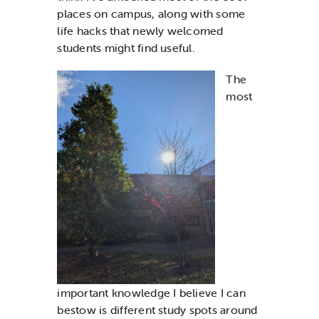
places on campus,
along with
some
life hacks that
newly
welcomed
students might find useful.
T
he
most
important
knowledge
I believe
I can
bestow is
different study spots around