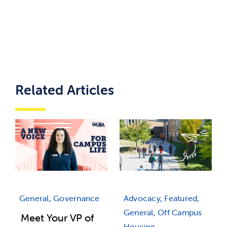
Related Articles
Advocacy, Featured,
General, Governance
General, Off Campus
Meet Your VP of
Housing,