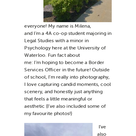
everyone! My name is Milena,
and I’m a 4A co-op student majoring in
Legal Studies with a minor in
Psychology here at the University of
Waterloo. Fun fact about
me: I’m hoping to become a Border
Services Officer in the future! Outside
of school, I’m really into photography,
I love capturing candid moments, cool
scenery, and honestly just anything
that feels a little meaningful or
aesthetic (I’ve also included some of
my favourite photos!)
I’ve
also