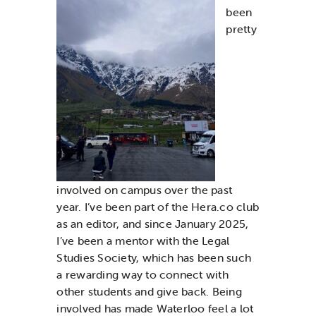
been
pretty
involved on campus over the past
year. I’ve been part of the Hera.co club
as an editor, and since January 2025,
I’ve been a mentor with the Legal
Studies Society, which has been such
a rewarding way to connect with
other students and give back. Being
involved has made Waterloo feel a lot