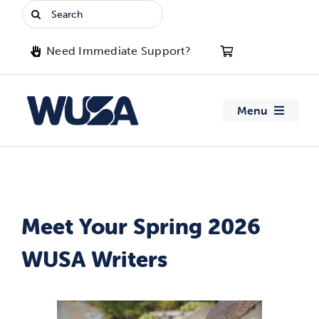
Skip
Search
to
for:
content
Need Immediate Support?
Menu
About WUSA
Advocacy
Meet Your Spring 2026
Clubs
WUSA Writers
Events
Jobs & Opportunities