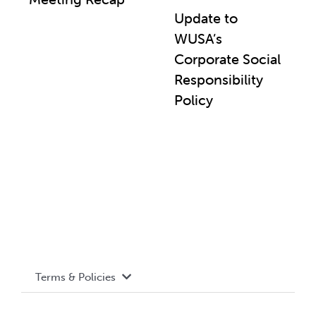
Update to
WUSA’s
Corporate Social
Responsibility
Policy
Terms & Policies
Accessibility