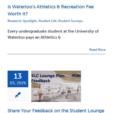
Is Waterloo’s Athletics & Recreation Fee
News & Updates
Worth It?
Research
,
Spotlight
,
Student Life
,
Student Surveys
Services
Every undergraduate student at the University of
Waterloo pays an Athletics &
Shop
Read More
13
03, 2026
Share Your Feedback on the Student Lounge