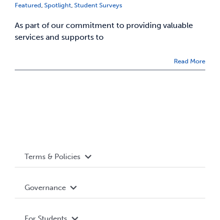
Featured
,
Spotlight
,
Student Surveys
As part of our commitment to providing valuable
services and supports to
Read More
Terms & Policies
Accessibility
Governance
Privacy Policy
About WUSA
For Students