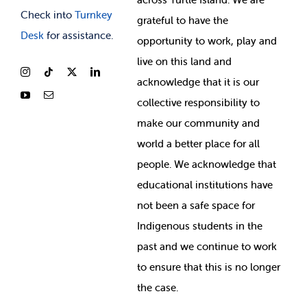
Check into
Turnkey
grateful to have the
Desk
for assistance.
opportunity to work, play and
live on this land and
ackno
wledge that it is our
collective responsibility to
make our community and
world a better place for all
people. We acknowledge that
educational institutions have
not been a safe space for
Indigenous students in the
past and we continue to work
to ensure that this is no longer
the case.