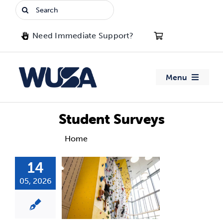
Skip
Search
to
for:
content
Need Immediate Support?
Menu
About WUSA
Student Surveys
Advocacy
Home
Student Surveys
14
Clubs
05, 2026
Events
Jobs & Opportunities