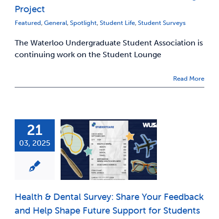
Project
Featured
,
General
,
Spotlight
,
Student Life
,
Student Surveys
The Waterloo Undergraduate Student Association is
continuing work on the Student Lounge
Read More
21
03, 2025
Health & Dental Survey: Share Your Feedback
and Help Shape Future Support for Students