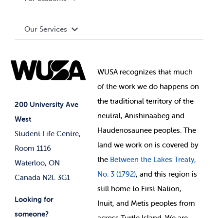
Terms and Conditions
Board of Directors
Advocacy
Our Services
Governance Library
Student Societies
Clubs
Food & Retail
Elections
Events
WUSA recognizes that
much
Student Supports
of
the work we do happens on
Your Money
Jobs & Opportunities
the
traditional territory of the
Student-run Services
200 University Ave
neutral, Anishinaabeg and
West
News & Updates
Membership Deals
Haudenosaunee peoples. The
Student Life Centre,
land we work on is covered by
Room 1116
the
Between
the Lakes Treaty,
Waterloo, ON
No. 3 (1792)
, and this region is
Canada N2L 3G1
still home to First Nation,
Looking for
Inuit, and Metis peoples from
someone?
across Turtle Island. We are