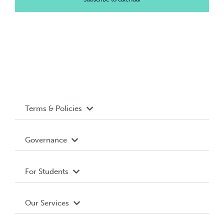
Terms & Policies
Accessibility
Governance
Privacy Policy
About WUSA
For Students
Terms and Conditions
Board of Directors
Advocacy
Our Services
Governance Library
Student Societies
Clubs