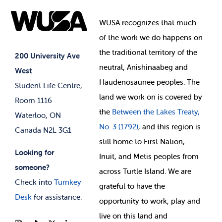
Food & Retail
Elections
Events
WUSA recognizes that
much
Student Supports
of
the work we do happens on
Your Money
Jobs & Opportunities
the
traditional territory of the
Student-run Services
200 University Ave
neutral, Anishinaabeg and
West
News & Updates
Membership Deals
Haudenosaunee peoples. The
Student Life Centre,
land we work on is covered by
Room 1116
the
Between
the Lakes Treaty,
Waterloo, ON
No. 3 (1792)
, and this region is
Canada N2L 3G1
still home to First Nation,
Looking for
Inuit, and Metis peoples from
someone?
across Turtle Island. We are
Check into
Turnkey
grateful to have the
Desk
for assistance.
opportunity to work, play and
live on this land and