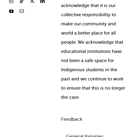
ackno
wledge that it is our
collective responsibility to
make our community and
world a better place for all
people. We acknowledge that
educational institutions have
not been a safe space for
Indigenous students in the
past and we continue to work
to ensure that this is no longer
the case.
Feedback
General Inquiries