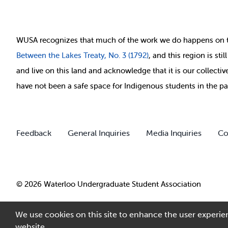
WUSA recognizes that
much of
the work we do happens on 
Between
the Lakes Treaty, No. 3 (1792)
, and this region is st
and live on this land and ackno
wledge that it is our collect
have not been a safe space for Indigenous students in the pa
Feedback
General Inquiries
Media Inquiries
Co
© 2026 Waterloo Undergraduate Student Association
We use cookies on this site to enhance the user experien
website.