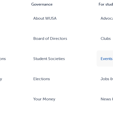
Governance
For stud
About WUSA
Advoc
Board of Directors
Clubs
ons
Student Societies
Events
ry
Elections
Jobs &
Your Money
News 