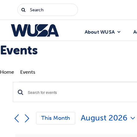
Skip
Search
to
for:
content
About WUSA
A
Events
Home
Events
Events
Enter
Events
Keyword.
Search
Search
August 2026
for
This Month
Events
and
Select
by
date.