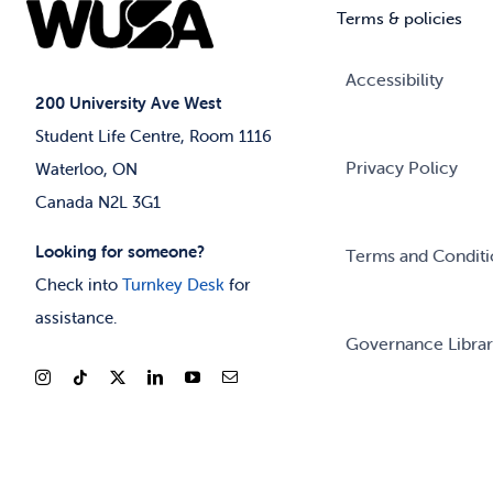
Terms & policies
Accessibility
200 University Ave West
Student Life Centre, Room 1116
Privacy Policy
Waterloo, ON
Canada N2L 3G1
Looking for someone?
Terms and Conditi
Check into
Turnkey Desk
for
assistance.
Governance Libra