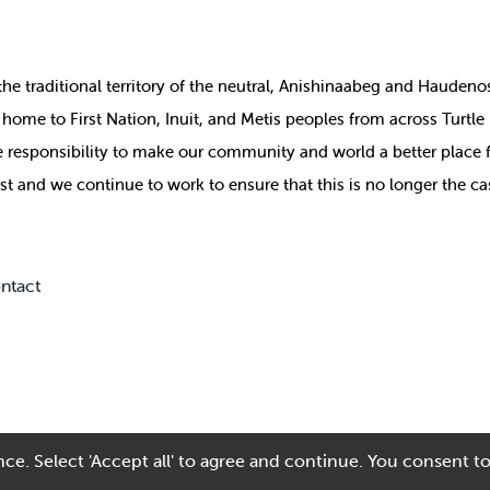
the
traditional territory of the neutral, Anishinaabeg and Haude
ill home to First Nation, Inuit, and Metis peoples from across Turtl
ive responsibility to make our community and world a better place 
st and we continue to work to ensure that this is no longer the ca
ntact
ce. Select 'Accept all' to agree and continue. You consent to