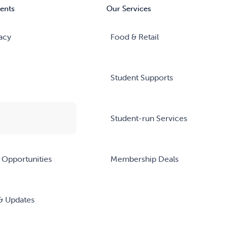
ents
Our Services
acy
Food & Retail
Student Supports
Student-run Services
 Opportunities
Membership Deals
& Updates