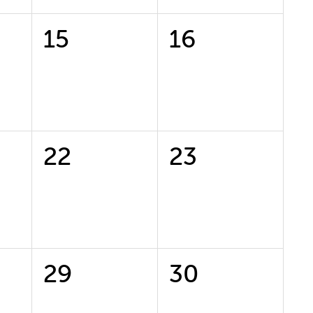
0
0
15
16
events,
events,
0
0
22
23
events,
events,
0
0
29
30
events,
events,