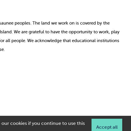
nosaunee peoples. The land we work on is covered by
the
e Island. We are grateful to have the opportunity to work, play
for all people. We acknowledge that educational institutions
se.
 our cookies if you continue to use this
Accept all