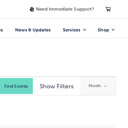
Need Immediate Support?
es
News & Updates
Services
Shop
Event
Show Filters
Find Events
Month
Views
Navigatio