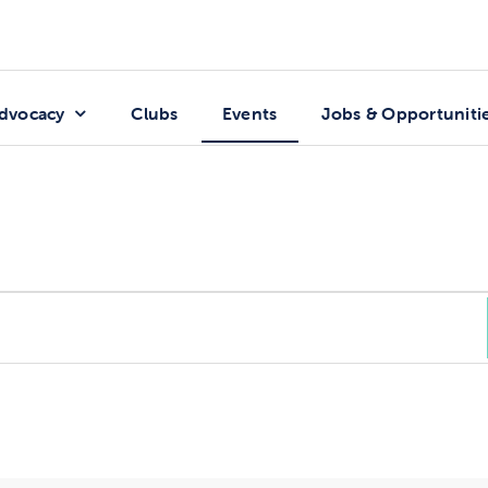
dvocacy
Clubs
Events
Jobs & Opportuniti