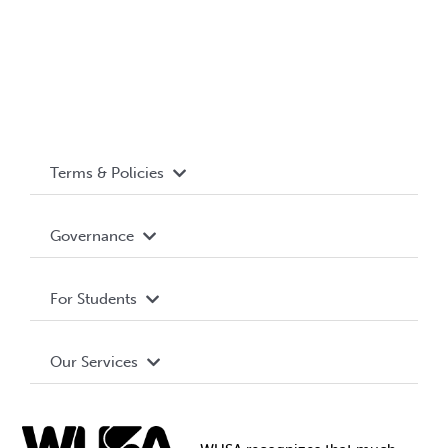
Terms & Policies
Accessibility
Governance
Privacy Policy
About WUSA
For Students
Terms and Conditions
Board of Directors
Advocacy
Our Services
Governance Library
Student Societies
Clubs
Food & Retail
Elections
Events