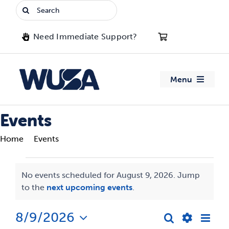
Skip
Search
to
for:
content
Need Immediate Support?
Menu
About WUSA
Events
Home
Events
Advocacy
Events
Clubs
No events scheduled for August 9, 2026. Jump
Notice
to the
next upcoming events
.
for
Events
August
8/9/2026
Eve
Search
Events
Day
Jobs & Opportunities