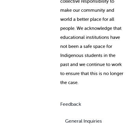
collective responsibility to
make our community and
world a better place for all
people. We acknowledge that
educational institutions have
not been a safe space for
Indigenous students in the
past and we continue to work
to ensure that this is no longer
the case.
Feedback
General Inquiries