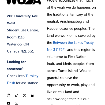
WUSA recognizes that
much
Student Supports
of
the work we do happens on
Your Money
Jobs & Opportunities
the
traditional territory of the
Student-run Services
200 University Ave
neutral, Anishinaabeg and
West
News & Updates
Membership Deals
Haudenosaunee peoples. The
Student Life Centre,
land we work on is covered by
Room 1116
the
Between
the Lakes Treaty,
Waterloo, ON
No. 3 (1792)
, and this region is
Canada N2L 3G1
still home to First Nation,
Looking for
Inuit, and Metis peoples from
someone?
across Turtle Island. We are
Check into
Turnkey
grateful to have the
Desk
for assistance.
opportunity to work, play and
live on this land and
ackno
wledge that it is our