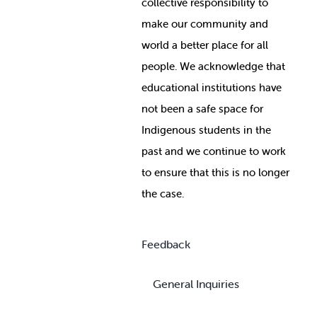
collective responsibility to
make our community and
world a better place for all
people. We acknowledge that
educational institutions have
not been a safe space for
Indigenous students in the
past and we continue to work
to ensure that this is no longer
the case.
Feedback
General Inquiries