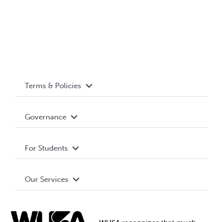
Terms & Policies
Accessibility
Governance
Privacy Policy
About WUSA
For Students
Terms and Conditions
Board of Directors
Advocacy
Our Services
Governance Library
Student Societies
Clubs
Food & Retail
Elections
Events