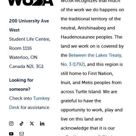
WUSA recognizes that
much
Student Supports
of
the work we do happens on
Your Money
Jobs & Opportunities
the
traditional territory of the
Student-run Services
200 University Ave
neutral, Anishinaabeg and
West
News & Updates
Membership Deals
Haudenosaunee peoples. The
Student Life Centre,
land we work on is covered by
Room 1116
the
Between
the Lakes Treaty,
Waterloo, ON
No. 3 (1792)
, and this region is
Canada N2L 3G1
still home to First Nation,
Looking for
Inuit, and Metis peoples from
someone?
across Turtle Island. We are
Check into
Turnkey
grateful to have the
Desk
for assistance.
opportunity to work, play and
live on this land and
ackno
wledge that it is our