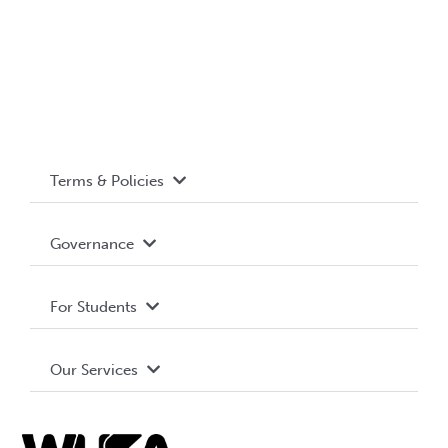
Terms & Policies
Accessibility
Governance
Privacy Policy
About WUSA
For Students
Terms and Conditions
Board of Directors
Advocacy
Our Services
Governance Library
Student Societies
Clubs
Food & Retail
Elections