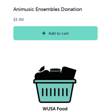
Animusic Ensembles Donation
$
1.00
Add to cart