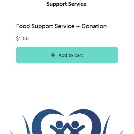
Food Support Service – Donation
$
1.00
Add to cart