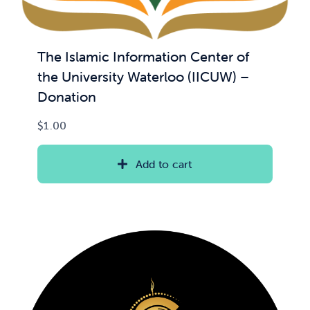
The Islamic Information Center of
the University Waterloo (IICUW) –
Donation
$
1.00
Add to cart