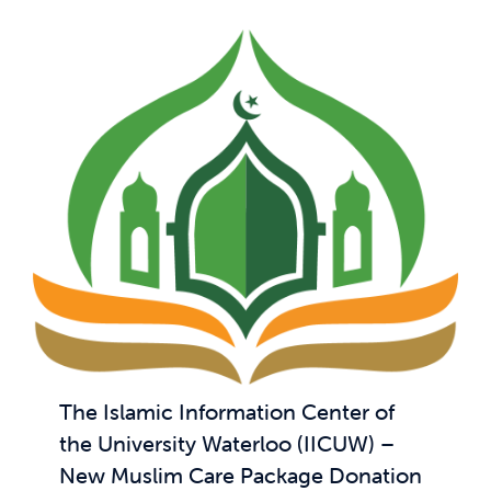
The Islamic Information Center of
the University Waterloo (IICUW) –
New Muslim Care Package Donation