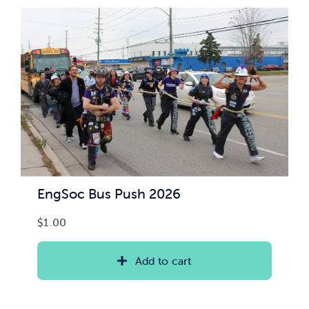
News & Updates
Services
Shop
EngSoc Bus Push 2026
$
1.00
Add to cart