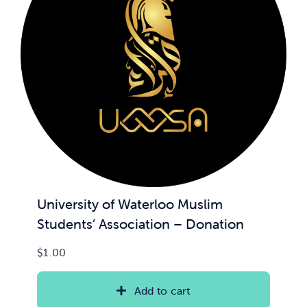
University of Waterloo Muslim
Students’ Association – Donation
$
1.00
Add to cart