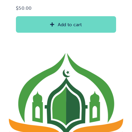
$
50.00
Add to cart