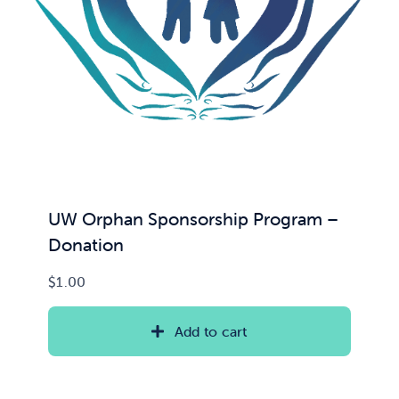
UW Orphan Sponsorship Program –
Donation
$
1.00
Add to cart