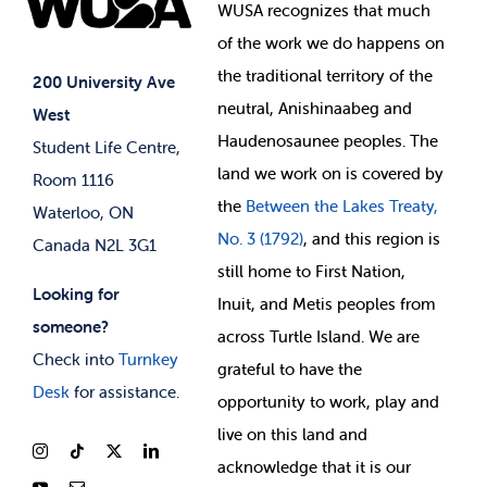
Events
WUSA recognizes that
much
Student Supports
of
the work we do happens on
Your Money
Jobs & Opportunities
the
traditional territory of the
Student-run Services
200 University Ave
neutral, Anishinaabeg and
West
News & Updates
Membership Deals
Haudenosaunee peoples. The
Student Life Centre,
land we work on is covered by
Room 1116
the
Between
the Lakes Treaty,
Waterloo, ON
No. 3 (1792)
, and this region is
Canada N2L 3G1
still home to First Nation,
Looking for
Inuit, and Metis peoples from
someone?
across Turtle Island. We are
Check into
Turnkey
grateful to have the
Desk
for assistance.
opportunity to work, play and
live on this land and
ackno
wledge that it is our