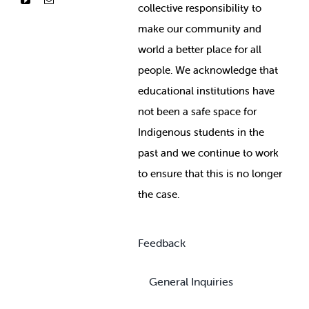
collective responsibility to
make our community and
world a better place for all
people. We acknowledge that
educational institutions have
not been a safe space for
Indigenous students in the
past and we continue to work
to ensure that this is no longer
the case.
Feedback
General Inquiries