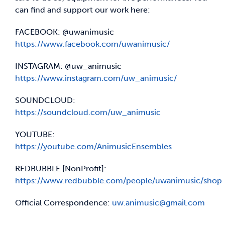
can find and support our work here:
FACEBOOK: @uwanimusic
https://www.facebook.com/uwanimusic/
INSTAGRAM: @uw_animusic
https://www.instagram.com/uw_animusic/
SOUNDCLOUD:
https://soundcloud.com/uw_animusic
YOUTUBE:
https://youtube.com/AnimusicEnsembles
REDBUBBLE [NonProfit]:
https://www.redbubble.com/people/uwanimusic/shop
Official Correspondence:
uw.animusic@gmail.com