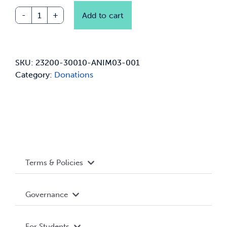
Add to cart
Animusic
Ensembles
Donation
quantity
SKU:
23200-30010-ANIM03-001
Category:
Donations
Terms & Policies
Accessibility
Governance
Privacy Policy
About WUSA
For Students