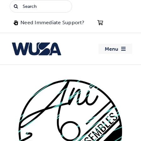
Skip
Search
to
for:
content
Need Immediate Support?
Menu
About WUSA
Advocacy
Clubs
Events
Jobs & Opportunities