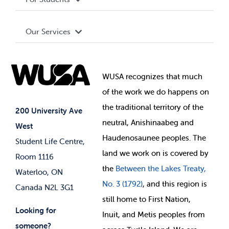
Terms and Conditions
Board of Directors
Advocacy
Our Services
Governance Library
Student Societies
Clubs
Food & Retail
Elections
Events
WUSA recognizes that
much
Student Supports
of
the work we do happens on
Your Money
Jobs & Opportunities
the
traditional territory of the
Student-run Services
200 University Ave
neutral, Anishinaabeg and
West
News & Updates
Membership Deals
Haudenosaunee peoples. The
Student Life Centre,
land we work on is covered by
Room 1116
the
Between
the Lakes Treaty,
Waterloo, ON
No. 3 (1792)
, and this region is
Canada N2L 3G1
still home to First Nation,
Looking for
Inuit, and Metis peoples from
someone?