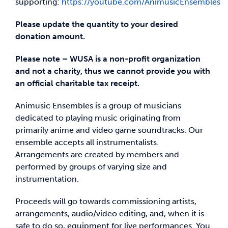
supporting:
https://youtube.com/AnimusicEnsembles
Please update the quantity to your desired
donation amount.
Please note – WUSA is a non-profit organization
and not a charity, thus we cannot provide you with
an official charitable tax receipt.
Animusic Ensembles is a group of musicians
dedicated to playing music originating from
primarily anime and video game soundtracks. Our
ensemble accepts all instrumentalists.
Arrangements are created by members and
performed by groups of varying size and
instrumentation.
Proceeds will go towards commissioning artists,
arrangements, audio/video editing, and, when it is
safe to do so, equipment for live performances. You