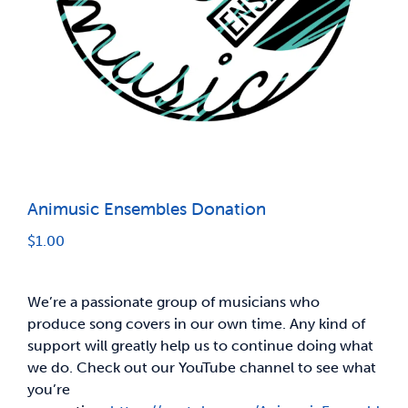
News & Updates
Services
Shop
Animusic Ensembles Donation
$
1.00
We’re a passionate group of musicians who
produce song covers in our own time. Any kind of
support will greatly help us to continue doing what
we do. Check out our YouTube channel to see what
you’re