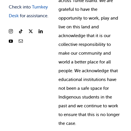
across Turtle Island. We are
Check into
Turnkey
grateful to have the
Desk
for assistance.
opportunity to work, play and
live on this land and
ackno
wledge that it is our
collective responsibility to
make our community and
world a better place for all
people. We acknowledge that
educational institutions have
not been a safe space for
Indigenous students in the
past and we continue to work
to ensure that this is no longer
the case.