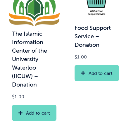
Food Support
The Islamic
Service –
Information
Donation
Center of the
$
1.00
University
Waterloo
Add to cart
(IICUW) –
Donation
$
1.00
Add to cart