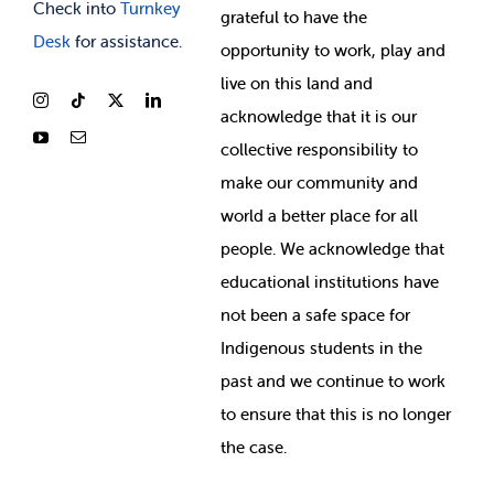
Check into
Turnkey
grateful to have the
Desk
for assistance.
opportunity to work, play and
live on this land and
ackno
wledge that it is our
collective responsibility to
make our community and
world a better place for all
people. We acknowledge that
educational institutions have
not been a safe space for
Indigenous students in the
past and we continue to work
to ensure that this is no longer
the case.