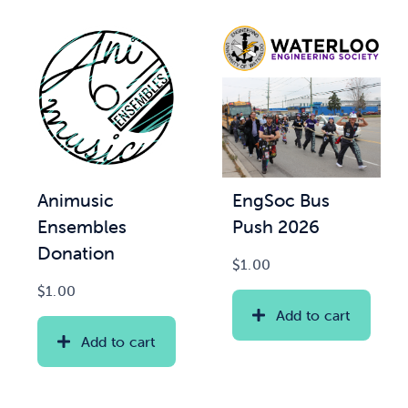
Animusic
EngSoc Bus
Ensembles
Push 2026
Donation
$
1.00
$
1.00
Add to cart
Add to cart