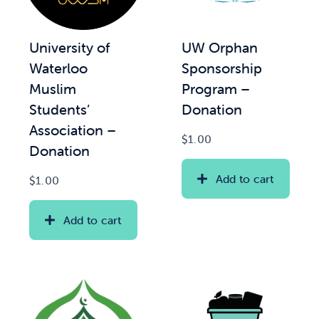
News & Updates
UW Orphan
University of
Sponsorship
Waterloo
Services
Program –
Muslim
Donation
Students’
Shop
Association –
$
1.00
Donation
Add to cart
$
1.00
Add to cart