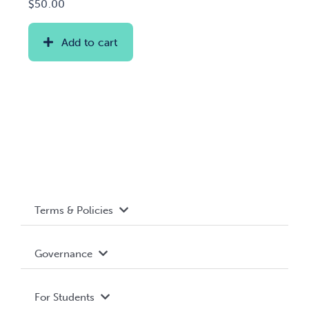
$
50.00
Add to cart
Terms & Policies
Accessibility
Governance
Privacy Policy
About WUSA
For Students