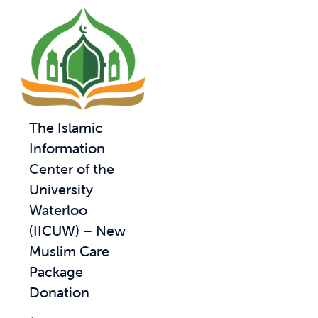
The Islamic
Information
Center of the
University
Waterloo
(IICUW) – New
Muslim Care
Package
Donation