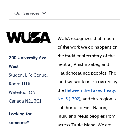
Terms and Conditions
Board of Directors
Advocacy
Our Services
Governance Library
Student Societies
Clubs
Food & Retail
Elections
Events
WUSA recognizes that
much
Student Supports
of
the work we do happens on
Your Money
Jobs & Opportunities
the
traditional territory of the
Student-run Services
200 University Ave
neutral, Anishinaabeg and
West
News & Updates
Membership Deals
Haudenosaunee peoples. The
Student Life Centre,
land we work on is covered by
Room 1116
the
Between
the Lakes Treaty,
Waterloo, ON
No. 3 (1792)
, and this region is
Canada N2L 3G1
still home to First Nation,
Looking for
Inuit, and Metis peoples from
someone?
across Turtle Island. We are