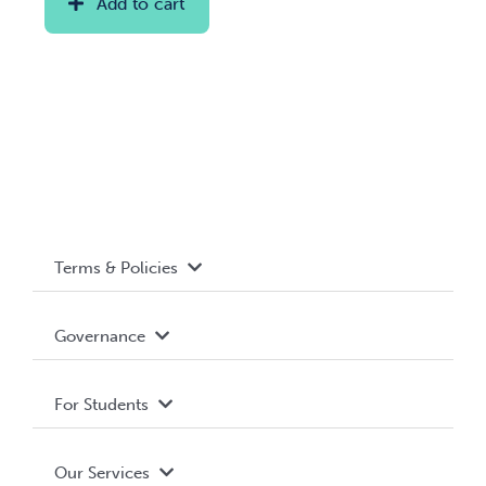
Add to cart
Terms & Policies
Accessibility
Governance
Privacy Policy
About WUSA
For Students
Terms and Conditions
Board of Directors
Advocacy
Our Services
Governance Library