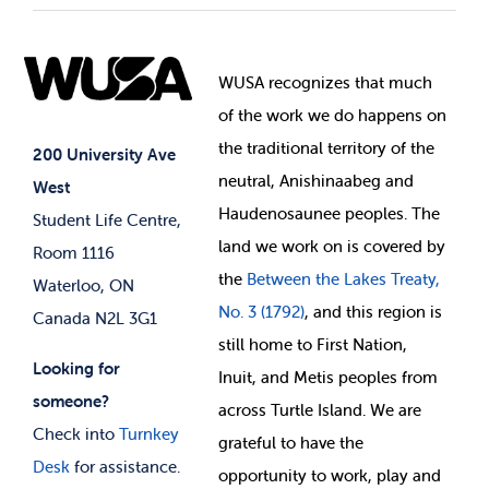
Student Societies
Clubs
Food & Retail
Elections
Events
WUSA recognizes that
much
Student Supports
of
the work we do happens on
Your Money
Jobs & Opportunities
the
traditional territory of the
Student-run Services
200 University Ave
neutral, Anishinaabeg and
West
News & Updates
Membership Deals
Haudenosaunee peoples. The
Student Life Centre,
land we work on is covered by
Room 1116
the
Between
the Lakes Treaty,
Waterloo, ON
No. 3 (1792)
, and this region is
Canada N2L 3G1
still home to First Nation,
Looking for
Inuit, and Metis peoples from
someone?
across Turtle Island. We are
Check into
Turnkey
grateful to have the
Desk
for assistance.
opportunity to work, play and