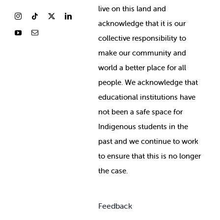
live on this land and
ackno
wledge that it is our
collective responsibility to
make our community and
world a better place for all
people. We acknowledge that
educational institutions have
not been a safe space for
Indigenous students in the
past and we continue to work
to ensure that this is no longer
the case.
Feedback