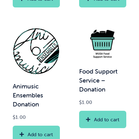
Food Support
Service –
Animusic
Donation
Ensembles
$
1.00
Donation
$
1.00
Add to cart
Add to cart