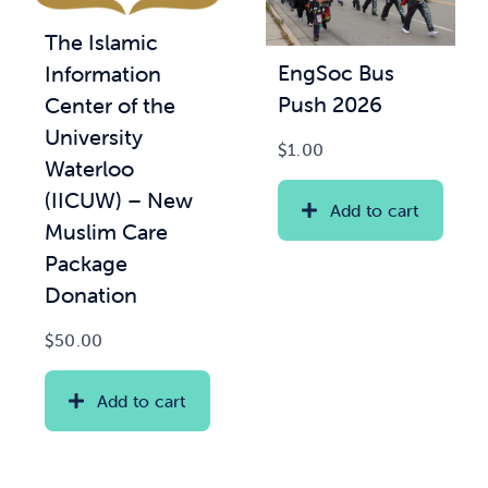
The Islamic
News & Updates
EngSoc Bus
Information
Push 2026
Center of the
Services
University
$
1.00
Waterloo
Shop
(IICUW) – New
Add to cart
Muslim Care
Package
Donation
$
50.00
Add to cart