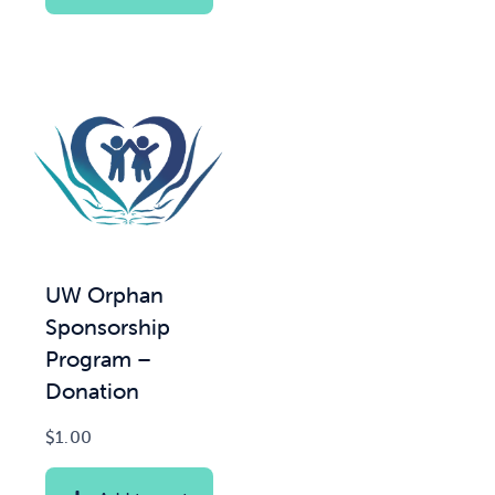
UW Orphan
Sponsorship
Program –
Donation
$
1.00