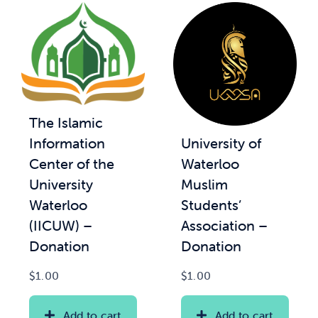
The Islamic
University of
Information
Waterloo
Center of the
Muslim
University
Students’
Waterloo
Association –
(IICUW) –
Donation
Donation
$
1.00
$
1.00
Add to cart
Add to cart