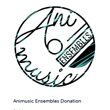
Animusic Ensembles Donation