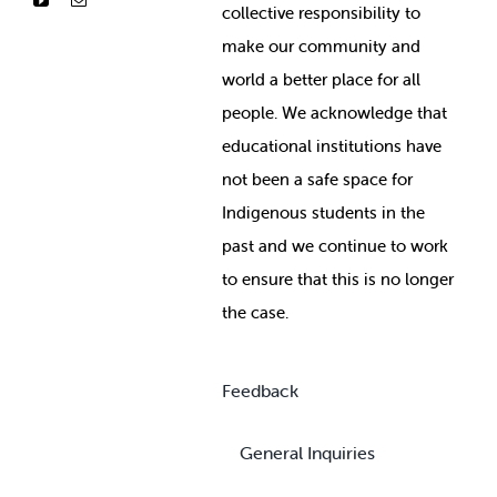
collective responsibility to
make our community and
world a better place for all
people. We acknowledge that
educational institutions have
not been a safe space for
Indigenous students in the
past and we continue to work
to ensure that this is no longer
the case.
Feedback
General Inquiries