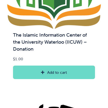
The Islamic Information Center of
the University Waterloo (IICUW) –
Donation
$
1.00
Add to cart