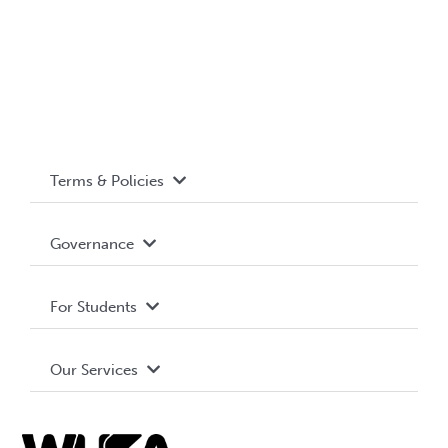
Terms & Policies
Accessibility
Governance
Privacy Policy
About WUSA
For Students
Terms and Conditions
Board of Directors
Advocacy
Our Services
Governance Library
Student Societies
Clubs
Food & Retail
Elections