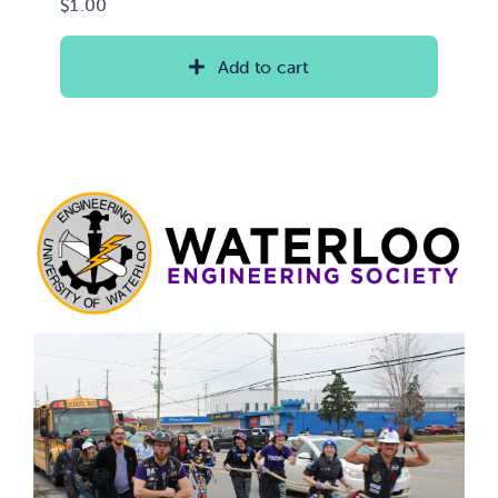
$
1.00
Add to cart