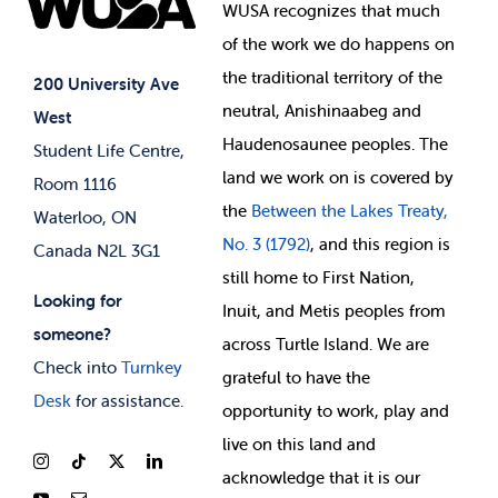
Events
WUSA recognizes that
much
Student Supports
of
the work we do happens on
Your Money
Jobs & Opportunities
the
traditional territory of the
Student-run Services
200 University Ave
neutral, Anishinaabeg and
West
News & Updates
Membership Deals
Haudenosaunee peoples. The
Student Life Centre,
land we work on is covered by
Room 1116
the
Between
the Lakes Treaty,
Waterloo, ON
No. 3 (1792)
, and this region is
Canada N2L 3G1
still home to First Nation,
Looking for
Inuit, and Metis peoples from
someone?
across Turtle Island. We are
Check into
Turnkey
grateful to have the
Desk
for assistance.
opportunity to work, play and
live on this land and
ackno
wledge that it is our