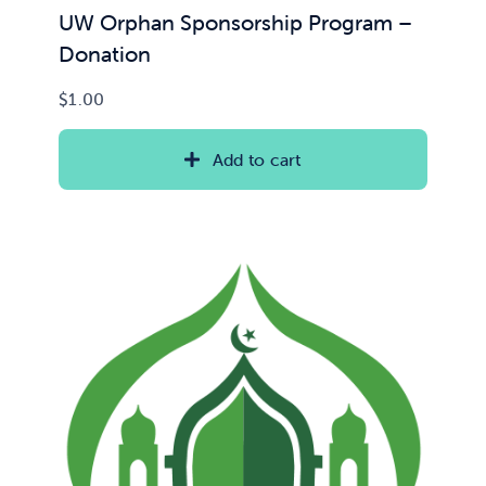
UW Orphan Sponsorship Program –
Donation
$
1.00
Add to cart