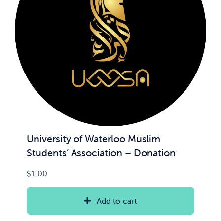
News & Updates
Services
Shop
University of Waterloo Muslim
Students’ Association – Donation
$
1.00
Add to cart