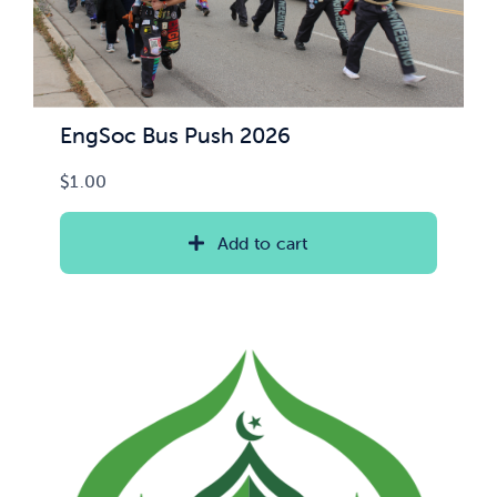
EngSoc Bus Push 2026
$
1.00
Add to cart