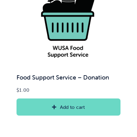
Food Support Service – Donation
$
1.00
Add to cart