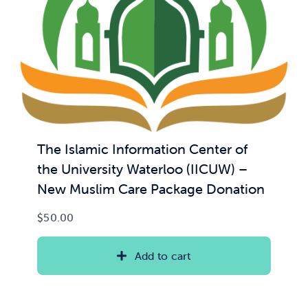
The Islamic Information Center of
the University Waterloo (IICUW) –
New Muslim Care Package Donation
$
50.00
Add to cart