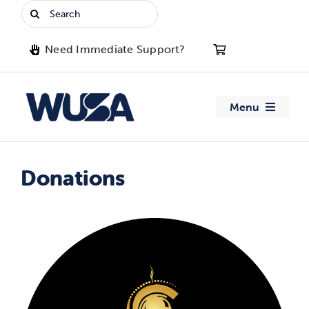
Skip
Search
to
for:
content
Need Immediate Support?
Menu
About WUSA
Donations
Advocacy
Clubs
Events
Jobs & Opportunities