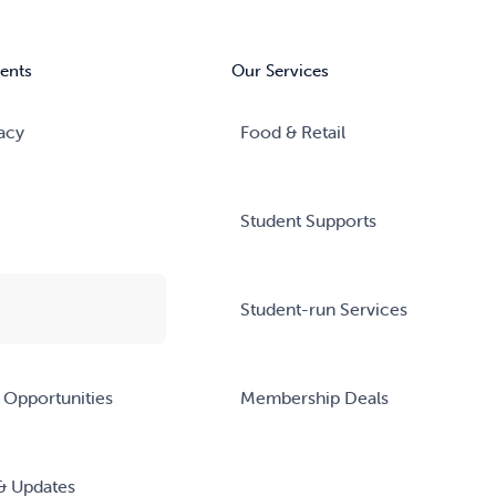
ents
Our Services
acy
Food & Retail
Student Supports
Student-run Services
 Opportunities
Membership Deals
& Updates