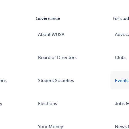
Governance
For stud
About WUSA
Advoc
Board of Directors
Clubs
ons
Student Societies
Events
ry
Elections
Jobs &
Your Money
News 