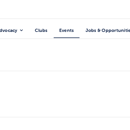
dvocacy
Clubs
Events
Jobs & Opportuniti