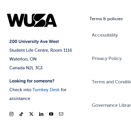
Terms & policies
Accessibility
200 University Ave West
Student Life Centre, Room 1116
Privacy Policy
Waterloo, ON
Canada N2L 3G1
Looking for someone?
Terms and Conditi
Check into
Turnkey Desk
for
assistance.
Governance Libra