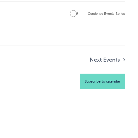
Condense Events Series
Next
Events
Subscribe to calendar