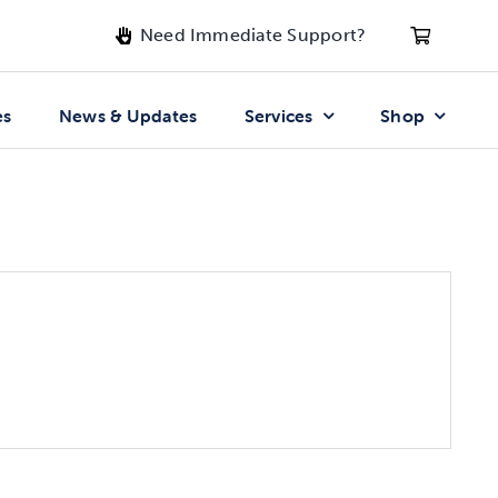
Need Immediate Support?
es
News & Updates
Services
Shop