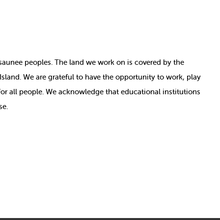
nosaunee peoples. The land we work on is covered by
the
e Island. We are grateful to have the opportunity to work, play
for all people. We acknowledge that educational institutions
se.