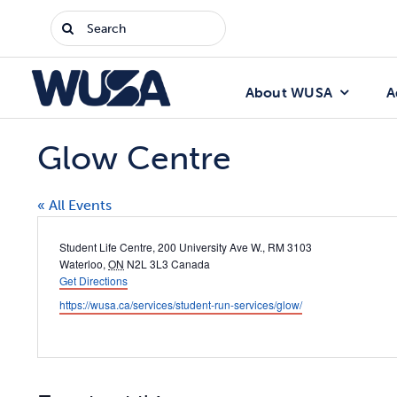
Skip
Search
to
for:
content
About WUSA
A
Glow Centre
« All Events
Address
Student Life Centre, 200 University Ave W., RM 3103
Waterloo
,
ON
N2L 3L3
Canada
Get Directions
Website
https://wusa.ca/services/student-run-services/glow/