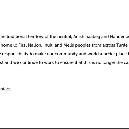
the
traditional territory of the neutral, Anishinaabeg and Haude
ill home to First Nation, Inuit, and Metis peoples from across Turtl
ive responsibility to make our community and world a better place 
st and we continue to work to ensure that this is no longer the ca
ntact