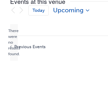
Events at this venue
Upcoming
Today
Select
date.
There
were
no
Notice
Previous
Events
results
found.