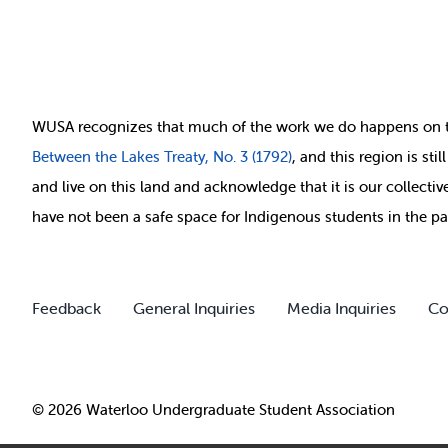
WUSA recognizes that
much of
the work we do happens on 
Between
the Lakes Treaty, No. 3 (1792)
, and this region is st
and live on this land and ackno
wledge that it is our collect
have not been a safe space for Indigenous students in the pa
Feedback
General Inquiries
Media Inquiries
Co
© 2026 Waterloo Undergraduate Student Association