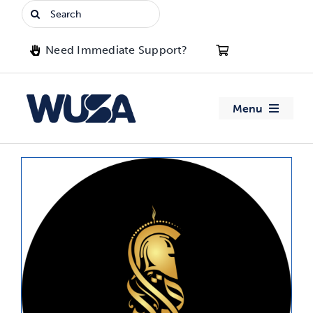
Skip
Search
to
for:
content
Need Immediate Support?
Menu
About WUSA
Advocacy
Clubs
Events
Jobs & Opportunities