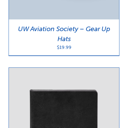
UW Aviation Society – Gear Up
Hats
$
19.99