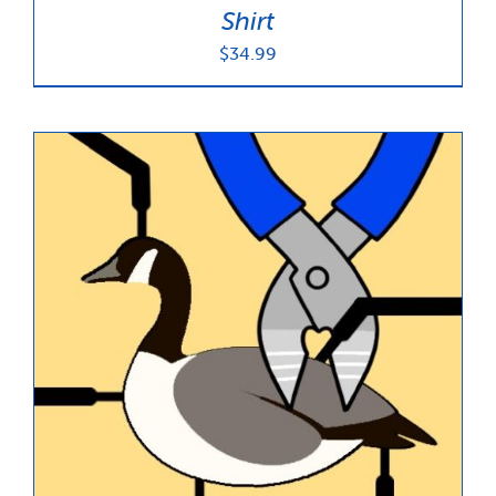
Shirt
$
34.99