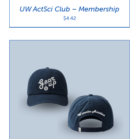
UW ActSci Club – Membership
$
4.42