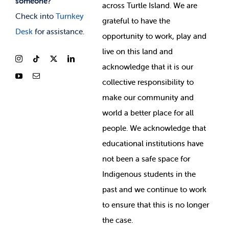
someone?
across Turtle Island. We are
Check into
Turnkey
grateful to have the
Desk
for assistance.
opportunity to work, play and
live on this land and
ackno
wledge that it is our
collective responsibility to
make our community and
world a better place for all
people. We acknowledge that
educational institutions have
not been a safe space for
Indigenous students in the
past and we continue to work
to ensure that this is no longer
the case.