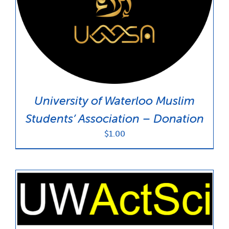
News & Updates
Services
Shop
University of Waterloo Muslim
Students’ Association – Donation
$
1.00