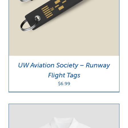
UW Aviation Society – Runway
Flight Tags
$
6.99