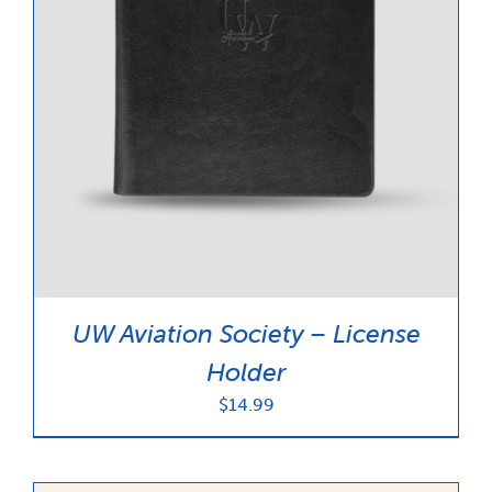
UW Aviation Society – License
Holder
$
14.99