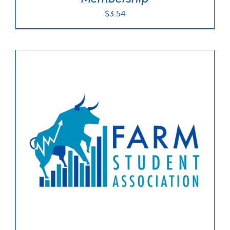
$
3.54