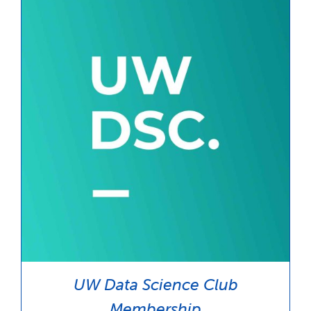
$35.00
UW Data Science Club
Membership