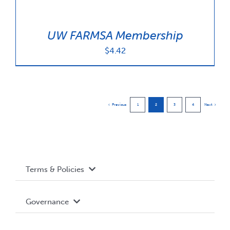
UW FARMSA Membership
$
4.42
Previous
1
2
3
4
Next
Terms & Policies
Accessibility
Governance
Privacy Policy
About WUSA