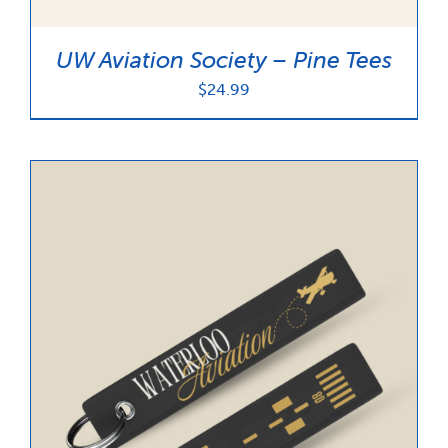
UW Aviation Society – Pine Tees
$
24.99