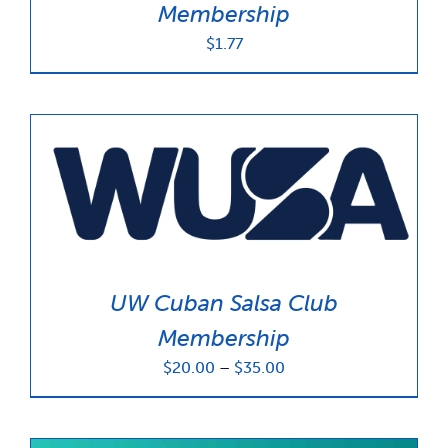
Membership
$
1.77
UW Cuban Salsa Club
Membership
Price
$
20.00
–
$
35.00
range:
$20.00
through