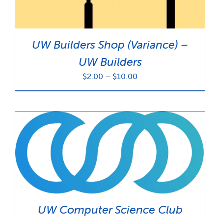
UW Builders Shop (Variance) –
UW Builders
Price
$
2.00
–
$
10.00
range:
$2.00
through
$10.00
UW Computer Science Club