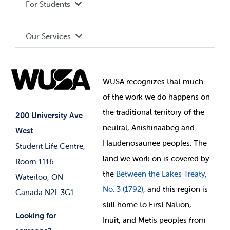
For Students
Terms and Conditions
Board of Directors
Advocacy
Our Services
Governance Library
Student Societies
Clubs
Food & Retail
Elections
Events
WUSA recognizes that
much
Student Supports
of
the work we do happens on
Your Money
Jobs & Opportunities
the
traditional territory of the
Student-run Services
200 University Ave
neutral, Anishinaabeg and
West
News & Updates
Membership Deals
Haudenosaunee peoples. The
Student Life Centre,
land we work on is covered by
Room 1116
the
Between
the Lakes Treaty,
Waterloo, ON
No. 3 (1792)
, and this region is
Canada N2L 3G1
still home to First Nation,
Looking for
Inuit, and Metis peoples from