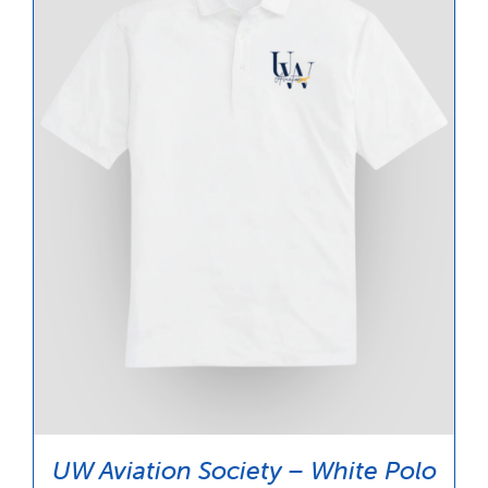
UW Aviation Society – White Polo