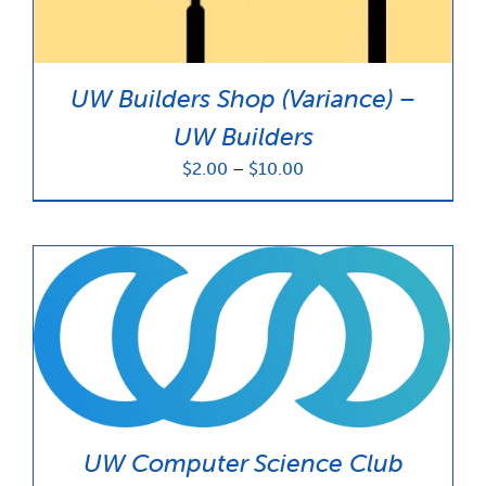
UW Builders Shop (Variance) –
UW Builders
Price
$
2.00
–
$
10.00
range:
$2.00
through
$10.00
UW Computer Science Club