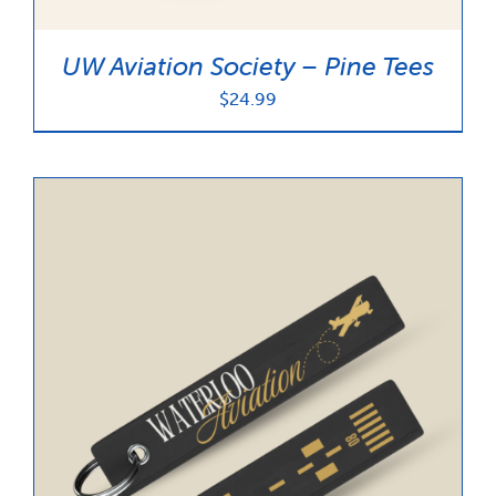
UW Aviation Society – Pine Tees
$
24.99