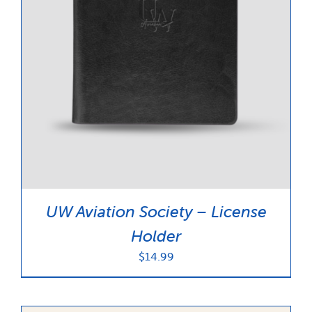
UW Aviation Society – License
Holder
$
14.99