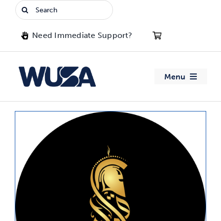
Skip
Search
to
for:
content
Need Immediate Support?
Menu
About WUSA
Advocacy
Clubs
Events
Jobs & Opportunities