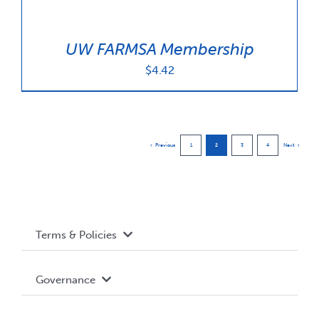
UW FARMSA Membership
$
4.42
Previous
1
2
3
4
Next
Terms & Policies
Accessibility
Governance
Privacy Policy
About WUSA