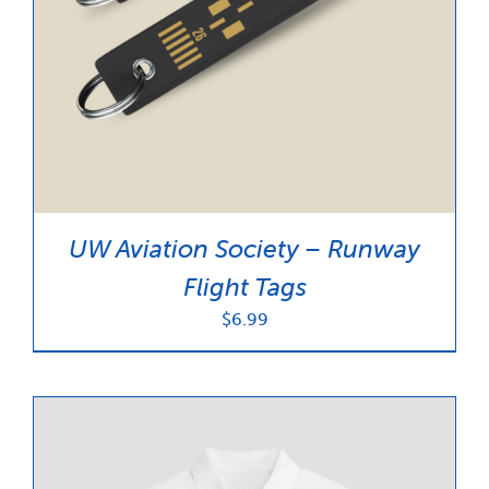
UW Aviation Society – Runway
Flight Tags
$
6.99