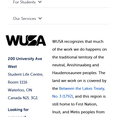
For Students
Terms and Conditions
Board of Directors
Advocacy
Our Services
Governance Library
Student Societies
Clubs
Food & Retail
Elections
Events
WUSA recognizes that
much
Student Supports
of
the work we do happens on
Your Money
Jobs & Opportunities
the
traditional territory of the
Student-run Services
200 University Ave
neutral, Anishinaabeg and
West
News & Updates
Membership Deals
Haudenosaunee peoples. The
Student Life Centre,
land we work on is covered by
Room 1116
the
Between
the Lakes Treaty,
Waterloo, ON
No. 3 (1792)
, and this region is
Canada N2L 3G1
still home to First Nation,
Looking for
Inuit, and Metis peoples from