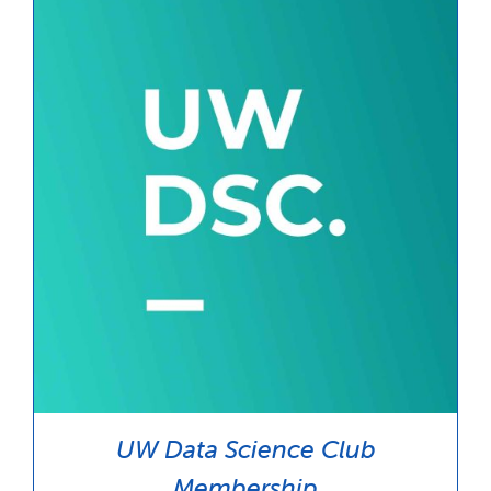
$35.00
UW Data Science Club
Membership