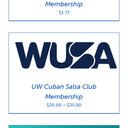
Membership
$
1.77
UW Cuban Salsa Club
Membership
Price
$
20.00
–
$
35.00
range:
$20.00
through