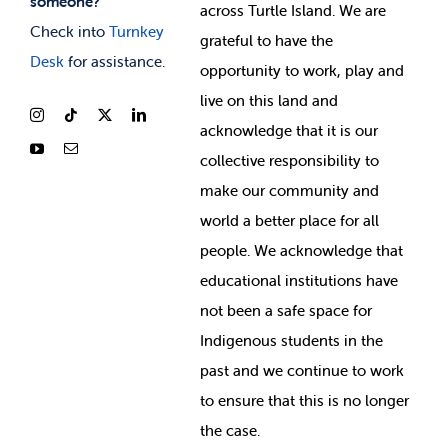
someone?
across Turtle Island. We are
Check into
Turnkey
grateful to have the
Desk
for assistance.
opportunity to work, play and
live on this land and
ackno
wledge that it is our
collective responsibility to
make our community and
world a better place for all
people. We acknowledge that
educational institutions have
not been a safe space for
Indigenous students in the
past and we continue to work
to ensure that this is no longer
the case.