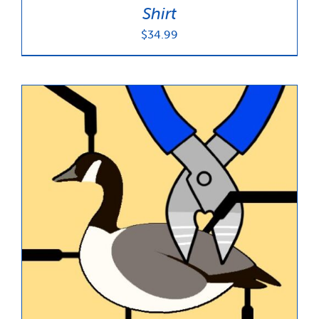
Shirt
$
34.99