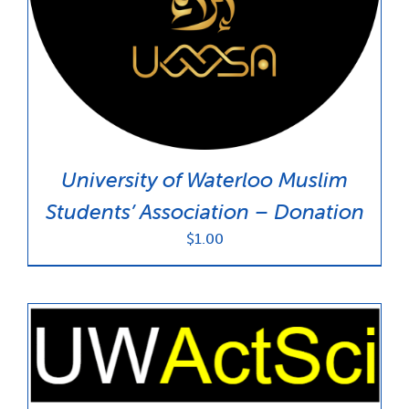
News & Updates
Services
Shop
University of Waterloo Muslim
Students’ Association – Donation
$
1.00