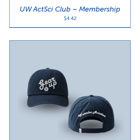
UW ActSci Club – Membership
$
4.42