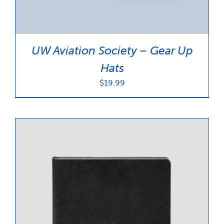
UW Aviation Society – Gear Up
Hats
$
19.99