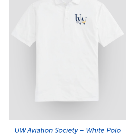
UW Aviation Society – White Polo