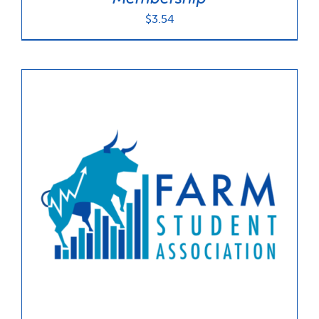
$
3.54