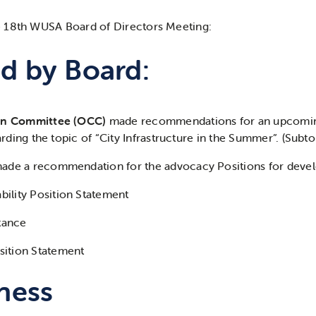
 18th WUSA Board of Directors Meeting:
d by Board:
on Committee (OCC)
made recommendations for an upcom
rding the topic of
“City Infrastructure in the Summer”. (Subto
ade a recommendation for the advocacy Positions for deve
bility Position Statement
Stance
sition Statement
ness