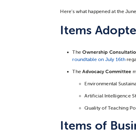
Here’s
what happened at the June
Items Adopte
The
Ownership Consultati
roundtable on July 16
th
rega
The
Advocacy Committee
m
Environmental Sustaina
Artificial Intelligence 
Quality of Teaching Po
Items of Busi