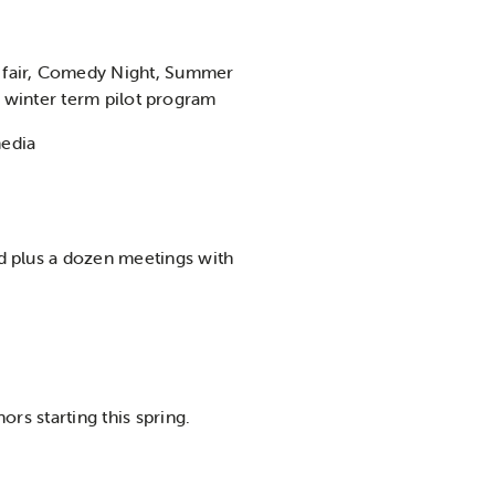
 fair, Comedy Night, Summer
he winter term pilot program
media
d plus a dozen meetings with
rs starting this spring.