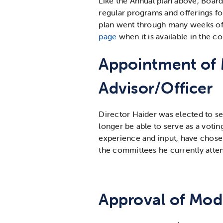
Like the Annual plan above, Board
regular programs and offerings fo
plan went through many weeks of 
page
when it is available in the 
Appointment of 
Advisor/Officer
Director Haider was elected to se
longer be able to serve as a vot
experience and input, have chosen
the committees he currently attend
Approval of Mode