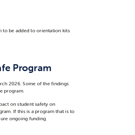
to be added to orientation kits
Safe Program
arch 2026. Some of the findings
he program.
mpact on student safety on
am. If this is a program that is to
cure ongoing funding.