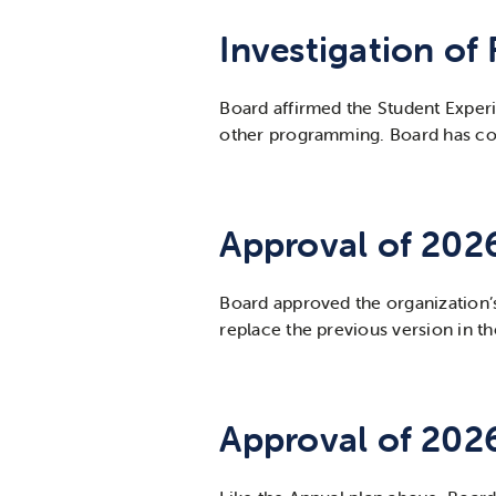
Investigation of
Board affirmed the Student Experie
other programming. Board has com
Approval of 202
Board approved the organization’
replace the previous version in 
Approval of 202