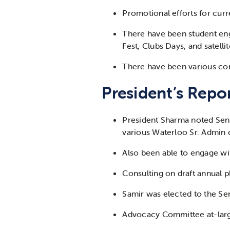
Promotional efforts for curr
There have been student en
Fest, Clubs Days, and satell
There have been various co
President’s Repor
President Sharma noted Sena
various Waterloo Sr. Admin 
Also been able to engage wi
Consulting on draft annual 
Samir was elected to the Sen
Advocacy Committee at-larg