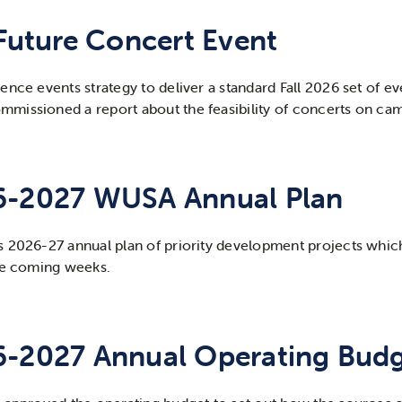
 Future Concert Event
nce events strategy to deliver a standard Fall 2026 set of eve
missioned a report about the feasibility of concerts on camp
6-2027 WUSA Annual Plan
s 2026-27 annual plan of priority development projects whic
the coming weeks.
6-2027 Annual Operating Bud