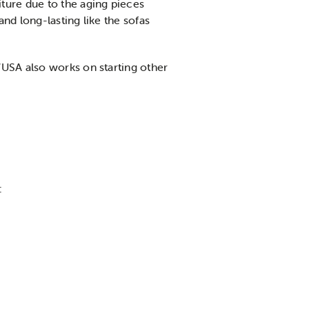
ture due to the aging pieces
nd long-lasting like the sofas
WUSA also works on starting other
: