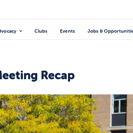
dvocacy
Clubs
Events
Jobs & Opportuniti
Meeting Recap