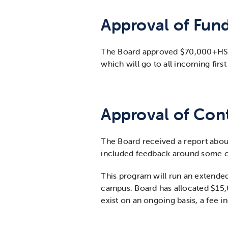
Approval of Fun
The Board approved $70,000+HST fu
which will go to all incoming firs
Approval of Cont
The Board received a report about
included feedback around some c
This program will run an extended 
campus. Board has allocated $15,00
exist on an ongoing basis, a fee 