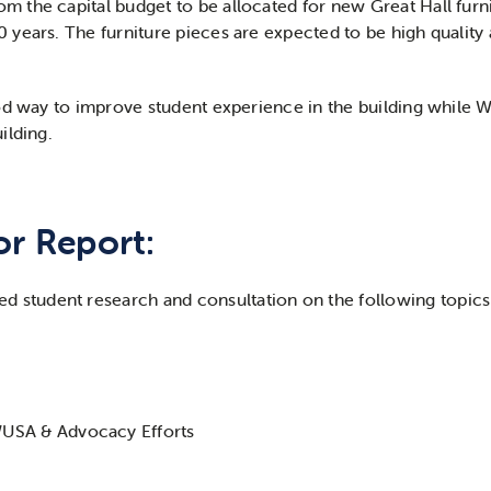
the capital budget to be allocated for new Great Hall furni
years. The furniture pieces are expected to be high quality a
od way to improve student experience in the building while 
ilding.
or Report:
ed student research and consultation on the following topics
USA & Advocacy Efforts