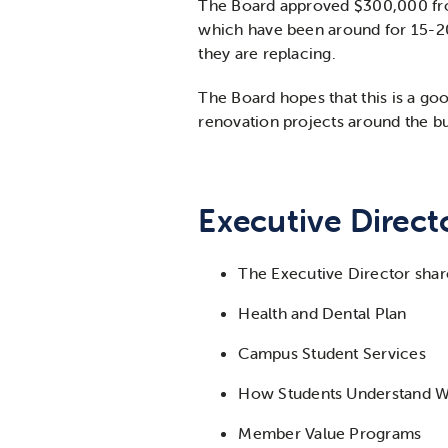
The Board approved $300,000 from 
which have been around for 15-20 
they are replacing.
The Board hopes that this is a go
renovation projects around the bu
Executive Direct
The Executive Director shar
Health and Dental Plan
Campus Student Services
How Students Understand W
Member Value Programs