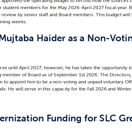
 approved the operating budget to set out how the sources o
r student members for the May 2026-April 2027 fiscal year. B
review by senior staff and Board members. This budget will
coming weeks.
Mujtaba Haider as a Non-Voti
rve until April 2027; however, he has taken the opportunity t
ing member of Board as of September 1
st
2026. The Directors,
 to appoint him to be a non-voting and unpaid voluntary Offic
s. He will serve in this capacity for the Fall 2026 and Winte
rnization Funding for SLC Gre