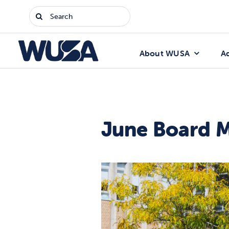
Skip
Search
to
for:
content
About WUSA
A
June Board 