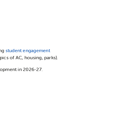
ing
student engagement
pics of AC, housing, parks).
lopment in 2026-27.