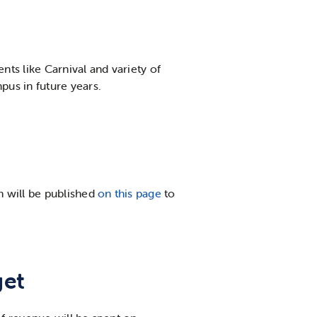
nts like Carnival and variety of
us in future years.
h will be published
on this page
to
get