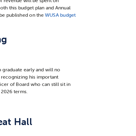
f revenue will be spent on
oth this budget plan and Annual
 be published on the
WUSA budget
ng
o graduate early and will no
 recognizing his important
er of Board who can still sit in
r 2026 terms.
at Hall