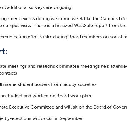
ent additional surveys are ongoing.
gagement events during welcome week like the Campus Life
ite campus visits. There is a finalized WalkSafe report from t
mmunication efforts introducing Board members on social 
t:
te meetings and relations committee meetings he’s attende
contacts
th some student leaders from faculty societies
plan, budget and worked on Board work plan.
ate Executive Committee and will sit on the Board of Governo
e by-elections will occur in September