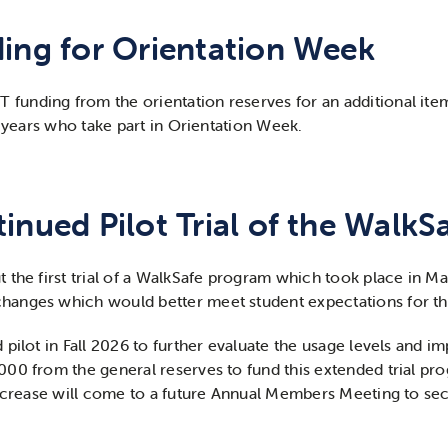
ding for Orientation Week
nding from the orientation reserves for an additional item 
t years who take part in Orientation Week.
inued Pilot Trial of the Walk
 the first trial of a WalkSafe program which took place in M
hanges which would better meet student expectations for t
pilot in Fall 2026 to further evaluate the usage levels and i
0 from the general reserves to fund this extended trial progr
increase will come to a future Annual Members Meeting to se