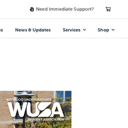
Need Immediate Support?
es
News & Updates
Services
Shop