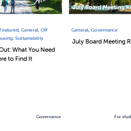
Featured, General, Off
General, Governance
sing, Sustainability
July Board Meeting 
Out: What You Need
e to Find It
Governance
For stud