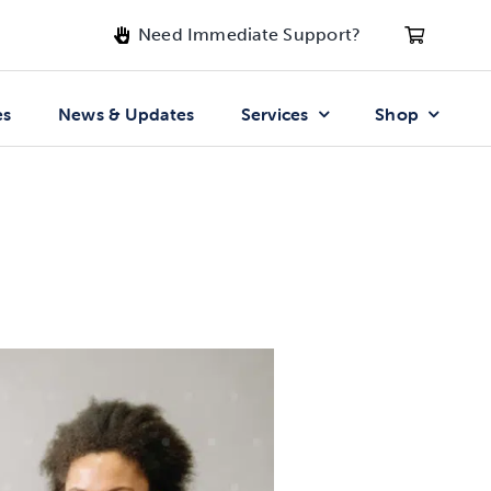
Need Immediate Support?
es
News & Updates
Services
Shop