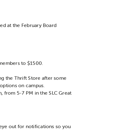
sed at the February Board
m members to $1500.
g the Thrift Store after some
 options on campus.
h, from 5-7 PM in the SLC Great
eye out for notifications so you