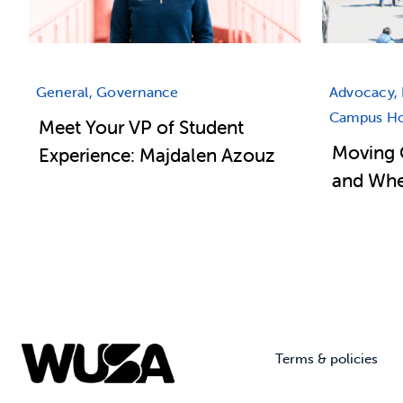
General, Governance
Advocacy, 
Campus Hou
Meet Your VP of Student
Moving 
Experience: Majdalen Azouz
and Wher
Terms & policies