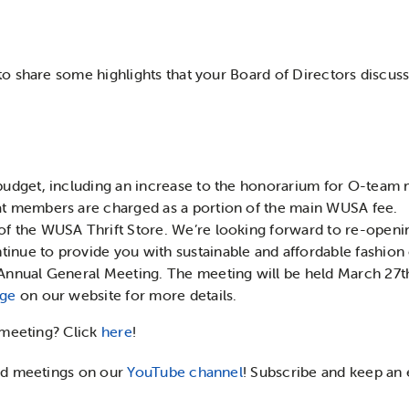
o share some highlights that your Board of Directors discus
 budget, including an increase to the honorarium for O-tea
at members are charged as a portion of the main WUSA fee.
of the WUSA Thrift Store. We’re looking forward to re-openin
inue to provide you with sustainable and affordable fashion
 Annual General Meeting. The meeting will be held March 27t
age
on our website for more details.
 meeting? Click
here
!
rd meetings on our
YouTube channel
! Subscribe and keep an 