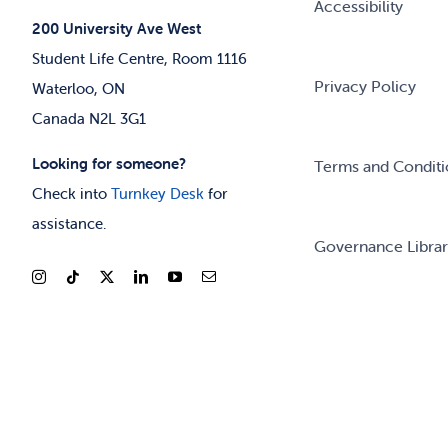
Accessibility
200 University Ave West
Student Life Centre, Room 1116
Privacy Policy
Waterloo, ON
Canada N2L 3G1
Looking for someone?
Terms and Conditi
Check into
Turnkey Desk
for
assistance.
Governance Libra