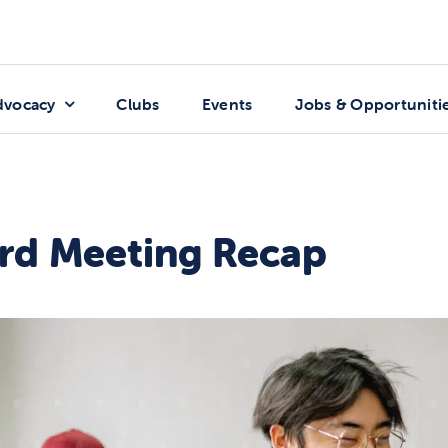
dvocacy
Clubs
Events
Jobs & Opportuniti
rd Meeting Recap