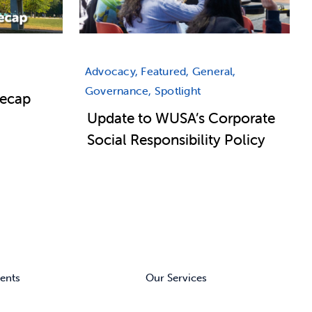
Advocacy, Featured, General,
Governance, Spotlight
Recap
Update to WUSA’s Corporate
Social Responsibility Policy
ents
Our Services