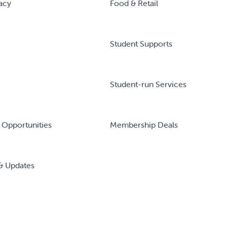
acy
Food & Retail
Student Supports
Student-run Services
 Opportunities
Membership Deals
& Updates