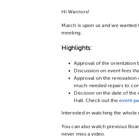
Hi Warriors!
March is upon us and we wanted t
meeting.
Highlights:
Approval of the orientation
Discussion on event fees th
Approval on the renovation 
much-needed repairs to cont
Decision on the date of the
Hall. Check out the
event p
Interested in watching the whole
You can also watch previous Boa
never miss a video.