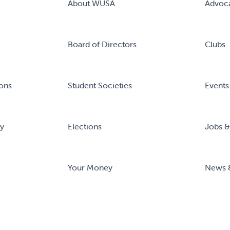
About WUSA
Advoc
Board of Directors
Clubs
ons
Student Societies
Events
ry
Elections
Jobs &
Your Money
News 