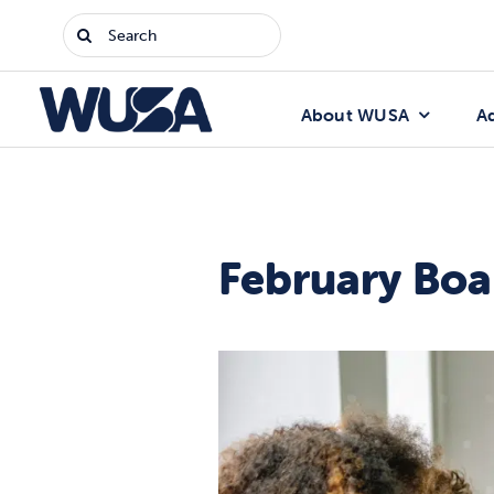
Skip
Search
to
for:
content
About WUSA
A
February Boa