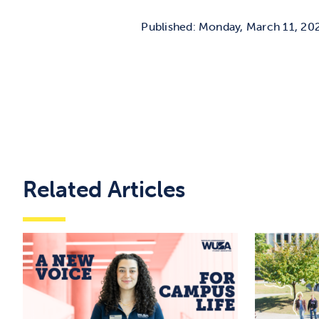
Published: Monday, March 11, 20
Related Articles