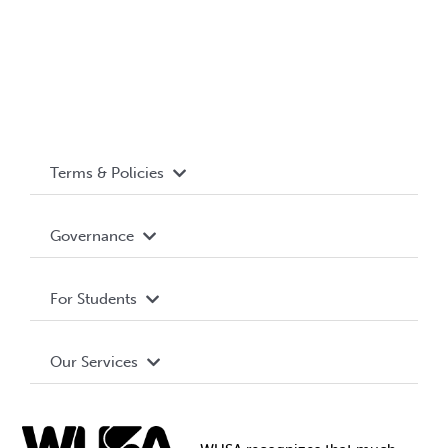
Terms & Policies
Accessibility
Governance
Privacy Policy
About WUSA
For Students
Terms and Conditions
Board of Directors
Advocacy
Our Services
Governance Library
Student Societies
Clubs
Food & Retail
Elections
Events