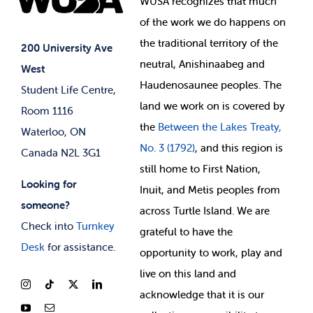
WUSA recognizes that
much
Student Supports
of
the work we do happens on
Your Money
Jobs & Opportunities
the
traditional territory of the
Student-run Services
200 University Ave
neutral, Anishinaabeg and
West
News & Updates
Membership Deals
Haudenosaunee peoples. The
Student Life Centre,
land we work on is covered by
Room 1116
the
Between
the Lakes Treaty,
Waterloo, ON
No. 3 (1792)
, and this region is
Canada N2L 3G1
still home to First Nation,
Looking for
Inuit, and Metis peoples from
someone?
across Turtle Island. We are
Check into
Turnkey
grateful to have the
Desk
for assistance.
opportunity to work, play and
live on this land and
ackno
wledge that it is our