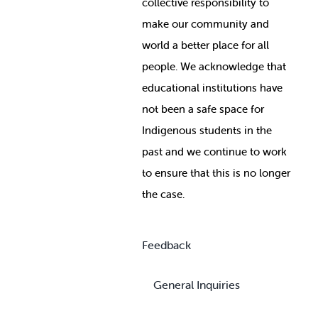
collective responsibility to
make our community and
world a better place for all
people. We acknowledge that
educational institutions have
not been a safe space for
Indigenous students in the
past and we continue to work
to ensure that this is no longer
the case.
Feedback
General Inquiries