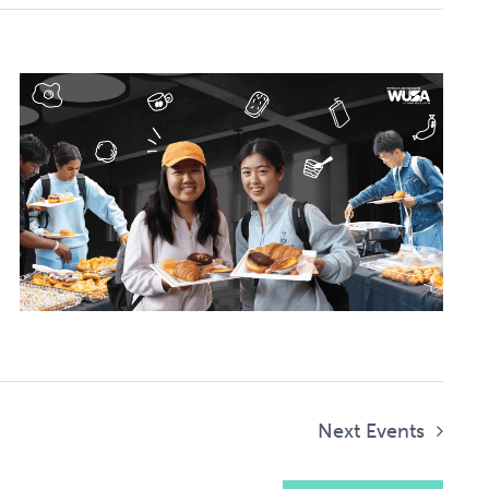
Next
Events