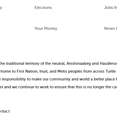
ry
Elections
Jobs &
Your Money
News 
the
traditional territory of the neutral, Anishinaabeg and Haude
ill home to First Nation, Inuit, and Metis peoples from across Turtl
ive responsibility to make our community and world a better place 
st and we continue to work to ensure that this is no longer the ca
ntact