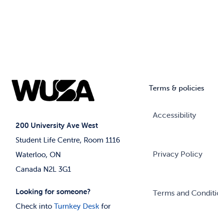
Terms & policies
Accessibility
200 University Ave West
Student Life Centre, Room 1116
Privacy Policy
Waterloo, ON
Canada N2L 3G1
Looking for someone?
Terms and Conditi
Check into
Turnkey Desk
for