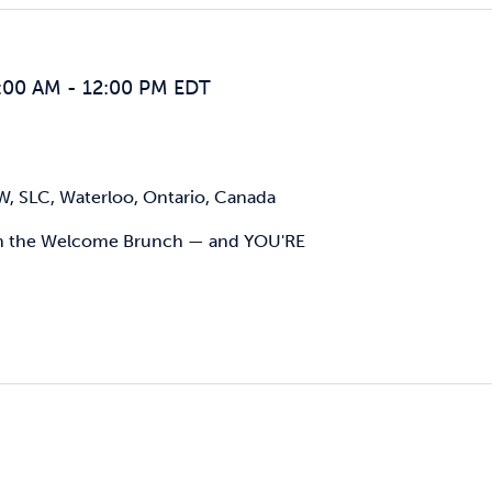
:00 AM
-
12:00 PM
EDT
W, SLC, Waterloo, Ontario, Canada
ith the Welcome Brunch — and YOU'RE