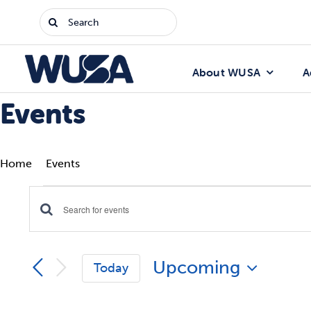
Skip
Search
to
for:
content
About WUSA
A
Events
Home
Events
Events
Enter
Events
Keyword.
Search
Search
Upcoming
for
Today
Events
and
Select
by
date.