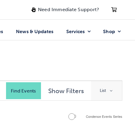
Need Immediate Support?
es
News & Updates
Services
Shop
Event
Show Filters
Find Events
List
Views
Navigati
Condense Events Series