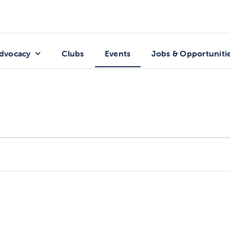
dvocacy
Clubs
Events
Jobs & Opportuniti