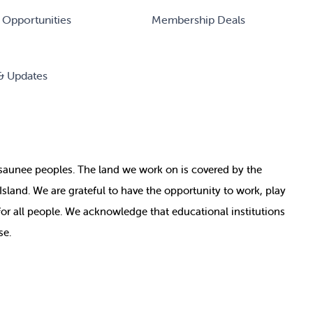
 Opportunities
Membership Deals
& Updates
nosaunee peoples. The land we work on is covered by
the
e Island. We are grateful to have the opportunity to work, play
for all people. We acknowledge that educational institutions
se.