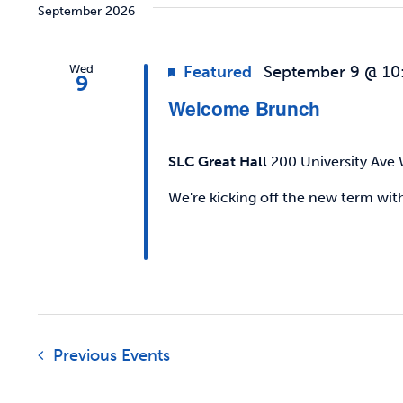
Keyword.
Views
September 2026
Navigation
Wed
Featured
September 9 @ 10
9
Welcome Brunch
SLC Great Hall
200 University Ave 
We're kicking off the new term w
Previous
Events