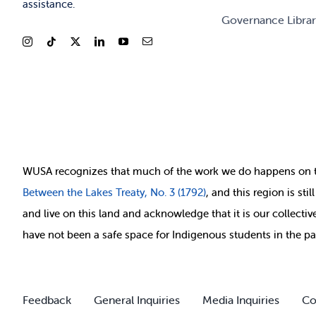
assistance.
Governance Libra
WUSA recognizes that
much of
the work we do happens on 
Between
the Lakes Treaty, No. 3 (1792)
, and this region is st
and live on this land and ackno
wledge that it is our collect
have not been a safe space for Indigenous students in the pa
Feedback
General Inquiries
Media Inquiries
Co