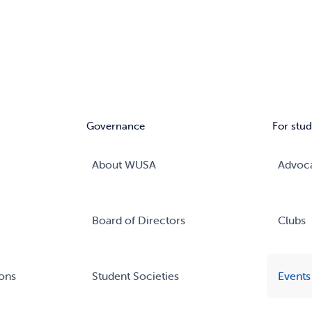
Governance
For stud
About WUSA
Advoc
Board of Directors
Clubs
ons
Student Societies
Events