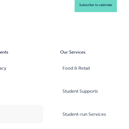
Subscribe to calendar
ents
Our Services
acy
Food & Retail
Student Supports
Student-run Services