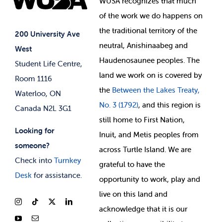
WUSA recognizes that
much
Student Supports
of
the work we do happens on
Your Money
Jobs & Opportunities
the
traditional territory of the
Student-run Services
200 University Ave
neutral, Anishinaabeg and
West
News & Updates
Membership Deals
Haudenosaunee peoples. The
Student Life Centre,
land we work on is covered by
Room 1116
the
Between
the Lakes Treaty,
Waterloo, ON
No. 3 (1792)
, and this region is
Canada N2L 3G1
still home to First Nation,
Looking for
Inuit, and Metis peoples from
someone?
across Turtle Island. We are
Check into
Turnkey
grateful to have the
Desk
for assistance.
opportunity to work, play and
live on this land and
ackno
wledge that it is our