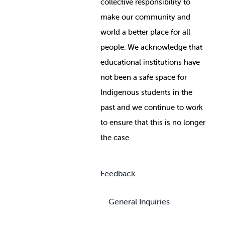
collective responsibility to
make our community and
world a better place for all
people. We acknowledge that
educational institutions have
not been a safe space for
Indigenous students in the
past and we continue to work
to ensure that this is no longer
the case.
Feedback
General Inquiries