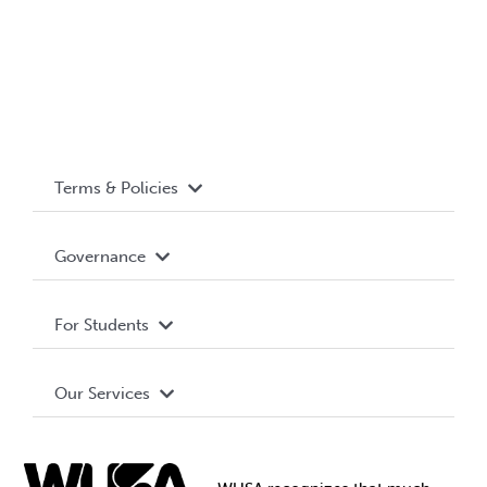
Terms & Policies
Accessibility
Governance
Privacy Policy
About WUSA
For Students
Terms and Conditions
Board of Directors
Advocacy
Our Services
Governance Library
Student Societies
Clubs
Food & Retail
Elections
Events