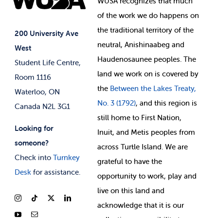
WUSA recognizes that
much
Student Supports
of
the work we do happens on
Your Money
Jobs & Opportunities
the
traditional territory of the
Student-run Services
200 University Ave
neutral, Anishinaabeg and
West
News & Updates
Membership Deals
Haudenosaunee peoples. The
Student Life Centre,
land we work on is covered by
Room 1116
the
Between
the Lakes Treaty,
Waterloo, ON
No. 3 (1792)
, and this region is
Canada N2L 3G1
still home to First Nation,
Looking for
Inuit, and Metis peoples from
someone?
across Turtle Island. We are
Check into
Turnkey
grateful to have the
Desk
for assistance.
opportunity to work, play and
live on this land and
ackno
wledge that it is our