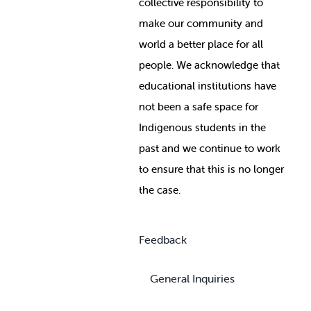
collective responsibility to
make our community and
world a better place for all
people. We acknowledge that
educational institutions have
not been a safe space for
Indigenous students in the
past and we continue to work
to ensure that this is no longer
the case.
Feedback
General Inquiries