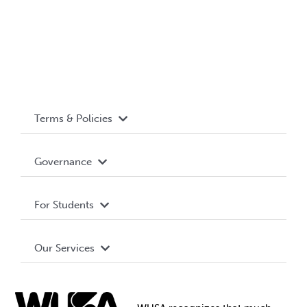
Terms & Policies
Accessibility
Governance
Privacy Policy
About WUSA
For Students
Terms and Conditions
Board of Directors
Advocacy
Our Services
Governance Library
Student Societies
Clubs
Food & Retail
Elections
Events