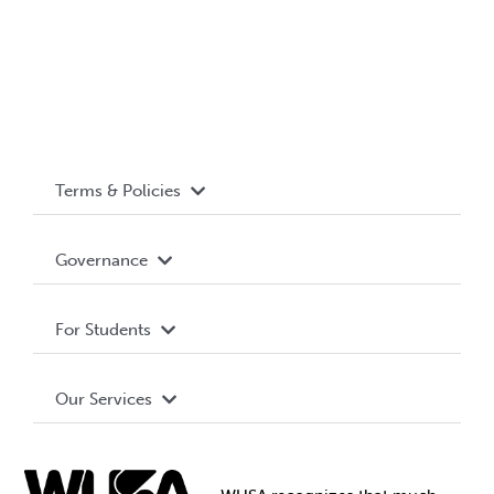
Terms & Policies
Accessibility
Governance
Privacy Policy
About WUSA
For Students
Terms and Conditions
Board of Directors
Advocacy
Our Services
Governance Library
Student Societies
Clubs
Food & Retail
Elections
Events