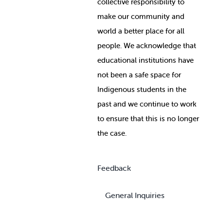
collective responsibility to
make our community and
world a better place for all
people. We acknowledge that
educational institutions have
not been a safe space for
Indigenous students in the
past and we continue to work
to ensure that this is no longer
the case.
Feedback
General Inquiries