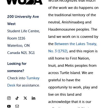
WUSA recognizes that
much
Student Supports
of
the work we do happens on
Your Money
Jobs & Opportunities
the
traditional territory of the
Student-run Services
200 University Ave
neutral, Anishinaabeg and
West
News & Updates
Membership Deals
Haudenosaunee peoples. The
Student Life Centre,
land we work on is covered by
Room 1116
the
Between
the Lakes Treaty,
Waterloo, ON
No. 3 (1792)
, and this region is
Canada N2L 3G1
still home to First Nation,
Looking for
Inuit, and Metis peoples from
someone?
across Turtle Island. We are
Check into
Turnkey
grateful to have the
Desk
for assistance.
opportunity to work, play and
live on this land and
ackno
wledge that it is our