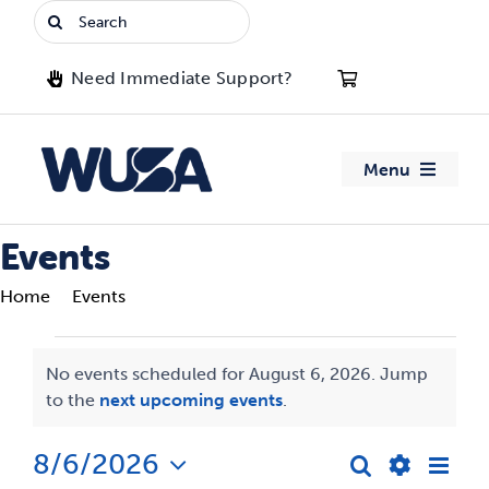
Skip
Search
to
for:
content
Need Immediate Support?
Menu
About WUSA
Events
Home
Events
Advocacy
Events
Clubs
No events scheduled for August 6, 2026. Jump
Notice
to the
next upcoming events
.
for
Events
August
8/6/2026
Eve
Search
Events
Day
Jobs & Opportunities