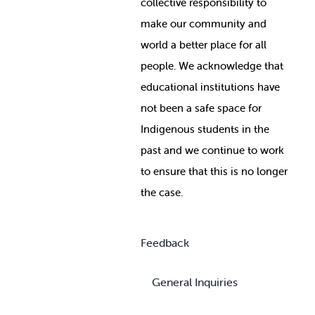
collective responsibility to
make our community and
world a better place for all
people. We acknowledge that
educational institutions have
not been a safe space for
Indigenous students in the
past and we continue to work
to ensure that this is no longer
the case.
Feedback
General Inquiries