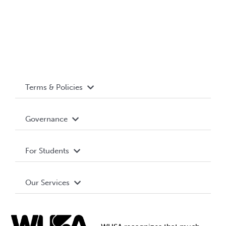
Terms & Policies
Accessibility
Governance
Privacy Policy
About WUSA
For Students
Terms and Conditions
Board of Directors
Advocacy
Our Services
Governance Library
Student Societies
Clubs
Food & Retail
Elections
Events