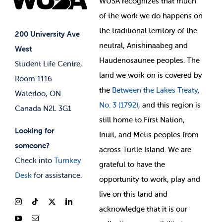
WUSA recognizes that
much
Student Supports
of
the work we do happens on
Your Money
Jobs & Opportunities
the
traditional territory of the
Student-run Services
200 University Ave
neutral, Anishinaabeg and
West
News & Updates
Membership Deals
Haudenosaunee peoples. The
Student Life Centre,
land we work on is covered by
Room 1116
the
Between
the Lakes Treaty,
Waterloo, ON
No. 3 (1792)
, and this region is
Canada N2L 3G1
still home to First Nation,
Looking for
Inuit, and Metis peoples from
someone?
across Turtle Island. We are
Check into
Turnkey
grateful to have the
Desk
for assistance.
opportunity to work, play and
live on this land and
ackno
wledge that it is our