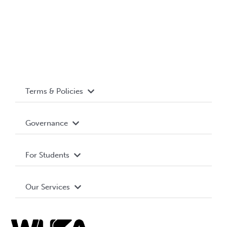
Terms & Policies
Accessibility
Governance
Privacy Policy
About WUSA
For Students
Terms and Conditions
Board of Directors
Advocacy
Our Services
Governance Library
Student Societies
Clubs
Food & Retail
Elections