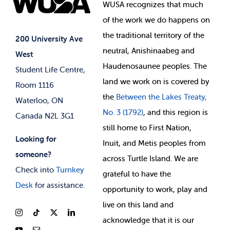
Events
WUSA recognizes that
much
Student Supports
of
the work we do happens on
Your Money
Jobs & Opportunities
the
traditional territory of the
Student-run Services
200 University Ave
neutral, Anishinaabeg and
West
News & Updates
Membership Deals
Haudenosaunee peoples. The
Student Life Centre,
land we work on is covered by
Room 1116
the
Between
the Lakes Treaty,
Waterloo, ON
No. 3 (1792)
, and this region is
Canada N2L 3G1
still home to First Nation,
Looking for
Inuit, and Metis peoples from
someone?
across Turtle Island. We are
Check into
Turnkey
grateful to have the
Desk
for assistance.
opportunity to work, play and
live on this land and
ackno
wledge that it is our