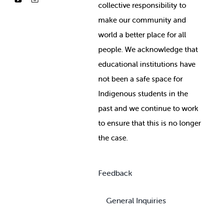
collective responsibility to
make our community and
world a better place for all
people. We acknowledge that
educational institutions have
not been a safe space for
Indigenous students in the
past and we continue to work
to ensure that this is no longer
the case.
Feedback
General Inquiries