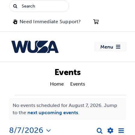
Skip
Search
to
for:
content
Need Immediate Support?
Menu
About WUSA
Events
Advocacy
Home
Events
Events
Clubs
No events scheduled for August 7, 2026. Jump
Notice
to the
next upcoming events
.
for
Events
August
8/7/2026
Eve
Search
Jobs & Opportunities
Day