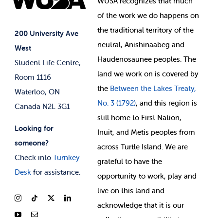
WUSA recognizes that
much
Student Supports
of
the work we do happens on
Your Money
Jobs & Opportunities
the
traditional territory of the
Student-run Services
200 University Ave
neutral, Anishinaabeg and
West
News & Updates
Membership Deals
Haudenosaunee peoples. The
Student Life Centre,
land we work on is covered by
Room 1116
the
Between
the Lakes Treaty,
Waterloo, ON
No. 3 (1792)
, and this region is
Canada N2L 3G1
still home to First Nation,
Looking for
Inuit, and Metis peoples from
someone?
across Turtle Island. We are
Check into
Turnkey
grateful to have the
Desk
for assistance.
opportunity to work, play and
live on this land and
ackno
wledge that it is our