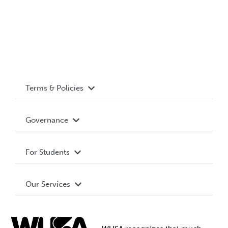
Terms & Policies
Accessibility
Governance
Privacy Policy
About WUSA
For Students
Terms and Conditions
Board of Directors
Advocacy
Our Services
Governance Library
Student Societies
Clubs
Food & Retail
Elections
Events