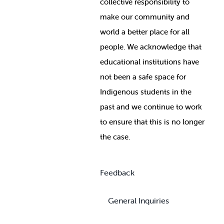
collective responsibility to
make our community and
world a better place for all
people. We acknowledge that
educational institutions have
not been a safe space for
Indigenous students in the
past and we continue to work
to ensure that this is no longer
the case.
Feedback
General Inquiries