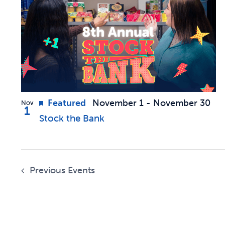
of
Navigation
events
in
Photo
Featured
November 1
-
November 30
Nov
1
View
Stock the Bank
Previous
Events