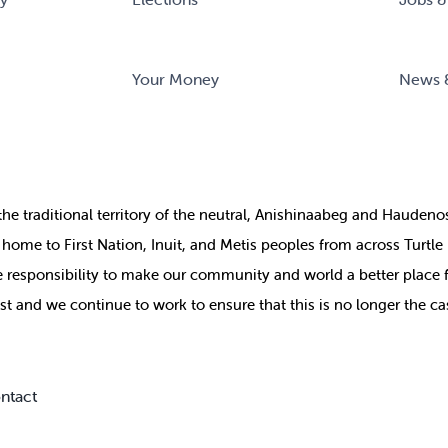
Your Money
News 
the
traditional territory of the neutral, Anishinaabeg and Haude
ill home to First Nation, Inuit, and Metis peoples from across Turtl
ive responsibility to make our community and world a better place 
st and we continue to work to ensure that this is no longer the ca
ntact