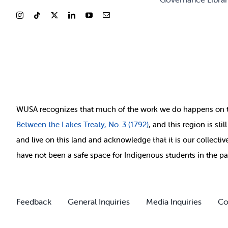
WUSA recognizes that
much of
the work we do happens on 
Between
the Lakes Treaty, No. 3 (1792)
, and this region is st
and live on this land and ackno
wledge that it is our collect
have not been a safe space for Indigenous students in the pa
Feedback
General Inquiries
Media Inquiries
Co