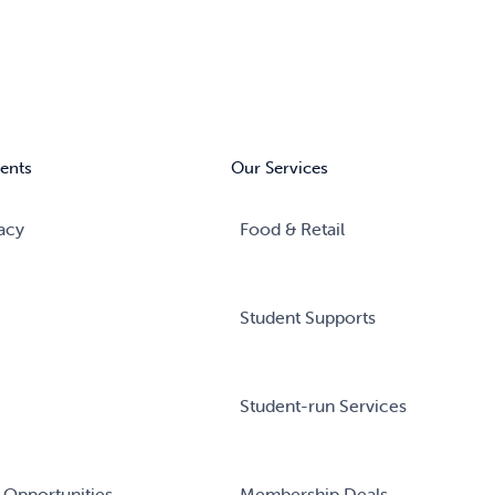
ents
Our Services
acy
Food & Retail
Student Supports
Student-run Services
 Opportunities
Membership Deals