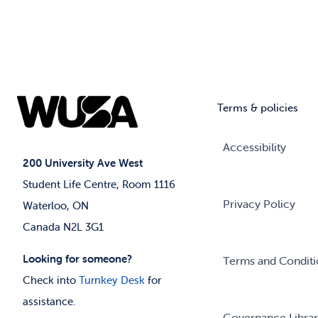
Terms & policies
Accessibility
200 University Ave West
Student Life Centre, Room 1116
Privacy Policy
Waterloo, ON
Canada N2L 3G1
Looking for someone?
Terms and Conditi
Check into
Turnkey Desk
for
assistance.
Governance Libra