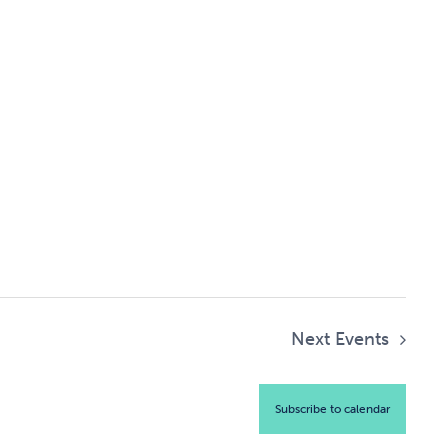
Next
Events
Subscribe to calendar