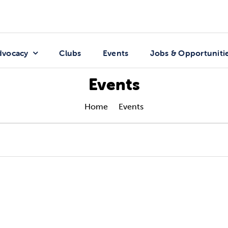
dvocacy
Clubs
Events
Jobs & Opportuniti
Events
Home
Events