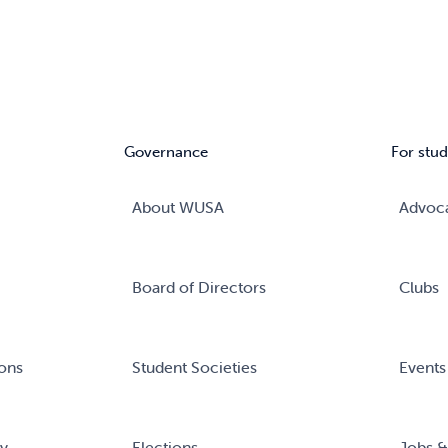
Governance
For stud
About WUSA
Advoc
Board of Directors
Clubs
ons
Student Societies
Events
ry
Elections
Jobs &