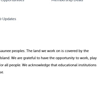
& Updates
nosaunee peoples. The land we work on is covered by
the
e Island. We are grateful to have the opportunity to work, play
for all people. We acknowledge that educational institutions
se.