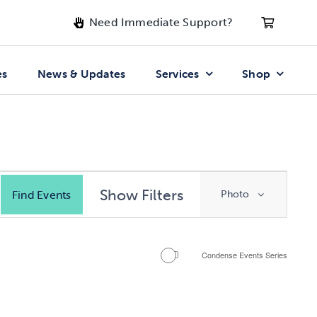
Need Immediate Support?
es
News & Updates
Services
Shop
Event
Show Filters
Find Events
Photo
Views
Navigatio
Condense Events Series