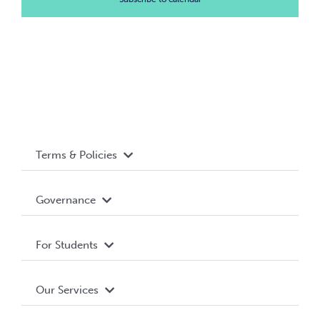
Terms & Policies
Accessibility
Governance
Privacy Policy
About WUSA
For Students
Terms and Conditions
Board of Directors
Advocacy
Our Services
Governance Library
Student Societies
Clubs