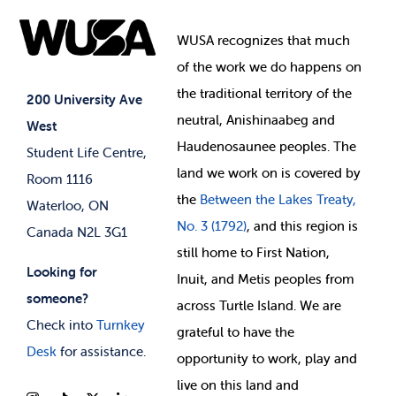
Food & Retail
Elections
Events
WUSA recognizes that
much
Student Supports
of
the work we do happens on
Your Money
Jobs & Opportunities
the
traditional territory of the
Student-run Services
200 University Ave
neutral, Anishinaabeg and
West
News & Updates
Membership Deals
Haudenosaunee peoples. The
Student Life Centre,
land we work on is covered by
Room 1116
the
Between
the Lakes Treaty,
Waterloo, ON
No. 3 (1792)
, and this region is
Canada N2L 3G1
still home to First Nation,
Looking for
Inuit, and Metis peoples from
someone?
across Turtle Island. We are
Check into
Turnkey
grateful to have the
Desk
for assistance.
opportunity to work, play and
live on this land and