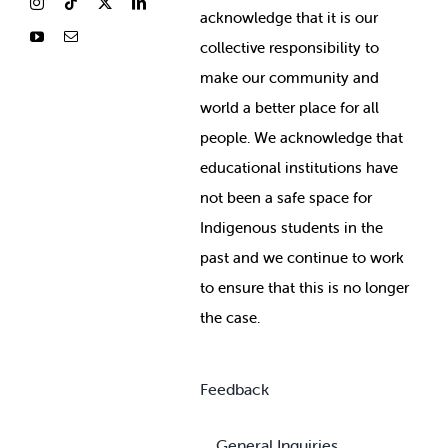
ackno
wledge that it is our
collective responsibility to
make our community and
world a better place for all
people. We acknowledge that
educational institutions have
not been a safe space for
Indigenous students in the
past and we continue to work
to ensure that this is no longer
the case.
Feedback
General Inquiries