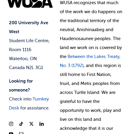
Events
WUSA recognizes that
much
Student Supports
of
the work we do happens on
Your Money
Jobs & Opportunities
the
traditional territory of the
Student-run Services
200 University Ave
neutral, Anishinaabeg and
West
News & Updates
Membership Deals
Haudenosaunee peoples. The
Student Life Centre,
land we work on is covered by
Room 1116
the
Between
the Lakes Treaty,
Waterloo, ON
No. 3 (1792)
, and this region is
Canada N2L 3G1
still home to First Nation,
Looking for
Inuit, and Metis peoples from
someone?
across Turtle Island. We are
Check into
Turnkey
grateful to have the
Desk
for assistance.
opportunity to work, play and
live on this land and
ackno
wledge that it is our