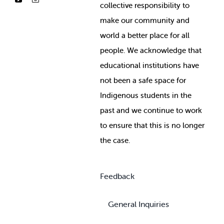
collective responsibility to
make our community and
world a better place for all
people. We acknowledge that
educational institutions have
not been a safe space for
Indigenous students in the
past and we continue to work
to ensure that this is no longer
the case.
Feedback
General Inquiries