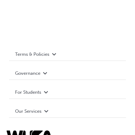
Terms & Policies
Accessibility
Governance
Privacy Policy
About WUSA
For Students
Terms and Conditions
Board of Directors
Advocacy
Our Services
Governance Library
Student Societies
Clubs
Food & Retail
Elections