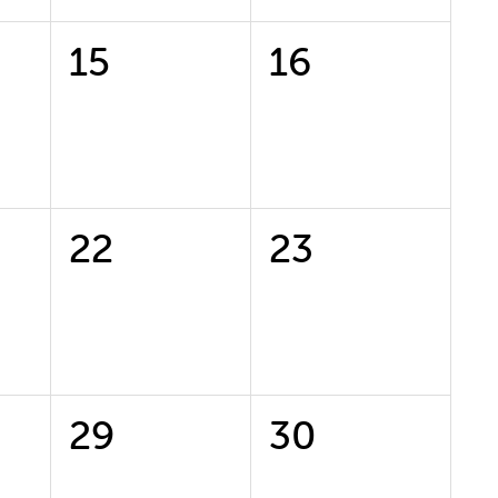
0
0
15
16
events,
events,
0
0
22
23
events,
events,
0
0
29
30
events,
events,