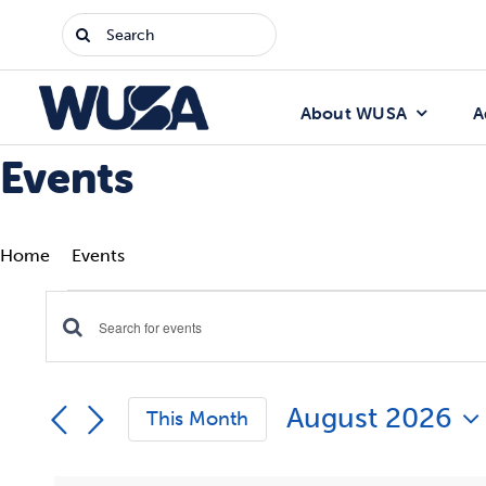
Skip
Search
to
for:
content
About WUSA
A
Events
Home
Events
Events
Enter
Events
Keyword.
Search
Search
August 2026
for
This Month
Events
and
Select
by
date.