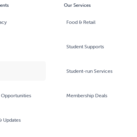
ents
Our Services
acy
Food & Retail
Student Supports
Student-run Services
 Opportunities
Membership Deals
& Updates