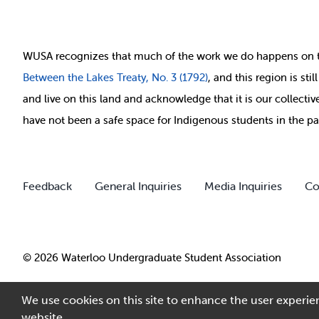
WUSA recognizes that
much of
the work we do happens on 
Between
the Lakes Treaty, No. 3 (1792)
, and this region is st
and live on this land and ackno
wledge that it is our collect
have not been a safe space for Indigenous students in the pa
Feedback
General Inquiries
Media Inquiries
Co
© 2026 Waterloo Undergraduate Student Association
We use cookies on this site to enhance the user experien
website.