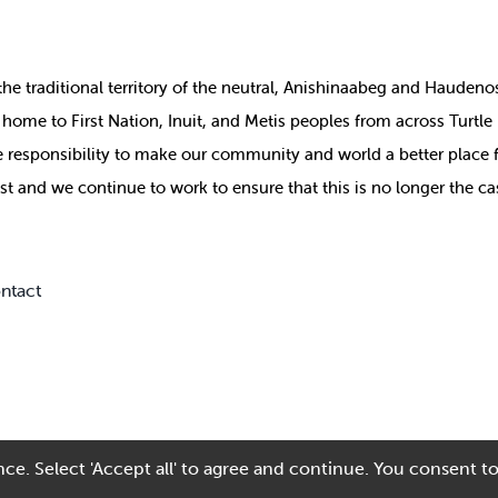
the
traditional territory of the neutral, Anishinaabeg and Haude
ill home to First Nation, Inuit, and Metis peoples from across Turtl
ive responsibility to make our community and world a better place 
st and we continue to work to ensure that this is no longer the ca
ntact
ce. Select 'Accept all' to agree and continue. You consent to