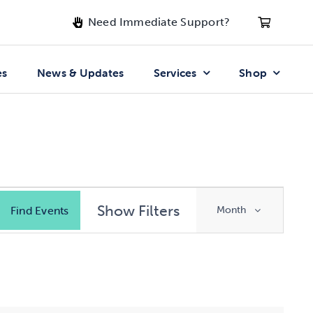
Need Immediate Support?
es
News & Updates
Services
Shop
Event
Show Filters
Find Events
Month
Views
Navigatio