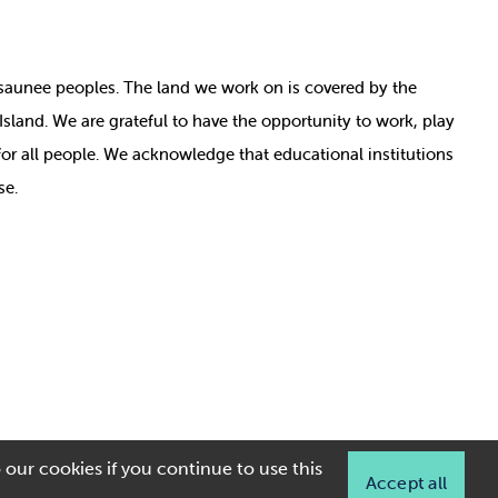
nosaunee peoples. The land we work on is covered by
the
e Island. We are grateful to have the opportunity to work, play
for all people. We acknowledge that educational institutions
se.
 our cookies if you continue to use this
Accept all