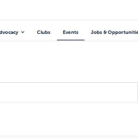
dvocacy
Clubs
Events
Jobs & Opportuniti