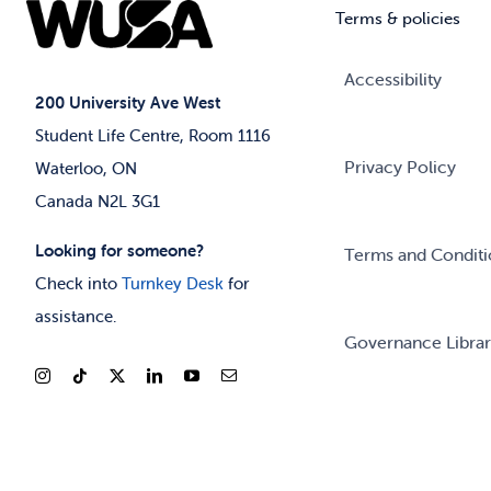
Terms & policies
Accessibility
200 University Ave West
Student Life Centre, Room 1116
Privacy Policy
Waterloo, ON
Canada N2L 3G1
Looking for someone?
Terms and Conditi
Check into
Turnkey Desk
for
assistance.
Governance Libra