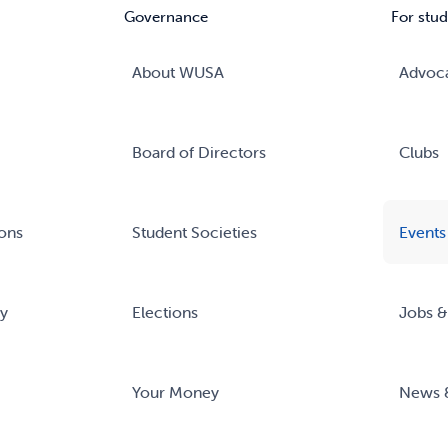
Governance
For stud
About WUSA
Advoc
Board of Directors
Clubs
ons
Student Societies
Events
ry
Elections
Jobs &
Your Money
News 