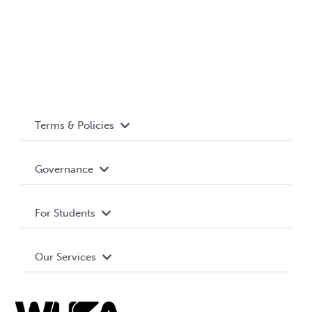
Terms & Policies
Accessibility
Governance
Privacy Policy
About WUSA
For Students
Terms and Conditions
Board of Directors
Advocacy
Our Services
Governance Library
Student Societies
Clubs
Food & Retail
Elections