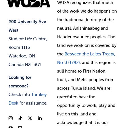
Events
WUSA recognizes that
much
Student Supports
of
the work we do happens on
Your Money
Jobs & Opportunities
the
traditional territory of the
Student-run Services
200 University Ave
neutral, Anishinaabeg and
West
News & Updates
Membership Deals
Haudenosaunee peoples. The
Student Life Centre,
land we work on is covered by
Room 1116
the
Between
the Lakes Treaty,
Waterloo, ON
No. 3 (1792)
, and this region is
Canada N2L 3G1
still home to First Nation,
Looking for
Inuit, and Metis peoples from
someone?
across Turtle Island. We are
Check into
Turnkey
grateful to have the
Desk
for assistance.
opportunity to work, play and
live on this land and
ackno
wledge that it is our