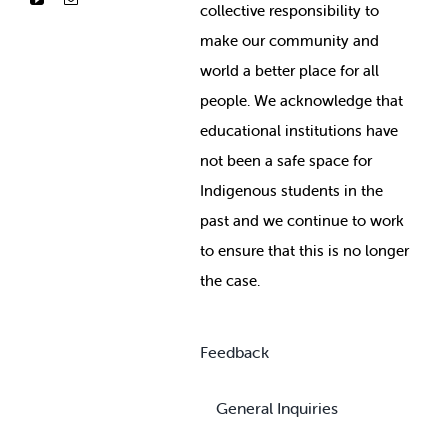
collective responsibility to
make our community and
world a better place for all
people. We acknowledge that
educational institutions have
not been a safe space for
Indigenous students in the
past and we continue to work
to ensure that this is no longer
the case.
Feedback
General Inquiries