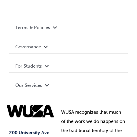
Terms & Policies
Accessibility
Governance
Privacy Policy
About WUSA
For Students
Terms and Conditions
Board of Directors
Advocacy
Our Services
Governance Library
Student Societies
Clubs
Food & Retail
Elections
Events
WUSA recognizes that
much
Student Supports
of
the work we do happens on
Your Money
Jobs & Opportunities
the
traditional territory of the
Student-run Services
200 University Ave