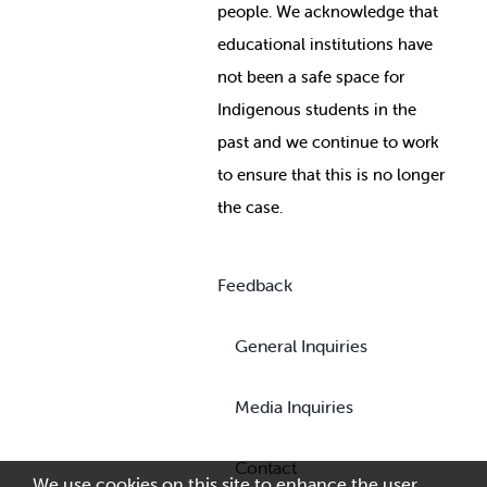
people. We acknowledge that
educational institutions have
not been a safe space for
Indigenous students in the
past and we continue to work
to ensure that this is no longer
the case.
Feedback
General Inquiries
Media Inquiries
Contact
We use cookies on this site to enhance the user