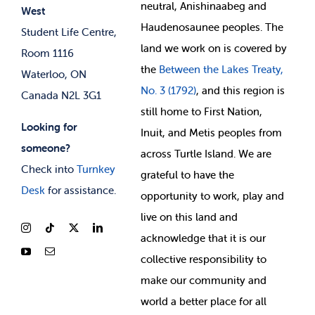
neutral, Anishinaabeg and
West
News & Updates
Membership Deals
Haudenosaunee peoples. The
Student Life Centre,
land we work on is covered by
Room 1116
the
Between
the Lakes Treaty,
Waterloo, ON
No. 3 (1792)
, and this region is
Canada N2L 3G1
still home to First Nation,
Looking for
Inuit, and Metis peoples from
someone?
across Turtle Island. We are
Check into
Turnkey
grateful to have the
Desk
for assistance.
opportunity to work, play and
live on this land and
ackno
wledge that it is our
collective responsibility to
make our community and
world a better place for all