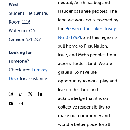
neutral, Anishinaabeg and
West
News & Updates
Membership Deals
Haudenosaunee peoples. The
Student Life Centre,
land we work on is covered by
Room 1116
the
Between
the Lakes Treaty,
Waterloo, ON
No. 3 (1792)
, and this region is
Canada N2L 3G1
still home to First Nation,
Looking for
Inuit, and Metis peoples from
someone?
across Turtle Island. We are
Check into
Turnkey
grateful to have the
Desk
for assistance.
opportunity to work, play and
live on this land and
ackno
wledge that it is our
collective responsibility to
make our community and
world a better place for all