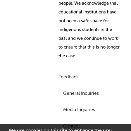
people. We acknowledge that
educational institutions have
not been a safe space for
Indigenous students in the
past and we continue to work
to ensure that this is no longer
the case.
Feedback
General Inquiries
Media Inquiries
Contact
We use cookies on this site to enhance the user