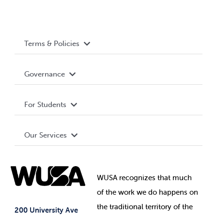
Terms & Policies
Accessibility
Governance
Privacy Policy
About WUSA
For Students
Terms and Conditions
Board of Directors
Advocacy
Our Services
Governance Library
Student Societies
Clubs
Food & Retail
Elections
Events
WUSA recognizes that
much
Student Supports
of
the work we do happens on
Your Money
Jobs & Opportunities
the
traditional territory of the
Student-run Services
200 University Ave