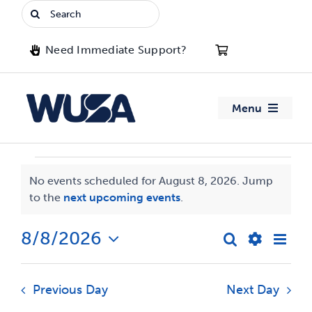
Skip
Search
to
for:
content
Need Immediate Support?
Menu
About WUSA
Events
No events scheduled for August 8, 2026. Jump
Advocacy
Notice
to the
next upcoming events
.
for
Clubs
August
8/8/2026
Eve
Search
Events
Day
Show
Select
Vie
8,
Events
date.
Search
Filters
Navi
Previous Day
Next Day
2026
and
Jobs & Opportunities