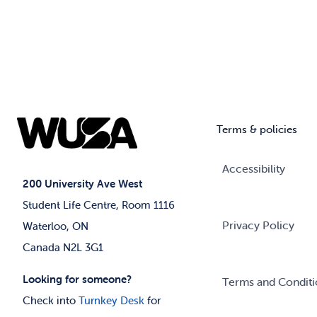
Terms & policies
Accessibility
200 University Ave West
Student Life Centre, Room 1116
Privacy Policy
Waterloo, ON
Canada N2L 3G1
Looking for someone?
Terms and Conditi
Check into
Turnkey Desk
for