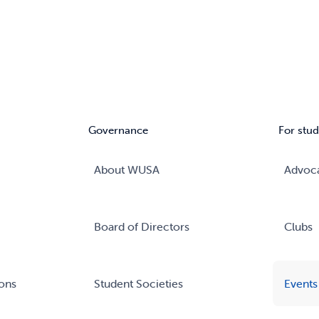
Governance
For stud
About WUSA
Advoc
Board of Directors
Clubs
ons
Student Societies
Events