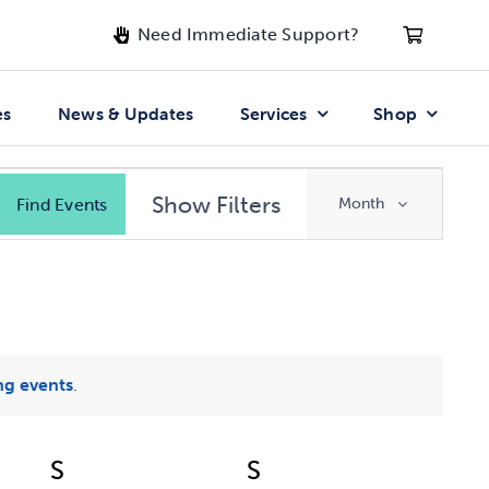
Need Immediate Support?
es
News & Updates
Services
Shop
Event
Show Filters
Find Events
Month
Views
Navigatio
g events
.
S
Saturday
S
Sunday