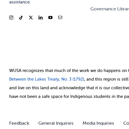
assistance.
Governance Libra
WUSA recognizes that
much of
the work we do happens on 
Between
the Lakes Treaty, No. 3 (1792)
, and this region is st
and live on this land and ackno
wledge that it is our collect
have not been a safe space for Indigenous students in the pa
Feedback
General Inquiries
Media Inquiries
Co