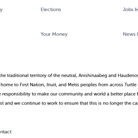
ry
Elections
Jobs &
Your Money
News 
the
traditional territory of the neutral, Anishinaabeg and Haude
ill home to First Nation, Inuit, and Metis peoples from across Turtl
ive responsibility to make our community and world a better place 
st and we continue to work to ensure that this is no longer the ca
ntact