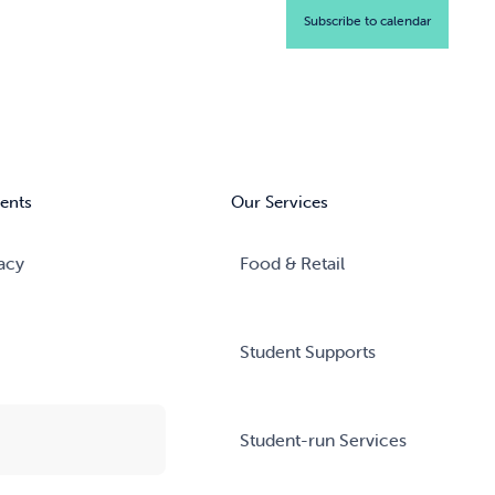
Subscribe to calendar
ents
Our Services
acy
Food & Retail
Student Supports
Student-run Services