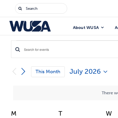
Skip
Search
to
for:
content
About WUSA
A
Events
Enter
Events
Keyword.
Search
Search
July 2026
for
This Month
Events
and
Select
by
date.
Keyword.
Views
There we
Navigation
Calendar
M
Monday
T
Tuesday
W
W