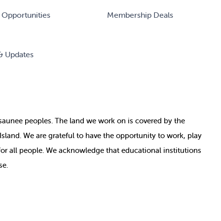
 Opportunities
Membership Deals
& Updates
nosaunee peoples. The land we work on is covered by
the
e Island. We are grateful to have the opportunity to work, play
for all people. We acknowledge that educational institutions
se.