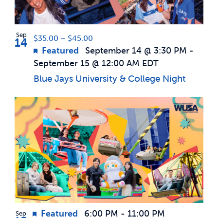
Photo
News & Updates
View
Sep
$35.00 – $45.00
14
Featured
September 14 @ 3:30 PM
-
Services
September 15 @ 12:00 AM
EDT
Blue Jays University & College Night
Shop
Featured
6:00 PM
-
11:00 PM
Sep