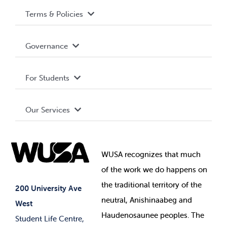
Terms & Policies
Accessibility
Governance
Privacy Policy
About WUSA
For Students
Terms and Conditions
Board of Directors
Advocacy
Our Services
Governance Library
Student Societies
Clubs
Food & Retail
Elections
Events
WUSA recognizes that
much
Student Supports
of
the work we do happens on
Your Money
Jobs & Opportunities
the
traditional territory of the
Student-run Services
200 University Ave
neutral, Anishinaabeg and
West
News & Updates
Membership Deals
Haudenosaunee peoples. The
Student Life Centre,