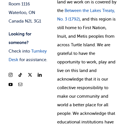
land we work on is covered by
Room 1116
the
Between
the Lakes Treaty,
Waterloo, ON
No. 3 (1792)
, and this region is
Canada N2L 3G1
still home to First Nation,
Looking for
Inuit, and Metis peoples from
someone?
across Turtle Island. We are
Check into
Turnkey
grateful to have the
Desk
for assistance.
opportunity to work, play and
live on this land and
ackno
wledge that it is our
collective responsibility to
make our community and
world a better place for all
people. We acknowledge that
educational institutions have