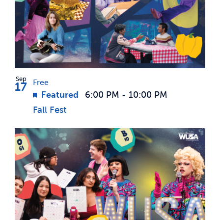
Sep
Free
17
Featured
6:00 PM
-
10:00 PM
Fall Fest