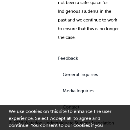
not been a safe space for
Indigenous students in the
past and we continue to work
to ensure that this is no longer
the case.
Feedback
General Inquiries
Media Inquiries
Contact
We use cookies on this site to enhance the user
experience. Select 'Accept all' to agree and
© 2026 Waterloo Undergraduate Student Association
continue. You consent to our cookies if you