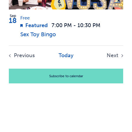
Sep
Free
18
Featured
7:00 PM
-
10:30 PM
Sex Toy Bingo
Previous
Today
Next
Events
Events
Subscribe to calendar