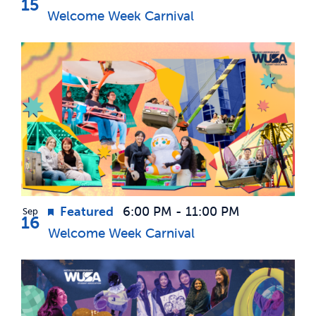
15
Welcome Week Carnival
Featured
6:00 PM
-
11:00 PM
Sep
16
Welcome Week Carnival