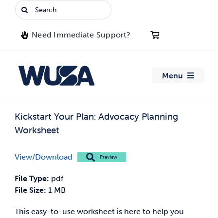
Skip
Search
to
for:
content
Need Immediate Support?
Menu
About WUSA
Kickstart Your Plan: Advocacy Planning
Worksheet
Advocacy
View/Download
Preview
Clubs
File Type:
pdf
Events
File Size:
1 MB
This easy-to-use worksheet is here to help you
Jobs & Opportunities