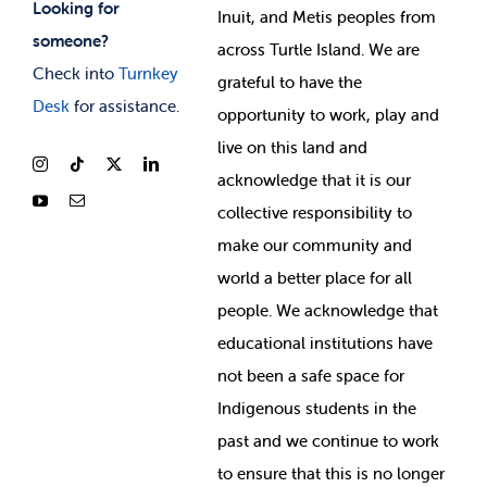
Looking for
Inuit, and Metis peoples from
someone?
across Turtle Island. We are
Check into
Turnkey
grateful to have the
Desk
for assistance.
opportunity to work, play and
live on this land and
ackno
wledge that it is our
collective responsibility to
make our community and
world a better place for all
people. We acknowledge that
educational institutions have
not been a safe space for
Indigenous students in the
past and we continue to work
to ensure that this is no longer