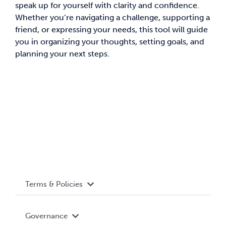
speak up for yourself with clarity and confidence.
Whether you’re navigating a challenge, supporting a
News & Updates
friend, or expressing your needs, this tool will guide
you in organizing your thoughts, setting goals, and
Services
planning your next steps.
Shop
Terms & Policies
Accessibility
Governance