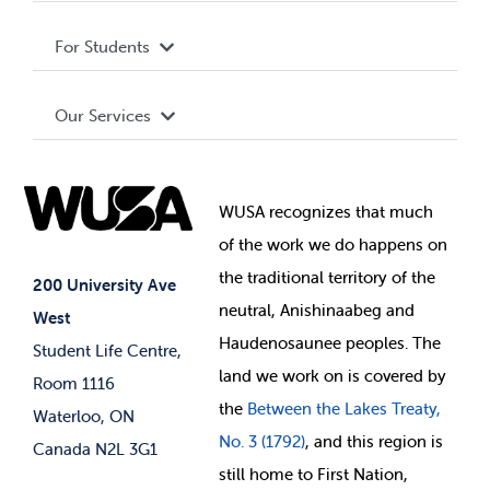
Privacy Policy
About WUSA
For Students
Terms and Conditions
Board of Directors
Advocacy
Our Services
Governance Library
Student Societies
Clubs
Food & Retail
Elections
Events
WUSA recognizes that
much
Student Supports
of
the work we do happens on
Your Money
Jobs & Opportunities
the
traditional territory of the
Student-run Services
200 University Ave
neutral, Anishinaabeg and
West
News & Updates
Membership Deals
Haudenosaunee peoples. The
Student Life Centre,
land we work on is covered by
Room 1116
the
Between
the Lakes Treaty,
Waterloo, ON
No. 3 (1792)
, and this region is
Canada N2L 3G1
still home to First Nation,