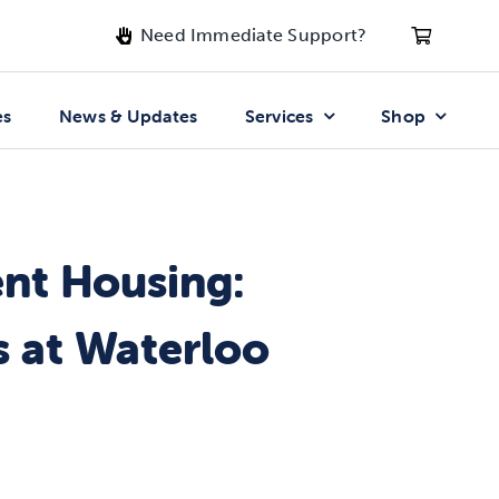
Need Immediate Support?
es
News & Updates
Services
Shop
ent Housing:
 at Waterloo