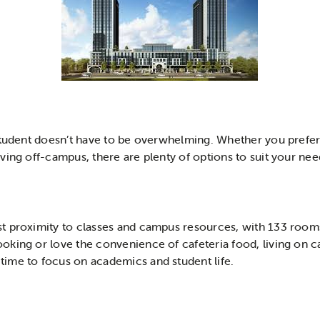
 student doesn’t have to be overwhelming. Whether you pref
ving off-campus, there are plenty of options to suit your ne
st proximity to classes and campus resources, with 133 rooms 
oking or love the convenience of cafeteria food, living on 
ime to focus on academics and student life.