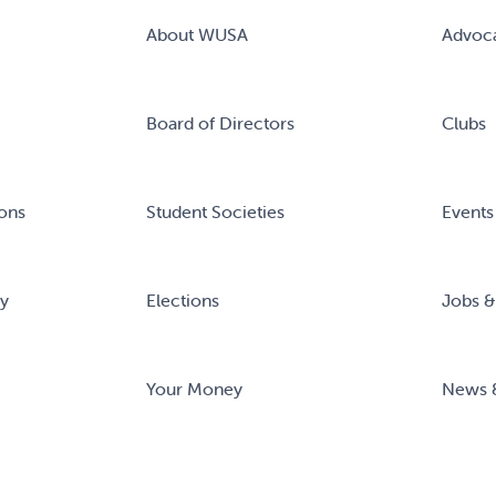
About WUSA
Advoc
Board of Directors
Clubs
ons
Student Societies
Events
ry
Elections
Jobs &
Your Money
News 