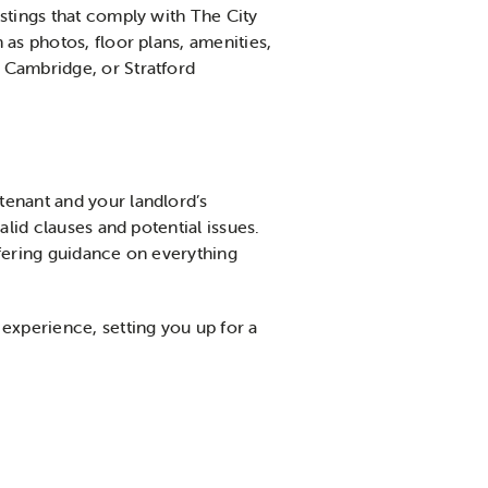
listings that comply with The City
as photos, floor plans, amenities,
 Cambridge, or Stratford
 tenant and your landlord’s
alid clauses and potential issues.
ffering guidance on everything
experience, setting you up for a