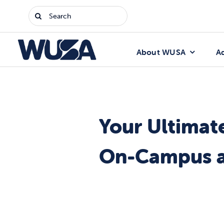
Skip
Search
to
for:
content
About WUSA
A
Your Ultimat
On-Campus a