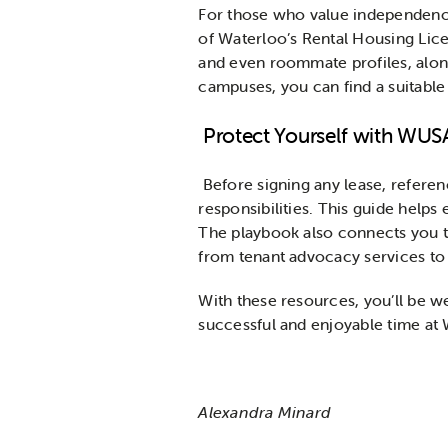
For those who value independen
of Waterloo’s Rental Housing Licen
and even roommate profiles, along
campuses, you can find a suitable
Protect Yourself with WUS
Before signing any lease, refere
responsibilities. This guide helps
The playbook also connects you to
from tenant advocacy services to 
With these resources, you’ll be w
successful and enjoyable time at 
Alexandra Minard