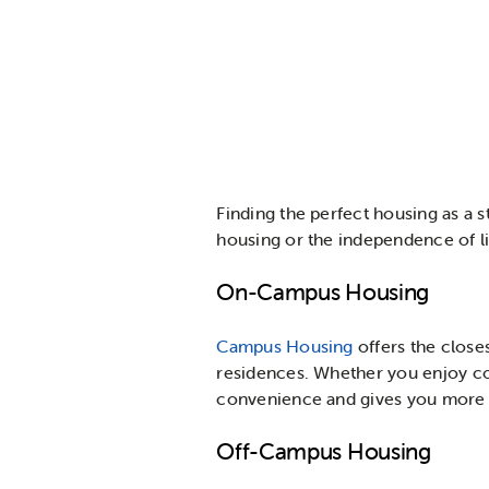
Finding the perfect housing as a
housing or the independence of li
On-Campus Housing
Campus Housing
offers the close
residences. Whether you enjoy co
convenience and gives you more t
Off-Campus Housing