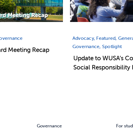
Governance
Advocacy, Featured, Genera
Governance, Spotlight
ard Meeting Recap
Update to WUSA’s Co
Social Responsibility 
Governance
For stud