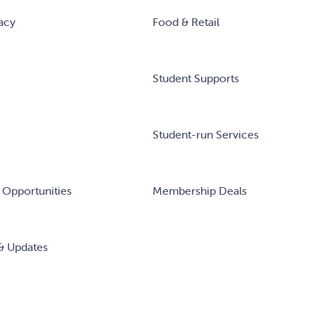
acy
Food & Retail
Student Supports
Student-run Services
 Opportunities
Membership Deals
& Updates