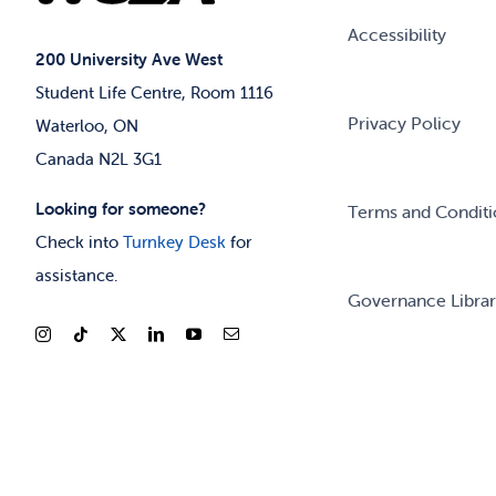
Accessibility
200 University Ave West
Student Life Centre, Room 1116
Privacy Policy
Waterloo, ON
Canada N2L 3G1
Looking for someone?
Terms and Conditi
Check into
Turnkey Desk
for
assistance.
Governance Libra