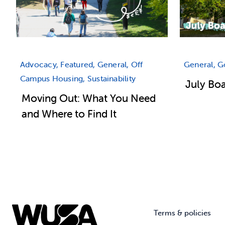
Advocacy, Featured, General, Off
General, 
Campus Housing, Sustainability
July Bo
Moving Out: What You Need
and Where to Find It
Terms & policies