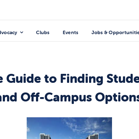
dvocacy
Clubs
Events
Jobs & Opportuniti
e Guide to Finding Stud
nd Off-Campus Options