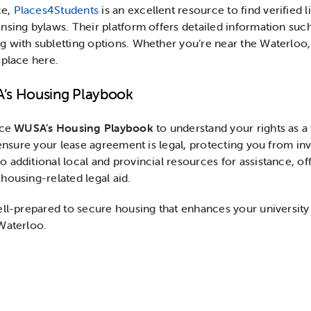
ce,
Places4Students
is an excellent resource to find verified 
sing bylaws. Their platform offers detailed information such 
 with subletting options. Whether you’re near the Waterloo,
 place here.
A’s Housing Playbook
nce
WUSA’s Housing Playbook
to understand your rights as a
 ensure your lease agreement is legal, protecting you from inv
 additional local and provincial resources for assistance, o
housing-related legal aid.
ell-prepared to secure housing that enhances your university 
Waterloo.