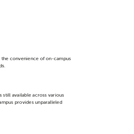
er the convenience of on-campus
eds.
still available across various
campus provides unparalleled