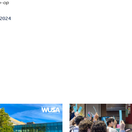
o-op
 2024