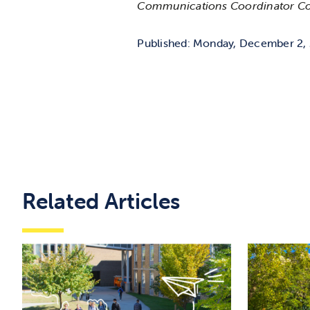
Communications Coordinator C
Published: Monday, December 2,
Related Articles