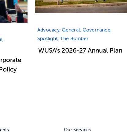
Advocacy, General, Governance,
Spotlight, The Bomber
l,
WUSA’s 2026-27 Annual Plan
rporate
Policy
ents
Our Services