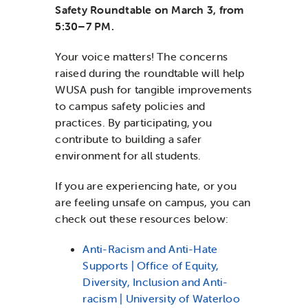
Safety Roundtable
on March 3, from
5:30–7 PM.
Your voice matters! The concerns
raised during the roundtable will help
WUSA push for tangible improvements
to campus safety policies and
practices. By participating, you
contribute to building a safer
environment for all students.
If you are experiencing hate, or you
are feeling unsafe on campus, you can
check out these resources below:
Anti-Racism and Anti-Hate
Supports | Office of Equity,
Diversity, Inclusion and Anti-
racism | University of Waterloo