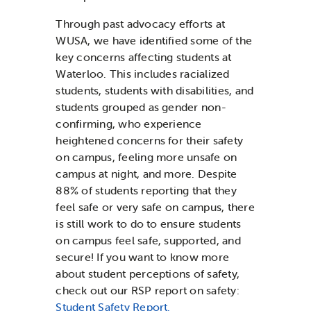
Through past advocacy efforts at
WUSA, we have identified some of the
key concerns affecting students at
Waterloo. This includes racialized
students, students with disabilities, and
students grouped as gender non-
confirming, who experience
heightened concerns for their safety
on campus, feeling more unsafe on
campus at night, and more. Despite
88% of students reporting that they
feel safe or very safe on campus, there
is still work to do to ensure students
on campus feel safe, supported, and
secure! If you want to know more
about student perceptions of safety,
check out our RSP report on safety:
Student Safety Report.