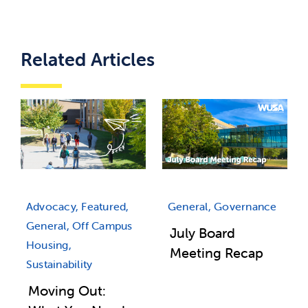
Related Articles
Advocacy, Featured,
General, Governance
General, Off Campus
July Board
Housing,
Meeting Recap
Sustainability
Moving Out: