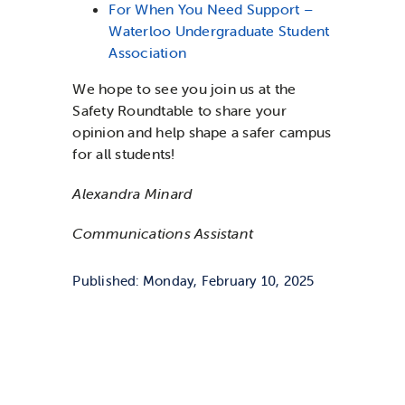
For When You Need Support –
Waterloo Undergraduate Student
Association
We hope to see you join us at the
Safety Roundtable to share your
opinion and help shape a safer campus
for all students!
Alexandra Minard
Communications Assistant
Published: Monday, February 10, 2025