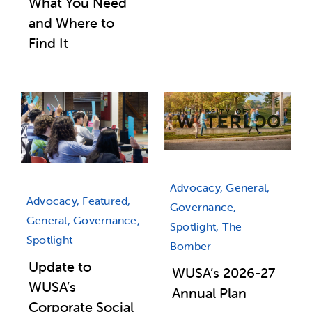
What You Need
and Where to
Find It
Advocacy, General,
Advocacy, Featured,
Governance,
General, Governance,
Spotlight, The
Spotlight
Bomber
Update to
WUSA’s 2026-27
WUSA’s
Annual Plan
Corporate Social