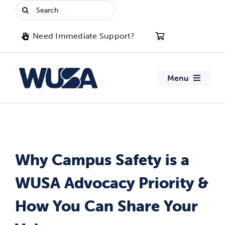
Skip
Search
to
for:
content
Need Immediate Support?
Menu
About WUSA
Advocacy
Why Campus Safety is a
Clubs
WUSA Advocacy Priority &
Events
How You Can Share Your
Jobs & Opportunities