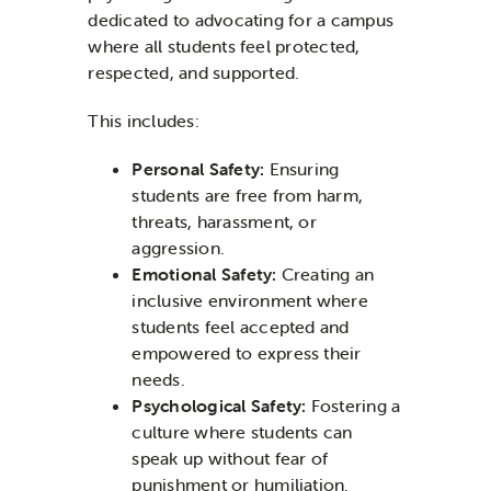
dedicated to advocating for a campus
where all students feel protected,
respected, and supported.
This includes:
Personal Safety:
Ensuring
students are free from harm,
threats, harassment, or
aggression.
Emotional Safety:
Creating an
inclusive environment where
students feel accepted and
empowered to express their
needs.
Psychological Safety:
Fostering a
culture where students can
speak up without fear of
punishment or humiliation.