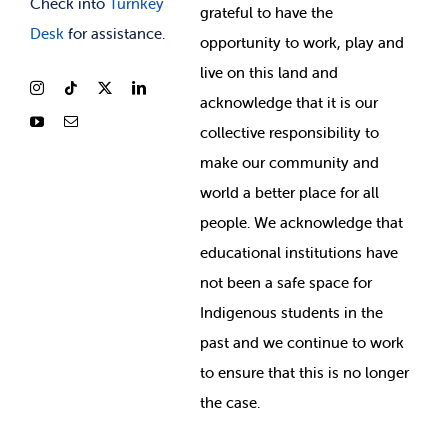
Check into
Turnkey
grateful to have the
Desk
for assistance.
opportunity to work, play and
live on this land and
ackno
wledge that it is our
collective responsibility to
make our community and
world a better place for all
people. We acknowledge that
educational institutions have
not been a safe space for
Indigenous students in the
past and we continue to work
to ensure that this is no longer
the case.