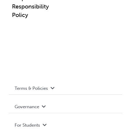
Responsibility
Policy
Terms & Policies
Accessibility
Governance
Privacy Policy
About WUSA
For Students