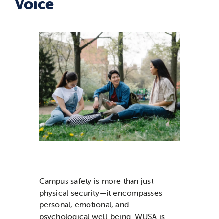
Voice
News & Updates
Services
Shop
Campus safety is more than just
physical security—it encompasses
personal, emotional, and
psychological well-being. WUSA is