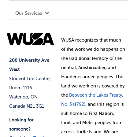
Terms and Conditions
Board of Directors
Advocacy
Our Services
Governance Library
Student Societies
Clubs
Food & Retail
Elections
Events
WUSA recognizes that
much
Student Supports
of
the work we do happens on
Your Money
Jobs & Opportunities
the
traditional territory of the
Student-run Services
200 University Ave
neutral, Anishinaabeg and
West
News & Updates
Membership Deals
Haudenosaunee peoples. The
Student Life Centre,
land we work on is covered by
Room 1116
the
Between
the Lakes Treaty,
Waterloo, ON
No. 3 (1792)
, and this region is
Canada N2L 3G1
still home to First Nation,
Looking for
Inuit, and Metis peoples from
someone?
across Turtle Island. We are