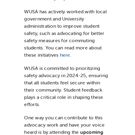
WUSA has actively worked with local
government and University
administration to improve student
safety, such as advocating for better
safety measures for commuting
students. You can read more about
these initiatives
here.
WUSA is committed to prioritizing
safety advocacy in 2024-25, ensuring
that all students feel secure within
their community. Student feedback
plays a critical role in shaping these
efforts.
One way you can contribute to this
advocacy work and have your voice
heard is by attending the
upcoming