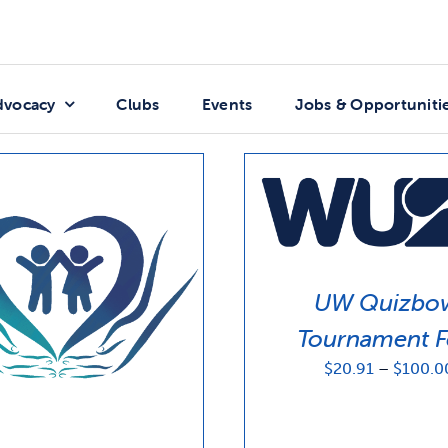
dvocacy
Clubs
Events
Jobs & Opportuniti
UW Quizbo
Tournament F
$
20.91
–
$
100.0