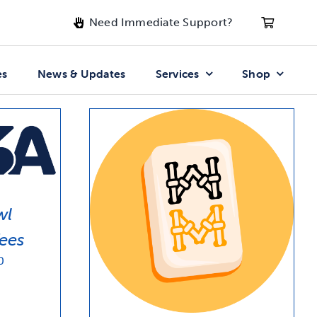
Need Immediate Support?
es
News & Updates
Services
Shop
wl
ees
Price
0
range:
$20.91
through