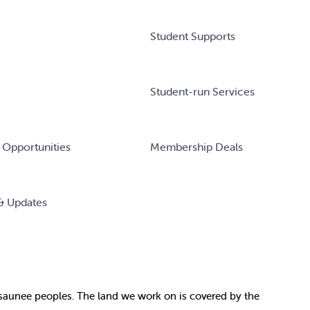
Student Supports
Student-run Services
 Opportunities
Membership Deals
& Updates
nosaunee peoples. The land we work on is covered by
the