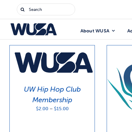
Skip
Search
to
for:
content
About WUSA
A
UW Hip Hop Club
Membership
Price
$
2.00
–
$
15.00
range:
$2.00
through