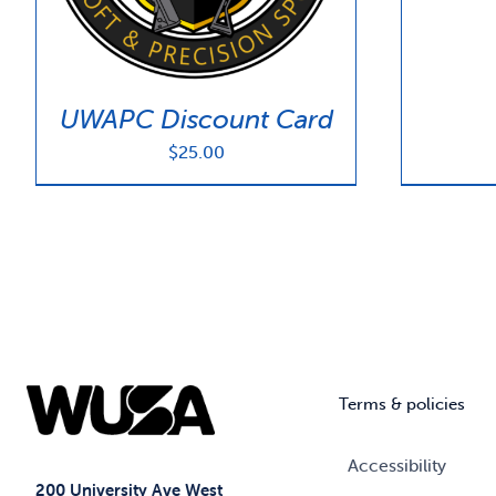
UWAPC Discount Card
$
25.00
Terms & policies
Accessibility
200 University Ave West