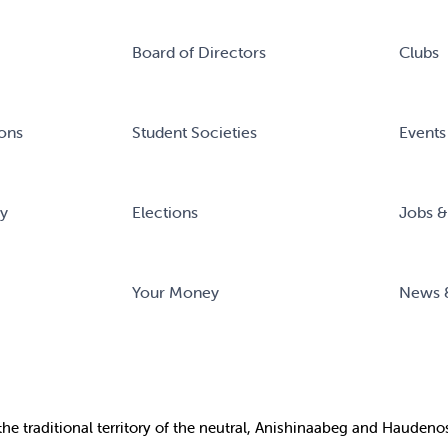
Board of Directors
Clubs
ons
Student Societies
Events
ry
Elections
Jobs &
Your Money
News 
the
traditional territory of the neutral, Anishinaabeg and Haude