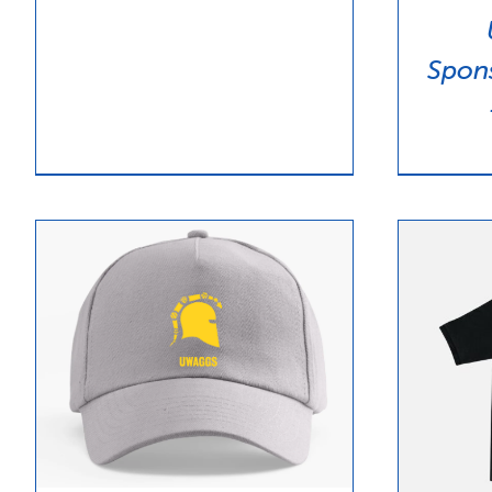
$15.00
Spon