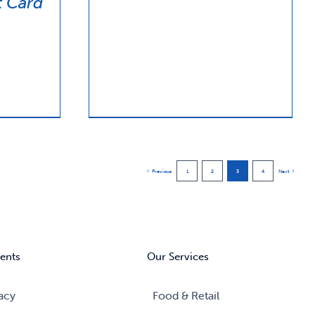
 Card
Previous
1
2
3
4
Next
ents
Our Services
acy
Food & Retail