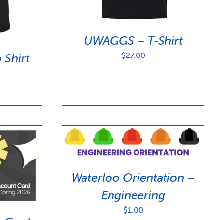
UWAGGS – T-Shirt
$
27.00
Shirt
Waterloo Orientation –
Engineering
$
1.00