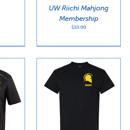
$100.00
UW Riichi Mahjong
Membership
$
10.00