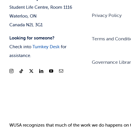
Student Life Centre, Room 1116
Privacy Policy
Waterloo, ON
Canada N2L 3G1
Looking for someone?
Terms and Conditi
Check into
Turnkey Desk
for
assistance.
Governance Libra
WUSA recognizes that
much of
the work we do happens on 