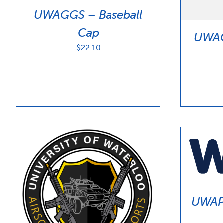
UWAGGS – Baseball
Cap
UWAG
$
22.10
UWAP