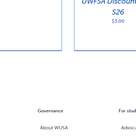
UWFSA Discount
S26
$
3.00
Governance
For stud
About WUSA
Advoc