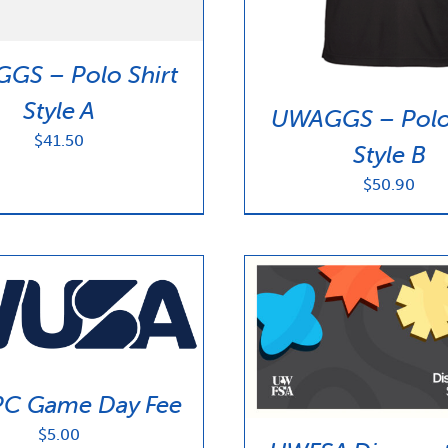
GS – Polo Shirt
Style A
UWAGGS – Polo 
$
41.50
Style B
$
50.90
C Game Day Fee
$
5.00