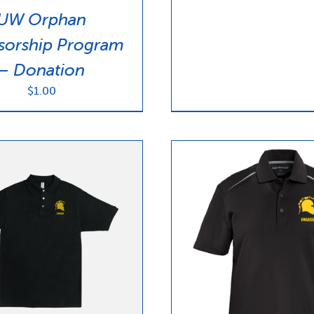
UW Orphan
sorship Program
– Donation
$
1.00