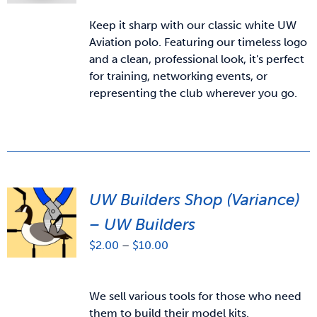
Keep it sharp with our classic white UW
Aviation polo. Featuring our timeless logo
and a clean, professional look, it's perfect
for training, networking events, or
representing the club wherever you go.
UW Builders Shop (Variance)
– UW Builders
Price
$
2.00
–
$
10.00
range:
$2.00
through
We sell various tools for those who need
$10.00
them to build their model kits.