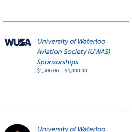
University of Waterloo
Aviation Society (UWAS)
Sponsorships
Price
$
1,500.00
–
$
4,000.00
range:
$1,500.00
through
$4,000.00
University of Waterloo