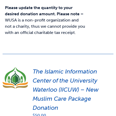
Please update the quantity to your
desired donation amount.
Please note –
WUSA is a non-profit organization and
not a charity, thus we cannot provide you
with an official charitable tax receipt.
The Islamic Information
Center of the University
Waterloo (IICUW) – New
Muslim Care Package
Donation
$
50.00