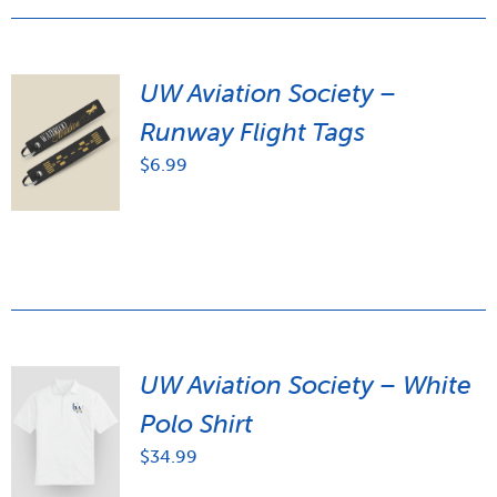
UW Aviation Society –
Runway Flight Tags
$
6.99
UW Aviation Society – White
Polo Shirt
$
34.99