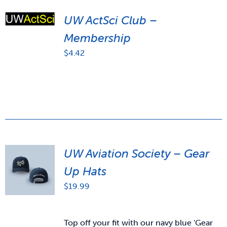
UW ActSci Club –
Membership
$
4.42
UW Aviation Society – Gear
Up Hats
$
19.99
Top off your fit with our navy blue 'Gear