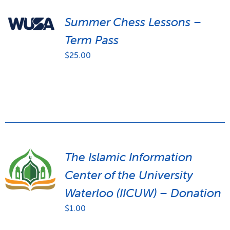
Summer Chess Lessons –
Term Pass
$
25.00
The Islamic Information
Center of the University
Waterloo (IICUW) – Donation
$
1.00