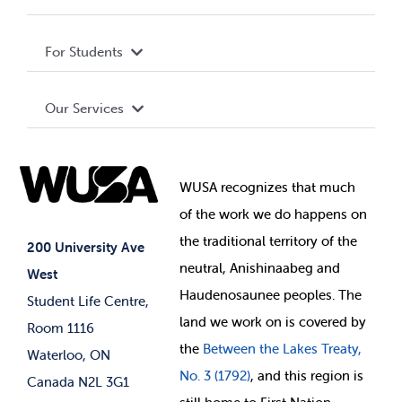
Privacy Policy
About WUSA
For Students
Terms and Conditions
Board of Directors
Advocacy
Our Services
Governance Library
Student Societies
Clubs
Food & Retail
Elections
Events
WUSA recognizes that
much
Student Supports
of
the work we do happens on
Your Money
Jobs & Opportunities
the
traditional territory of the
Student-run Services
200 University Ave
neutral, Anishinaabeg and
West
News & Updates
Membership Deals
Haudenosaunee peoples. The
Student Life Centre,
land we work on is covered by
Room 1116
the
Between
the Lakes Treaty,
Waterloo, ON
No. 3 (1792)
, and this region is
Canada N2L 3G1