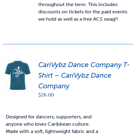
throughout the term. This includes
discounts on tickets for the paid events
we hold as well as a free ACS swag!!
CariVybz Dance Company T-
Shirt – CariVybz Dance
Company
$
26.00
Designed for dancers, supporters, and
anyone who loves Caribbean culture.
Made with a soft, lightweight fabric and a