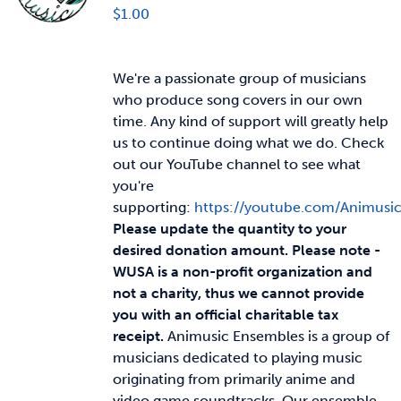
$
1.00
We're a passionate group of musicians
who produce song covers in our own
time. Any kind of support will greatly help
us to continue doing what we do. Check
out our YouTube channel to see what
you're
supporting:
https://youtube.com/Animusi
Please update the quantity to your
desired donation amount.
Please note -
WUSA is a non-profit organization and
not a charity, thus we cannot provide
you with an official charitable tax
receipt.
Animusic Ensembles is a group of
musicians dedicated to playing music
originating from primarily anime and
video game soundtracks. Our ensemble