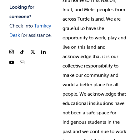
still home to First Nation,
Looking for
Inuit, and Metis peoples from
someone?
across Turtle Island. We are
Check into
Turnkey
grateful to have the
Desk
for assistance.
opportunity to work, play and
live on this land and
ackno
wledge that it is our
collective responsibility to
make our community and
world a better place for all
people. We acknowledge that
educational institutions have
not been a safe space for
Indigenous students in the
past and we continue to work