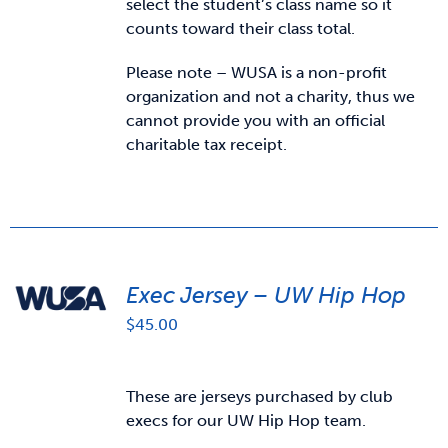
select the student’s class name so it
counts toward their class total.
Please note – WUSA is a non-profit
organization and not a charity, thus we
cannot provide you with an official
charitable tax receipt.
Exec Jersey – UW Hip Hop
$
45.00
These are jerseys purchased by club
execs for our UW Hip Hop team.