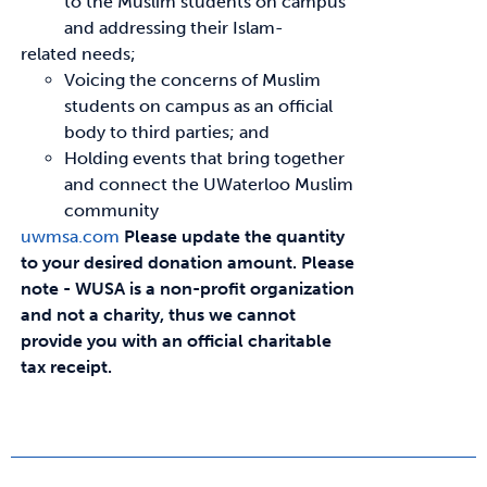
to the Muslim students on campus
and addressing their Islam-
related needs;
Voicing the concerns of Muslim
students on campus as an official
body to third parties; and
Holding events that bring together
and connect the UWaterloo Muslim
community
uwmsa.com
Please update the quantity
to your desired donation amount.
Please
note - WUSA is a non-profit organization
and not a charity, thus we cannot
provide you with an official charitable
tax receipt.