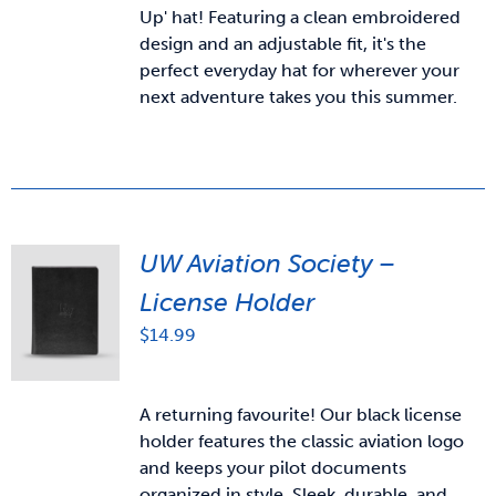
Up' hat! Featuring a clean embroidered
design and an adjustable fit, it's the
perfect everyday hat for wherever your
next adventure takes you this summer.
UW Aviation Society –
License Holder
$
14.99
A returning favourite! Our black license
holder features the classic aviation logo
and keeps your pilot documents
organized in style. Sleek, durable, and