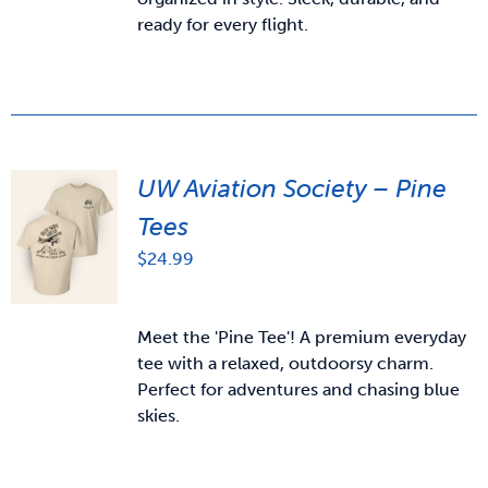
ready for every flight.
UW Aviation Society – Pine
Tees
$
24.99
Meet the 'Pine Tee'! A premium everyday
tee with a relaxed, outdoorsy charm.
Perfect for adventures and chasing blue
skies.