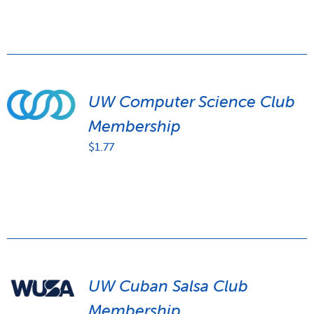
UW Computer Science Club
Membership
$
1.77
UW Cuban Salsa Club
Membership