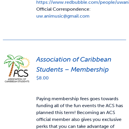
https://www.redbubble.com/people/uwan
Official Correspondence:
uw.animusic@gmail.com
Association of Caribbean
Students – Membership
$
8.00
Paying membership fees goes towards
funding all of the fun events the ACS has
planned this term! Becoming an ACS
official member also gives you exclusive
perks that you can take advantage of