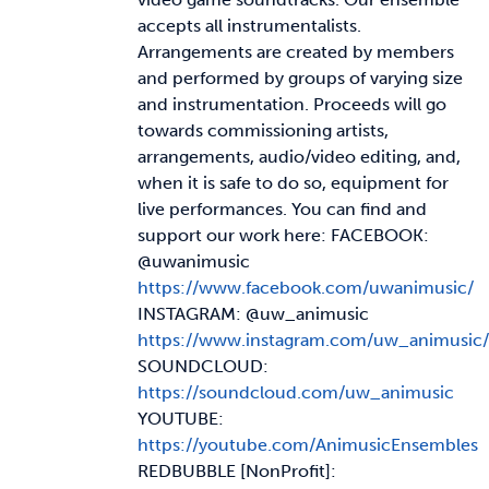
accepts all instrumentalists.
Arrangements are created by members
and performed by groups of varying size
and instrumentation. Proceeds will go
towards commissioning artists,
arrangements, audio/video editing, and,
when it is safe to do so, equipment for
live performances. You can find and
support our work here: FACEBOOK:
@uwanimusic
https://www.facebook.com/uwanimusic/
INSTAGRAM: @uw_animusic
https://www.instagram.com/uw_animusic/
SOUNDCLOUD:
https://soundcloud.com/uw_animusic
YOUTUBE:
https://youtube.com/AnimusicEnsembles
REDBUBBLE [NonProfit]: