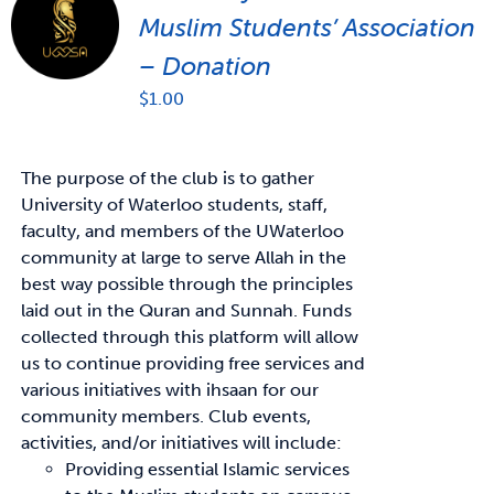
Muslim Students’ Association
– Donation
$
1.00
The purpose of the club is to gather
University of Waterloo students, staff,
faculty, and members of the UWaterloo
community at large to serve Allah in the
best way possible through the principles
laid out in the Quran and Sunnah. Funds
collected through this platform will allow
us to continue providing free services and
various initiatives with ihsaan for our
community members. Club events,
activities, and/or initiatives will include:
Providing essential Islamic services