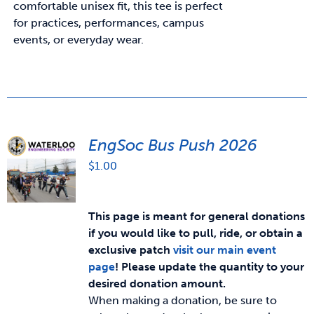
comfortable unisex fit, this tee is perfect
for practices, performances, campus
events, or everyday wear.
EngSoc Bus Push 2026
$
1.00
This page is meant for general donations
if you would like to pull, ride, or obtain a
exclusive patch
visit our main event
page
!
Please update the quantity to your
desired donation amount.
When making a donation, be sure to