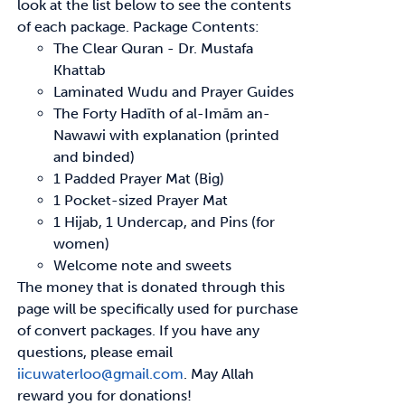
look at the list below to see
the contents
of each package.
Package Contents:
The Clear Quran - Dr. Mustafa
Khattab
Laminated Wudu and Prayer Guides
The Forty
Hadīth
of
al-Imām
an-
Nawawi with explanation (printed
and binded)
1 Padded Prayer Mat (Big)
1 Pocket-sized Prayer Mat
1 Hijab, 1 Undercap, and Pins (for
women)
Welcome note and sweets
The money that is donated through this
page will be specifically used for purchase
of convert
packages. If you have any
questions, please email
iicuwaterloo@gmail.com
.
May Allah
reward
you for donations!