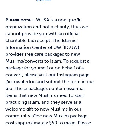
Please note –
WUSA is a non-profit
organization and not a charity, thus we
cannot provide you with an official
charitable tax receipt.
The Islamic
Information Center of UW (IICUW)
provides free care packages to
new
Muslims/converts to Islam. To request a
package for yourself or on behalf of a
convert,
please visit our Instagram page
@iicuwaterloo and submit the form in our
bio.
These packages contain essential
items that new Muslims need to start
practicing Islam, and
they serve as a
welcome gift to new Muslims in our
community!
One new Muslim package
costs approximately
$50
to make. Please