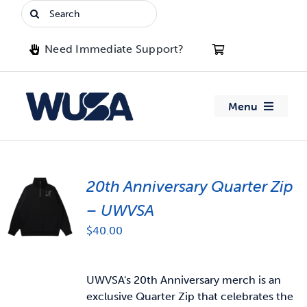
Skip
Search
to
for:
content
Need Immediate Support?
Menu
About WUSA
20th Anniversary Quarter Zip
Advocacy
– UWVSA
Clubs
$
40.00
Events
UWVSA's 20th Anniversary merch is an
exclusive Quarter Zip that celebrates the
Jobs & Opportunities