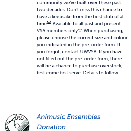
community we've built over these past
two decades. Don't miss this chance to
News & Updates
have a keepsake from the best club of all
time🌟 Available to all past and present
VSA members only🫶
When purchasing,
Services
please choose the correct size and colour
you indicated in the pre-order form. If
Shop
you forgot, contact UWVSA. If you have
not filled out the pre-order form, there
will be a chance to purchase overstock,
first come first serve. Details to follow.
Animusic Ensembles
Donation