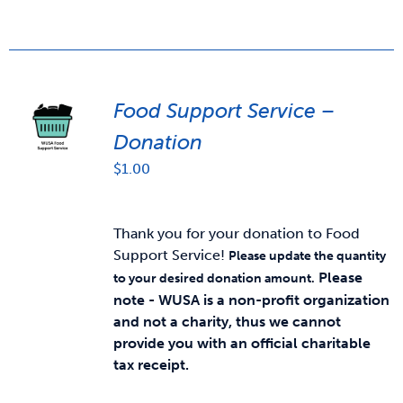
Food Support Service –
Donation
$
1.00
Thank you for your donation to Food
Support Service!
Please update the quantity
Please
to your desired donation amount.
note - WUSA is a non-profit organization
and not a charity, thus we cannot
provide you with an official charitable
tax receipt.