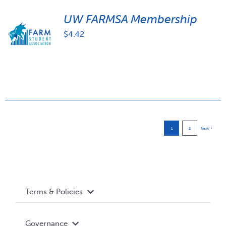
UW FARMSA Membership
$
4.42
1
2
Next
Terms & Policies
Accessibility
Governance