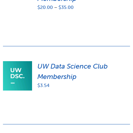
Price
$
20.00
–
$
35.00
range:
$20.00
through
$35.00
UW Data Science Club
Membership
$
3.54