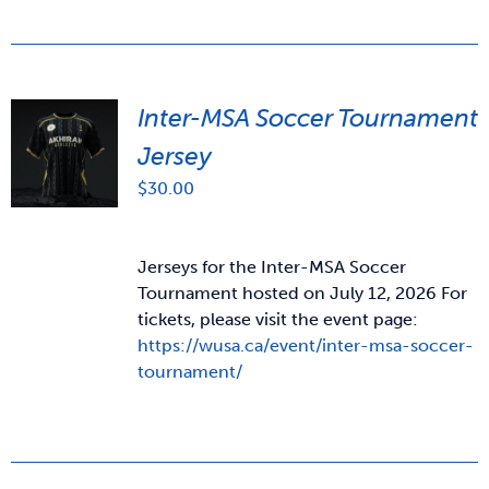
Inter-MSA Soccer Tournament
Jersey
$
30.00
Jerseys for the Inter-MSA Soccer
Tournament hosted on July 12, 2026 For
tickets, please visit the event page:
https://wusa.ca/event/inter-msa-soccer-
tournament/