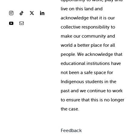
live on this land and
ackno
wledge that it is our
collective responsibility to
make our community and
world a better place for all
people. We acknowledge that
educational institutions have
not been a safe space for
Indigenous students in the
past and we continue to work
to ensure that this is no longer
the case.
Feedback