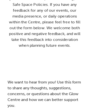
Safe Space Policies. If you have any
feedback for any of our events, our
media presence, or daily operations
within the Centre, please feel free to fill
out the form below. We welcome both
positive and negative feedback, and will
take this feedback into consideration
when planning future events.
We want to hear from you! Use this form
to share any thoughts, suggestions,
concerns, or questions about the Glow
Centre and how we can better support
you.