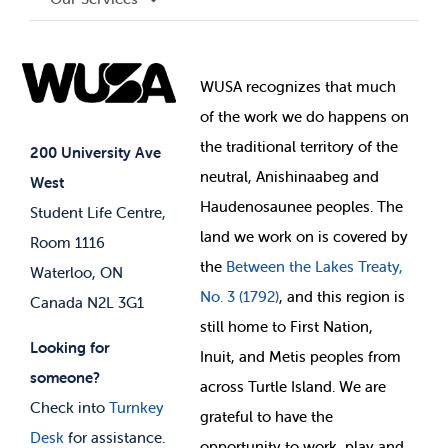
Governance Library
Student Societies
Clubs
Food & Retail
Elections
Events
WUSA recognizes that
much
Student Supports
of
the work we do happens on
Your Money
Jobs & Opportunities
the
traditional territory of the
Student-run Services
200 University Ave
neutral, Anishinaabeg and
West
News & Updates
Membership Deals
Haudenosaunee peoples. The
Student Life Centre,
land we work on is covered by
Room 1116
the
Between
the Lakes Treaty,
Waterloo, ON
No. 3 (1792)
, and this region is
Canada N2L 3G1
still home to First Nation,
Looking for
Inuit, and Metis peoples from
someone?
across Turtle Island. We are
Check into
Turnkey
grateful to have the
Desk
for assistance.
opportunity to work, play and