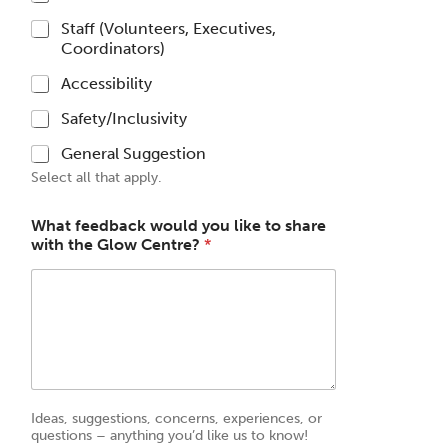
Staff (Volunteers, Executives,
Coordinators)
Accessibility
Safety/Inclusivity
General Suggestion
Select all that apply.
What feedback would you like to share
with the Glow Centre?
*
Ideas, suggestions, concerns, experiences, or
questions – anything you’d like us to know!