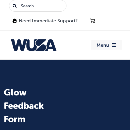
Skip
Search
to
for:
content
Need Immediate Support?
Menu
About WUSA
Advocacy
Glow
Clubs
Feedback
Events
Form
Jobs & Opportunities