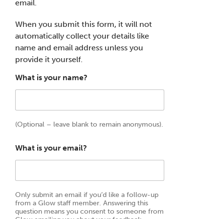
email.
When you submit this form, it will not
automatically collect your details like
name and email address unless you
provide it yourself.
What is your name?
(Optional – leave blank to remain anonymous).
What is your email?
Only submit an email if you’d like a follow-up
from a Glow staff member. Answering this
question means you consent to someone from