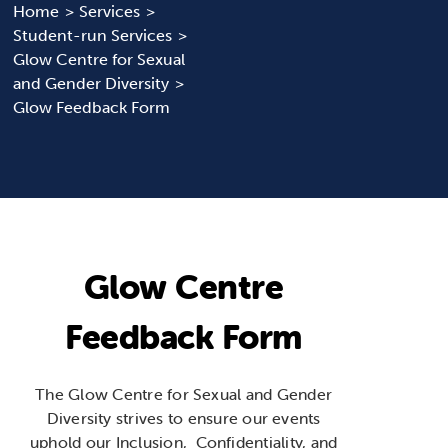
Home
Services
Student-run Services
News & Updates
Glow Centre for Sexual
and Gender Diversity
Services
Glow Feedback Form
Shop
Glow Centre
Feedback Form
The Glow Centre for Sexual and Gender
Diversity strives to ensure our events
uphold our Inclusion, Confidentiality, and