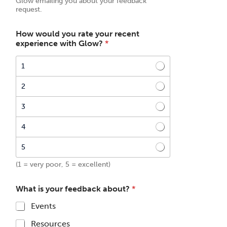
Glow emailing you about your feedback
request.
How would you rate your recent
experience with Glow?
*
1
2
3
4
5
(1 = very poor, 5 = excellent)
What is your feedback about?
*
Events
Resources