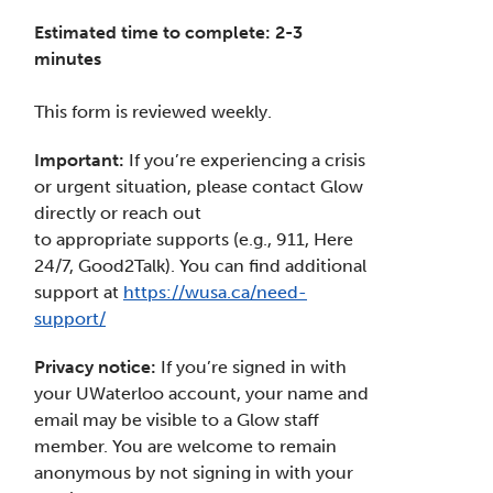
Estimated time to complete: 2-3
minutes
This form is reviewed weekly.
Important:
If you’re experiencing a crisis
or urgent situation, please contact Glow
directly or reach out
to appropriate supports (e.g., 911, Here
24/7, Good2Talk). You can find additional
support at
https://wusa.ca/need-
support/
Privacy notice:
If you’re signed in with
your UWaterloo account, your name and
email may be visible to a Glow staff
member. You are welcome to remain
anonymous by not signing in with your