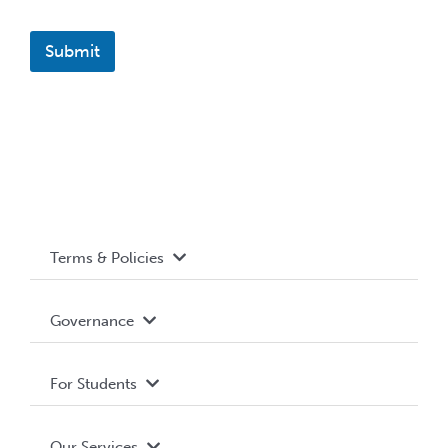
Submit
Terms & Policies
Accessibility
Governance
Privacy Policy
About WUSA
For Students
Terms and Conditions
Board of Directors
Advocacy
Our Services