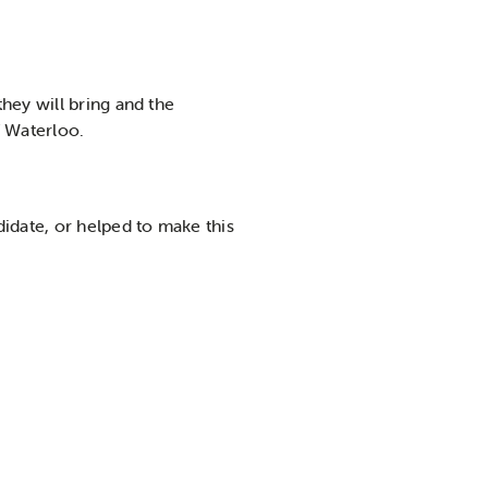
hey will bring and the
f Waterloo.
idate, or helped to make this