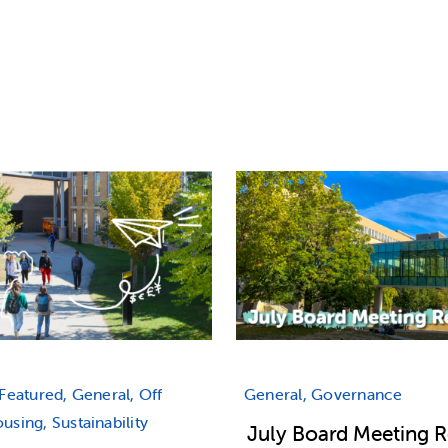
Featured, General, Off
General, Governance
sing, Sustainability
July Board Meeting 