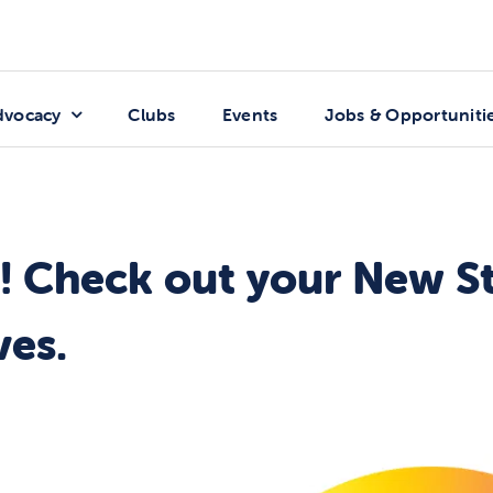
dvocacy
Clubs
Events
Jobs & Opportuniti
in! Check out your New S
ves.