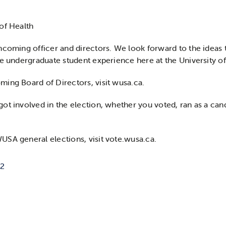
of Health
ncoming officer and directors. We look forward to the ideas t
he undergraduate student experience here at the University o
ing Board of Directors, visit wusa.ca.
ot involved in the election, whether you voted, ran as a cand
SA general elections, visit vote.wusa.ca.
22