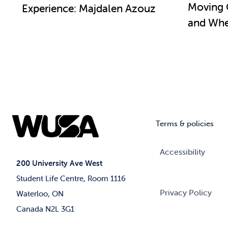
Moving 
Experience: Majdalen Azouz
and Wher
Terms & policies
Accessibility
200 University Ave West
Student Life Centre, Room 1116
Privacy Policy
Waterloo, ON
Canada N2L 3G1