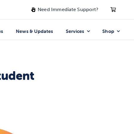
Need Immediate Support?
es
News & Updates
Services
Shop
tudent