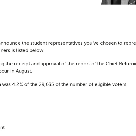
o announce the student representatives you’ve chosen to repre
ners is listed below.
ng the receipt and approval of the report of the Chief Return
ccur in August.
n was 4.2% of the 29,635 of the number of eligible voters.
nt