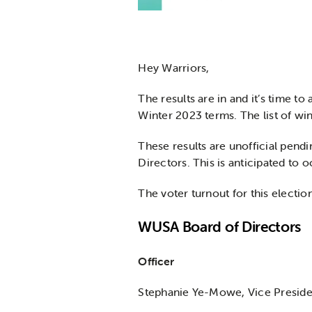
Hey Warriors,
The results are in and it’s time t
Winter 2023 terms. The list of win
These results are unofficial pendi
Directors. This is anticipated to o
The voter turnout for this electio
WUSA Board of Directors
Officer
Stephanie Ye-Mowe, Vice Preside