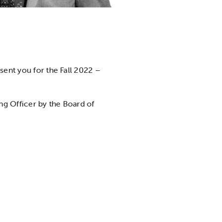
sent you for the Fall 2022 –
ing Officer by the Board of