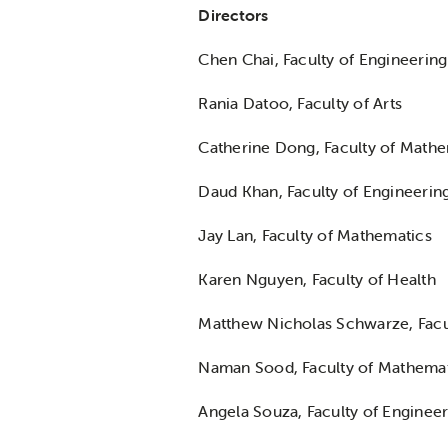
Directors
Chen Chai, Faculty of Engineering
Rania Datoo, Faculty of Arts
Catherine Dong, Faculty of Mathe
Daud Khan, Faculty of Engineerin
Jay Lan, Faculty of Mathematics
Karen Nguyen, Faculty of Health
Matthew Nicholas Schwarze, Facu
Naman Sood, Faculty of Mathema
Angela Souza, Faculty of Enginee