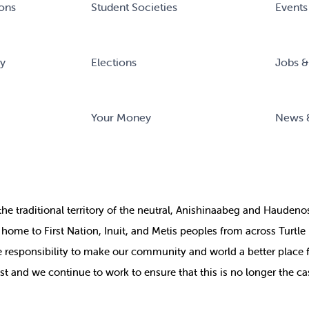
ons
Student Societies
Events
ry
Elections
Jobs &
Your Money
News 
the
traditional territory of the neutral, Anishinaabeg and Haude
ill home to First Nation, Inuit, and Metis peoples from across Turtl
ive responsibility to make our community and world a better place 
st and we continue to work to ensure that this is no longer the ca