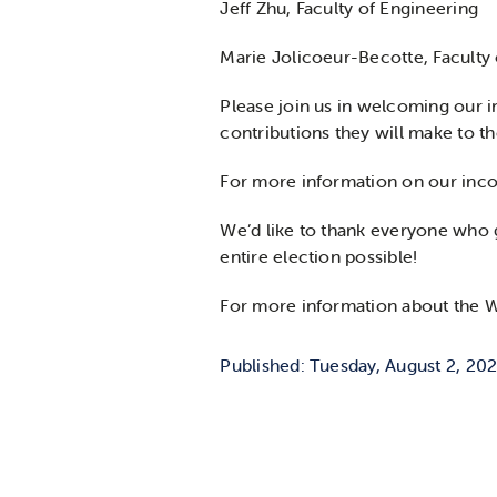
Jeff Zhu, Faculty of Engineering
Marie Jolicoeur-Becotte, Faculty 
Please join us in welcoming our i
contributions they will make to t
For more information on our incom
We’d like to thank everyone who g
entire election possible!
For more information about the WU
Published: Tuesday, August 2, 20