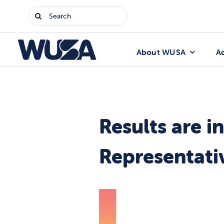
Skip
Search
to
for:
content
About WUSA
A
Results are 
Representati