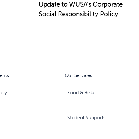
Update to WUSA’s Corporate
Social Responsibility Policy
ents
Our Services
acy
Food & Retail
Student Supports