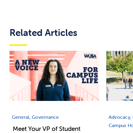
Related Articles
General, Governance
Advocacy, 
Campus Hou
Meet Your VP of Student