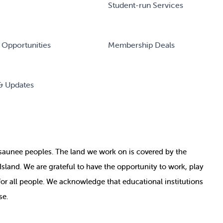
Student-run Services
 Opportunities
Membership Deals
& Updates
nosaunee peoples. The land we work on is covered by
the
e Island. We are grateful to have the opportunity to work, play
for all people. We acknowledge that educational institutions
se.