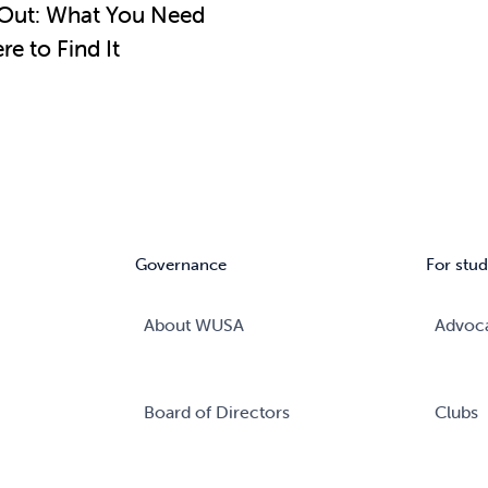
Out: What You Need
e to Find It
Governance
For stud
About WUSA
Advoc
Board of Directors
Clubs