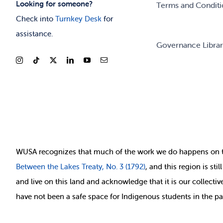
Looking for someone?
Terms and Conditi
Check into
Turnkey Desk
for
assistance.
Governance Libra
WUSA recognizes that
much of
the work we do happens on 
Between
the Lakes Treaty, No. 3 (1792)
, and this region is st
and live on this land and ackno
wledge that it is our collect
have not been a safe space for Indigenous students in the pa