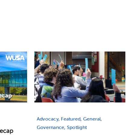
Advocacy, Featured, General,
Governance, Spotlight
Recap