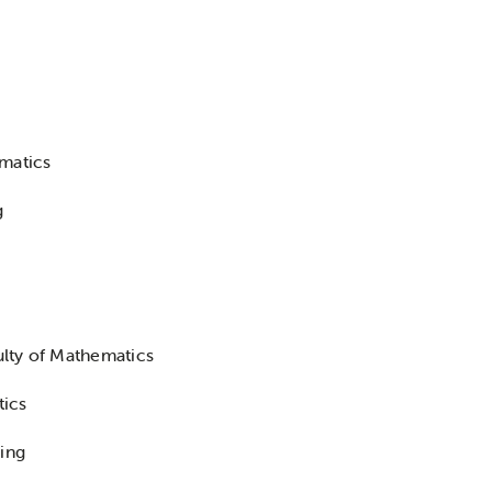
matics
g
lty of Mathematics
tics
ring