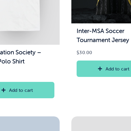
Inter-MSA Soccer
Tournament Jersey
ation Society –
$
30.00
olo Shirt
Add to cart
Add to cart