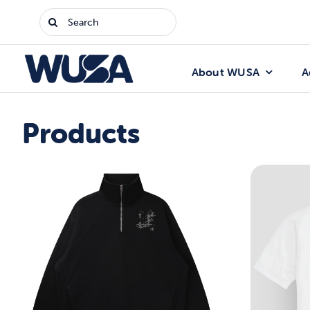
Skip
Search
to
for:
content
About WUSA
A
Products