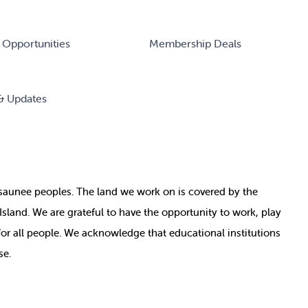
 Opportunities
Membership Deals
& Updates
nosaunee peoples. The land we work on is covered by
the
e Island. We are grateful to have the opportunity to work, play
for all people. We acknowledge that educational institutions
se.