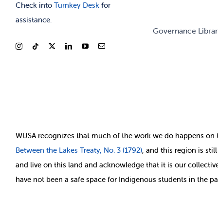
Check into
Turnkey Desk
for
assistance.
Governance Libra
WUSA recognizes that
much of
the work we do happens on 
Between
the Lakes Treaty, No. 3 (1792)
, and this region is st
and live on this land and ackno
wledge that it is our collect
have not been a safe space for Indigenous students in the pa