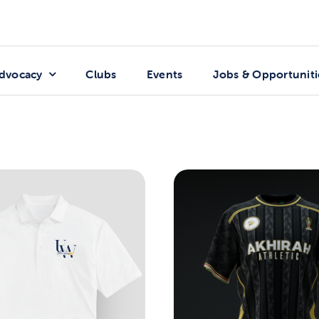
dvocacy
Clubs
Events
Jobs & Opportuniti