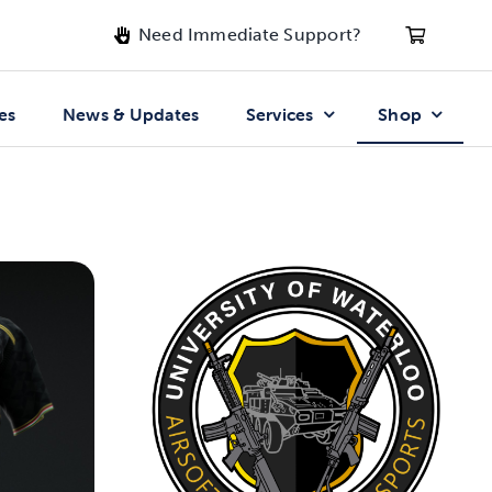
Need Immediate Support?
es
News & Updates
Services
Shop