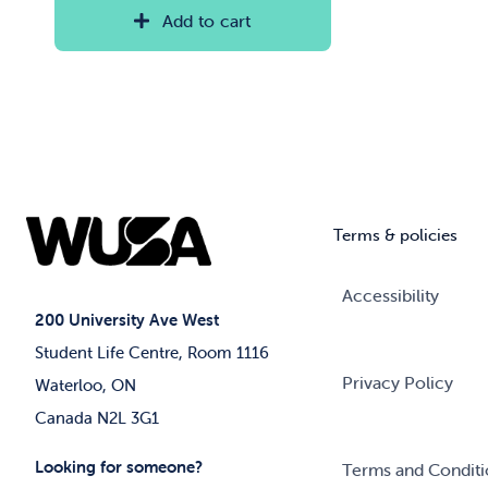
Add to cart
Terms & policies
Accessibility
200 University Ave West
Student Life Centre, Room 1116
Privacy Policy
Waterloo, ON
Canada N2L 3G1
Looking for someone?
Terms and Conditi