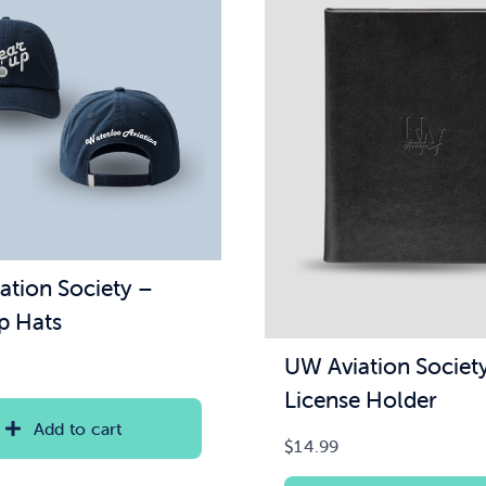
ation Society –
p Hats
UW Aviation Societ
License Holder
Add to cart
$
14.99