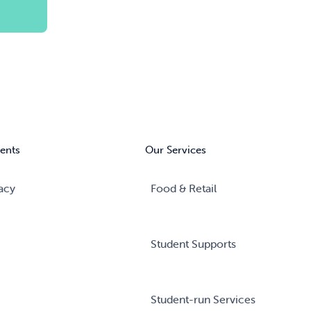
ents
Our Services
acy
Food & Retail
Student Supports
Student-run Services