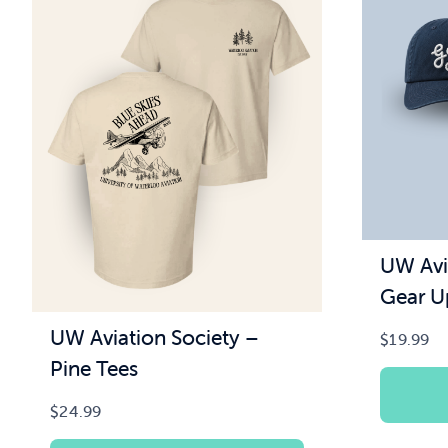
UW Avi
Gear U
UW Aviation Society –
$
19.99
Pine Tees
$
24.99