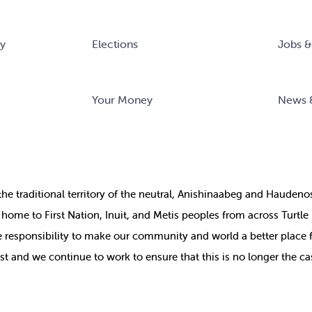
ry
Elections
Jobs &
Your Money
News 
the
traditional territory of the neutral, Anishinaabeg and Haude
ill home to First Nation, Inuit, and Metis peoples from across Turtl
ive responsibility to make our community and world a better place 
st and we continue to work to ensure that this is no longer the ca