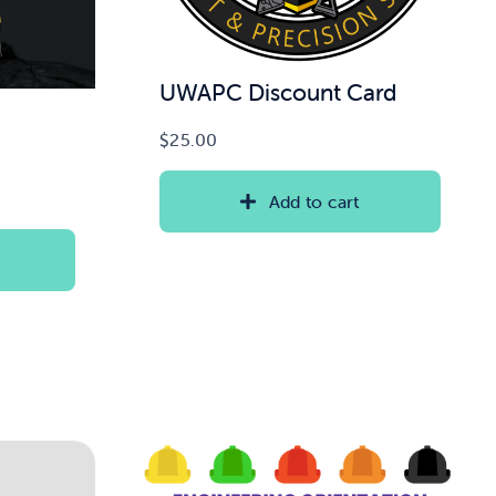
UWAPC Discount Card
$
25.00
Add to cart