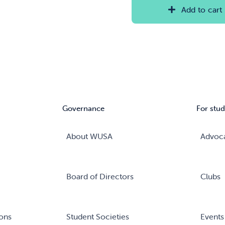
Add to cart
Governance
For stud
About WUSA
Advoc
Board of Directors
Clubs
ons
Student Societies
Events