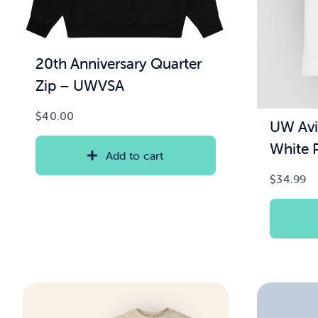
20th Anniversary Quarter
Zip – UWVSA
$
40.00
UW Avi
White P
Add to cart
$
34.99