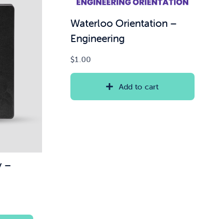
Waterloo Orientation –
Engineering
$
1.00
Add to cart
y –