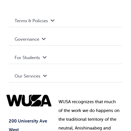
Terms & Policies
Accessibility
Governance
Privacy Policy
About WUSA
For Students
Terms and Conditions
Board of Directors
Advocacy
Our Services
Governance Library
Student Societies
Clubs
Food & Retail
Elections
Events
WUSA recognizes that
much
Student Supports
of
the work we do happens on
Your Money
Jobs & Opportunities
the
traditional territory of the
Student-run Services
200 University Ave
neutral, Anishinaabeg and
West
News & Updates