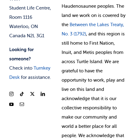
Membership Deals
Haudenosaunee peoples. The
Student Life Centre,
land we work on is covered by
Room 1116
the
Between
the Lakes Treaty,
Waterloo, ON
No. 3 (1792)
, and this region is
Canada N2L 3G1
still home to First Nation,
Looking for
Inuit, and Metis peoples from
someone?
across Turtle Island. We are
Check into
Turnkey
grateful to have the
Desk
for assistance.
opportunity to work, play and
live on this land and
ackno
wledge that it is our
collective responsibility to
make our community and
world a better place for all
people. We acknowledge that