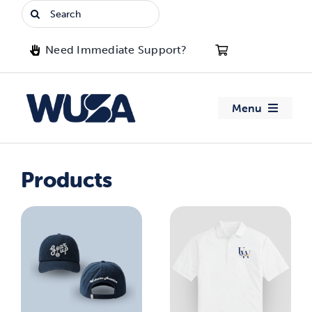
Skip
Search
to
for:
content
Need Immediate Support?
Menu
About WUSA
Products
Advocacy
Clubs
Events
Jobs & Opportunities