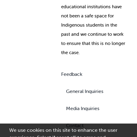
educational institutions have
not been a safe space for
Indigenous students in the
past and we continue to work
to ensure that this is no longer
the case.
Feedback
General Inquiries
Media Inquiries
Contact
We use cookies on this site to enhance the user