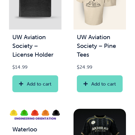
UW Aviation
UW Aviation
Society –
Society – Pine
License Holder
Tees
$
14.99
$
24.99
Add to cart
Add to cart
Waterloo