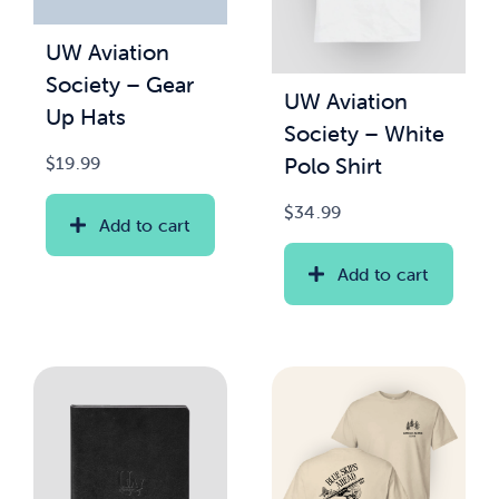
UW Aviation
News & Updates
Society – Gear
UW Aviation
Up Hats
Services
Society – White
Polo Shirt
$
19.99
Shop
$
34.99
Add to cart
Add to cart