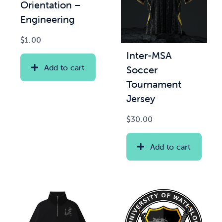
Orientation –
Engineering
$
1.00
Inter-MSA
Add to cart
Soccer
Tournament
Jersey
$
30.00
Add to cart