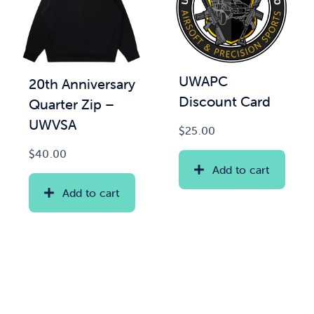
UWAPC
20th Anniversary
Discount Card
Quarter Zip –
UWVSA
$
25.00
$
40.00
Add to cart
Add to cart