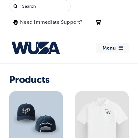
Skip
Search
to
for:
content
Need Immediate Support?
Menu
About WUSA
Products
Advocacy
Clubs
Events
Jobs & Opportunities