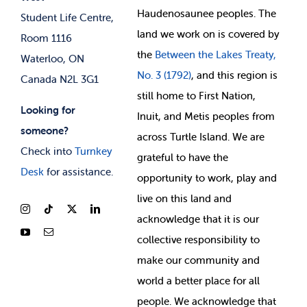
Membership Deals
Haudenosaunee peoples. The
Student Life Centre,
land we work on is covered by
Room 1116
the
Between
the Lakes Treaty,
Waterloo, ON
No. 3 (1792)
, and this region is
Canada N2L 3G1
still home to First Nation,
Looking for
Inuit, and Metis peoples from
someone?
across Turtle Island. We are
Check into
Turnkey
grateful to have the
Desk
for assistance.
opportunity to work, play and
live on this land and
ackno
wledge that it is our
collective responsibility to
make our community and
world a better place for all
people. We acknowledge that