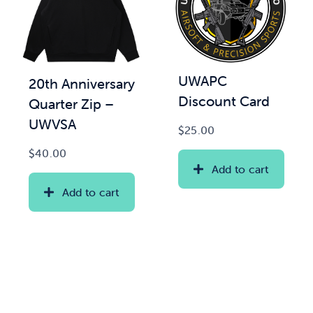
UWAPC
20th Anniversary
Discount Card
Quarter Zip –
UWVSA
$
25.00
$
40.00
Add to cart
Add to cart