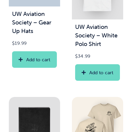
UW Aviation
News & Updates
Society – Gear
UW Aviation
Up Hats
Services
Society – White
Polo Shirt
$
19.99
Shop
$
34.99
Add to cart
Add to cart