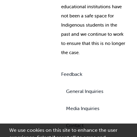
educational institutions have
not been a safe space for
Indigenous students in the
past and we continue to work
to ensure that this is no longer
the case.
Feedback
General Inquiries
Media Inquiries
Contact
We use cookies on this site to enhance the user