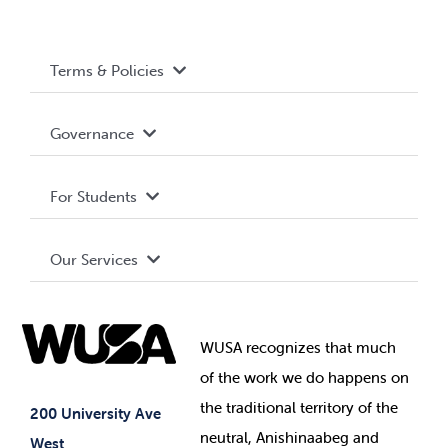
Terms & Policies
Accessibility
Governance
Privacy Policy
About WUSA
For Students
Terms and Conditions
Board of Directors
Advocacy
Our Services
Governance Library
Student Societies
Clubs
Food & Retail
Elections
Events
WUSA recognizes that
much
Student Supports
of
the work we do happens on
Your Money
Jobs & Opportunities
the
traditional territory of the
Student-run Services
200 University Ave
neutral, Anishinaabeg and
West
News & Updates