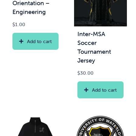
Orientation –
Engineering
$
1.00
Inter-MSA
Add to cart
Soccer
Tournament
Jersey
$
30.00
Add to cart