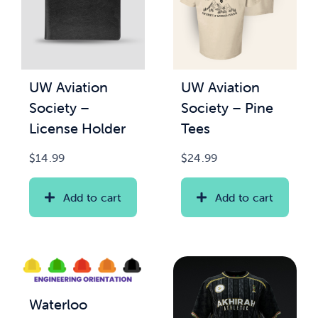
UW Aviation
UW Aviation
Society –
Society – Pine
License Holder
Tees
$
14.99
$
24.99
Add to cart
Add to cart
Waterloo