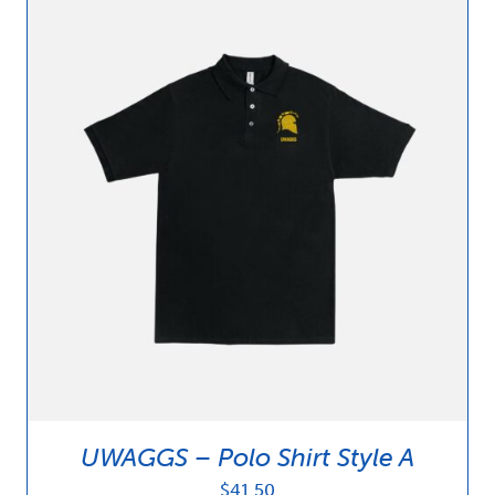
UWAGGS – Polo Shirt Style A
$
41.50