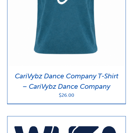
News & Updates
Services
Shop
CariVybz Dance Company T-Shirt
– CariVybz Dance Company
$
26.00