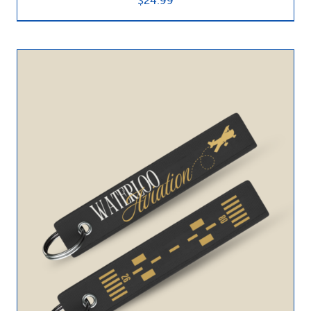
$
24.99