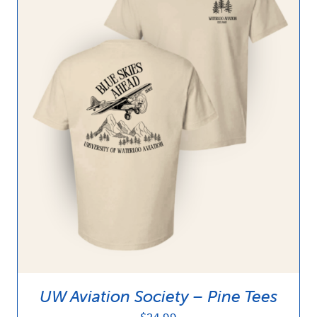
UW Aviation Society – Pine Tees