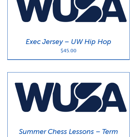
Exec Jersey – UW Hip Hop
$
45.00
Summer Chess Lessons – Term