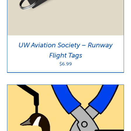
UW Aviation Society – Runway
Flight Tags
$
6.99