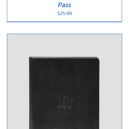
Pass
$
25.00