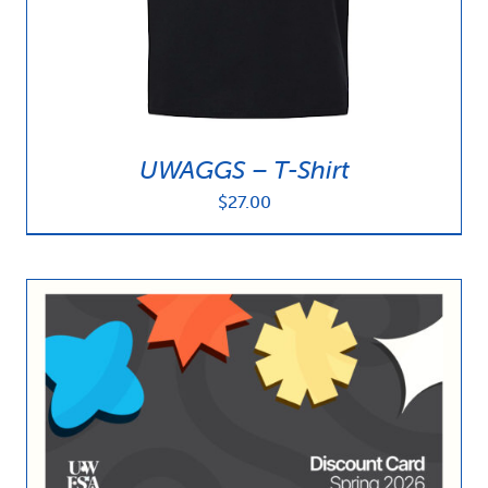
UWAGGS – T-Shirt
$
27.00