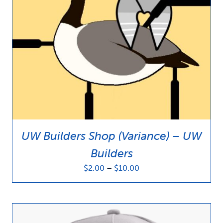
UW Builders Shop (Variance) – UW
Builders
Price
$
2.00
–
$
10.00
range:
$2.00
through
$10.00