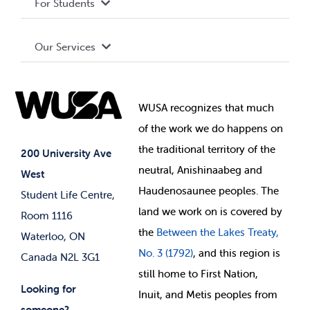
For Students
Terms and Conditions
Board of Directors
Advocacy
Our Services
Governance Library
Student Societies
Clubs
Food & Retail
Elections
Events
WUSA recognizes that
much
Student Supports
of
the work we do happens on
Your Money
Jobs & Opportunities
the
traditional territory of the
Student-run Services
200 University Ave
neutral, Anishinaabeg and
West
News & Updates
Membership Deals
Haudenosaunee peoples. The
Student Life Centre,
land we work on is covered by
Room 1116
the
Between
the Lakes Treaty,
Waterloo, ON
No. 3 (1792)
, and this region is
Canada N2L 3G1
still home to First Nation,
Looking for
Inuit, and Metis peoples from
someone?