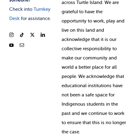
across Turtle Island. We are
Check into
Turnkey
grateful to have the
Desk
for assistance.
opportunity to work, play and
live on this land and
ackno
wledge that it is our
collective responsibility to
make our community and
world a better place for all
people. We acknowledge that
educational institutions have
not been a safe space for
Indigenous students in the
past and we continue to work
to ensure that this is no longer
the case.