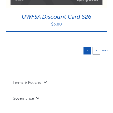
UWFSA Discount Card S26
$
3.00
1
2
Next
Terms & Policies
Accessibility
Governance
Privacy Policy
About WUSA