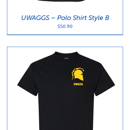
UWAGGS – Polo Shirt Style B
$
50.90