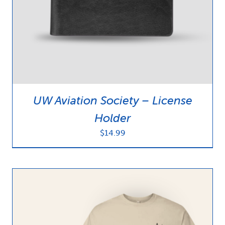
UW Aviation Society – License
Holder
$
14.99