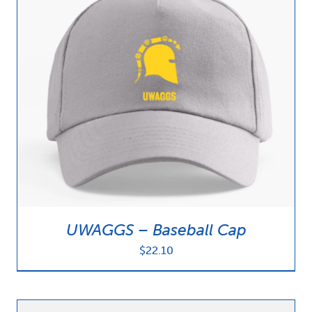
UWAGGS – Baseball Cap
$
22.10